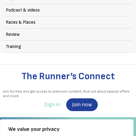
Podcast & videos
Races & Places
Review
Training
The Runner’s Connect
Join for free and get access to premium content, find out about special offers
and more.
Sign in
Join now
We value your privacy