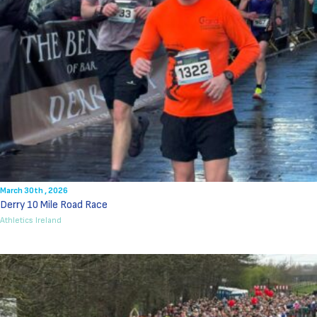
March 30th , 2026
Derry 10 Mile Road Race
Athletics Ireland