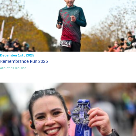
December 1st , 2025
Remembrance Run 2025
Athletics Ireland