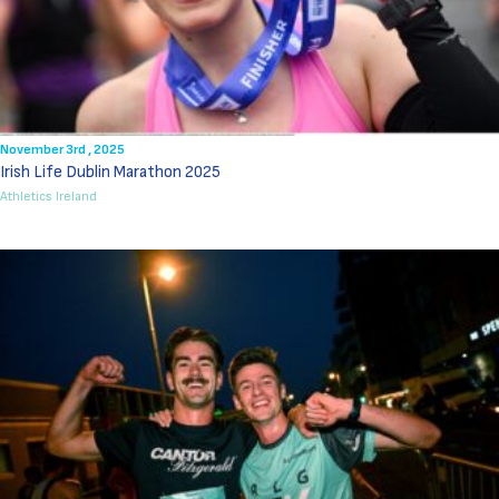
November 3rd , 2025
Irish Life Dublin Marathon 2025
Athletics Ireland