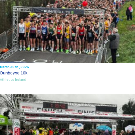
March 30th , 2026
Dunboyne 10k
Athletics Ireland