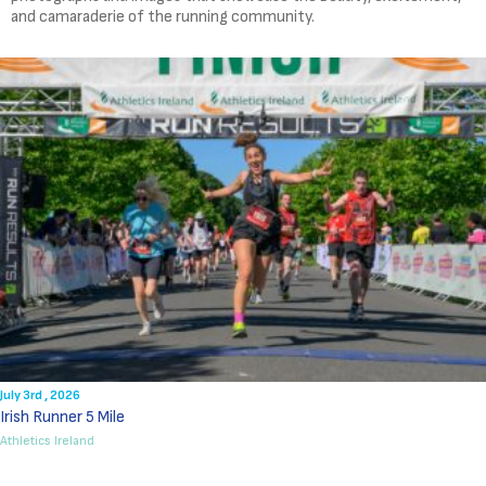
and camaraderie of the running community.
July 3rd , 2026
Irish Runner 5 Mile
Athletics Ireland