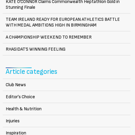
KATE O’CONNOR Claims Commonwealth Heptathlon Gold in
Stunning Finale
TEAM IRELAND READY FOR EUROPEAN ATHLETICS BATTLE
WITH MEDAL AMBITIONS HIGH IN BIRMINGHAM
A CHAMPIONSHIP WEEKEND TO REMEMBER
RHASIDAT’S WINNING FEELING
Article categories
Club News
Editor's Choice
Health & Nutrition
Injuries
Inspiration