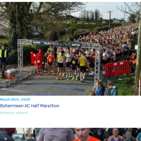
March 30th , 2026
Bohermeen AC Half Marathon
Athletics Ireland