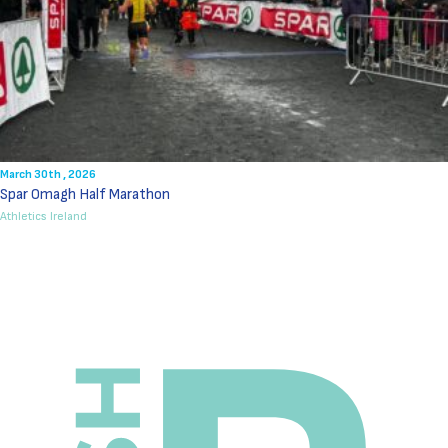
March 30th , 2026
Spar Omagh Half Marathon
Athletics Ireland