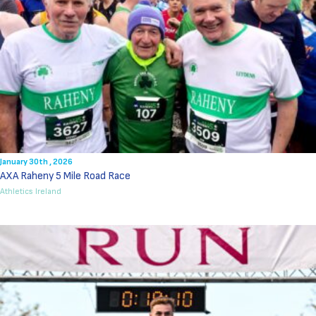
January 30th , 2026
AXA Raheny 5 Mile Road Race
Athletics Ireland