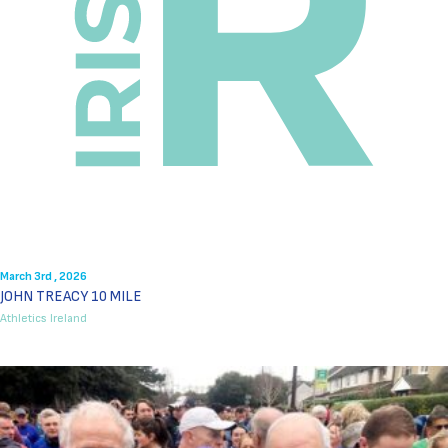
March 3rd , 2026
JOHN TREACY 10 MILE
Athletics Ireland