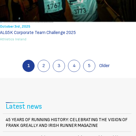
October 3rd , 2025
ALG5K Corporate Team Challenge 2025
Athletics Ireland
1
2
3
4
5
Older
Latest news
45 YEARS OF RUNNING HISTORY: CELEBRATING THE VISION OF
FRANK GREALLY AND IRISH RUNNER MAGAZINE