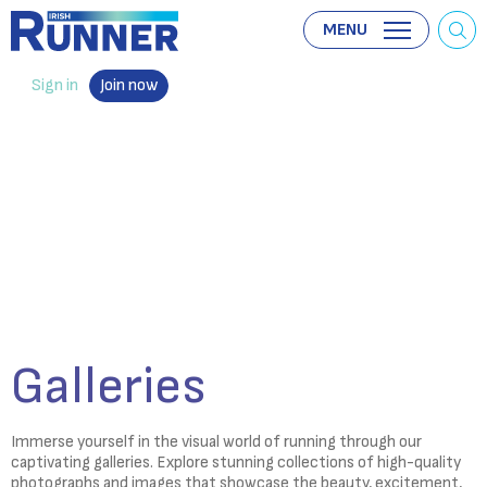
MENU
Sign in
Join now
Galleries
Immerse yourself in the visual world of running through our
captivating galleries. Explore stunning collections of high-quality
photographs and images that showcase the beauty, excitement,