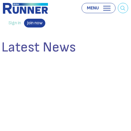
MENU
Sign in
Join now
Latest News