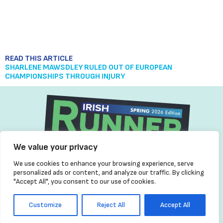
READ THIS ARTICLE
READ THIS ARTICLE
READ THIS ARTICLE
TEAM IRELAND SET FOR EUROPEAN CHAMPIONSHIP
SHARLENE MAWSDLEY RULED OUT OF EUROPEAN
45 YEARS OF RUNNING HISTORY: CELEBRATING THE VISION OF
SHOWDOWN IN BIRMINGHAM
CHAMPIONSHIPS THROUGH INJURY
FRANK GREALLY AND IRISH RUNNER MAGAZINE
We value your privacy
We use cookies to enhance your browsing experience, serve
personalized ads or content, and analyze our traffic. By clicking
"Accept All", you consent to our use of cookies.
Customize
Reject All
Accept All