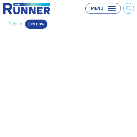
MENU
Sign in
Join now