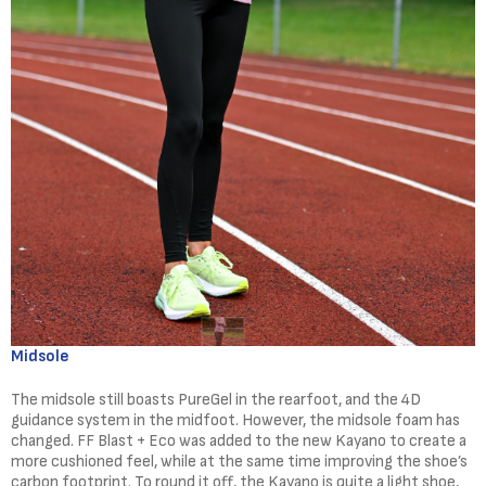
Midsole
The midsole still boasts PureGel in the rearfoot, and the 4D
guidance system in the midfoot. However, the midsole foam has
changed. FF Blast + Eco was added to the new Kayano to create a
more cushioned feel, while at the same time improving the shoe’s
carbon footprint. To round it off, the Kayano is quite a light shoe,