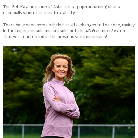
The Gel-Kayano is one of Asics’ most popular running shoes
especially when it comes to stability.
There have been some subtle but vital changes to the shoe, mainly
in the upper, midsole and outsole, but the 4D Guidance System
that was much loved in the previous version remains!