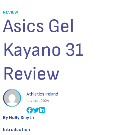
REVIEW
Asics Gel
Kayano 31
Review
Athletics Ireland
July 1st , 2024
By Holly Smyth
Introduction