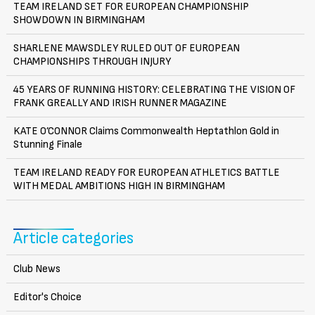
TEAM IRELAND SET FOR EUROPEAN CHAMPIONSHIP
SHOWDOWN IN BIRMINGHAM
SHARLENE MAWSDLEY RULED OUT OF EUROPEAN
CHAMPIONSHIPS THROUGH INJURY
45 YEARS OF RUNNING HISTORY: CELEBRATING THE VISION OF
FRANK GREALLY AND IRISH RUNNER MAGAZINE
KATE O’CONNOR Claims Commonwealth Heptathlon Gold in
Stunning Finale
TEAM IRELAND READY FOR EUROPEAN ATHLETICS BATTLE
WITH MEDAL AMBITIONS HIGH IN BIRMINGHAM
Article categories
Club News
Editor's Choice