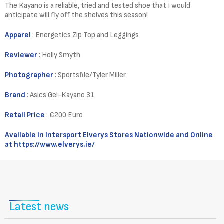
The Kayano is a reliable, tried and tested shoe that I would
anticipate will fly off the shelves this season!
Apparel
: Energetics Zip Top and Leggings
Reviewer
: Holly Smyth
Photographer
: Sportsfile/Tyler Miller
Brand
: Asics Gel-Kayano 31
Retail Price
: €200 Euro
Available in Intersport Elverys Stores Nationwide and Online
at
https://www.elverys.ie/
Latest news