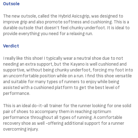
Outsole
The new outsole, called the Hybrid Asicsgrip, was designed to
improve grip and also promote softness and cushioning. This is a
durable outsole that doesn’t feel chunky underfoot. It is ideal to
provide everything you need for a relaxing run.
Verdict
I really like this shoe! I typically wear a neutral shoe due to not
needing an extra support, but the Kayano is well cushioned and
supportive, without being chunky underfoot, forcing my foot into
an uncomfortable position while on a run. I find this shoe versatile
and suitable for many types of runners to enjoy while being
assisted with a cushioned platform to get the best level of
performance.
This is an ideal do-it-all trainer for the runner looking for one solid
pair of shoes to accompany them in reaching optimum
performance throughout all types of running. A comfortable
recovery shoe as well -offering additional support for a runner
overcoming injury.