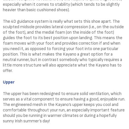
especially when it comes to stability (which tends to be slightly
heavier than basic cushioned shoes).
The 4D guidance system is really what sets this shoe apart. The
sculpted midsole provides lateral compression (i.e., on the outside
of the foot), and the medial foam (on the inside of the foot)
guides the foot to its best position upon landing. This means the
foam moves with your foot and provides correction if and when
you need it, as opposed to forcing your foot into one particular
position. This is what makes the Kayano a great option for a
neutral runner, but in contrast somebody who typically requires a
little more structure will also appreciate what the Kayano has to
offer.
Upper
The upper has been redesigned to ensure solid ventilation, which
serves as a vital component to ensure having a good, enjoyable run.
The engineered mesh in the Kayano’s upper keeps you cool and
comfortable throughout your run, an especially important feature
should you be running in warmer climates or during a hopefully
sunny Irish summer’s day!