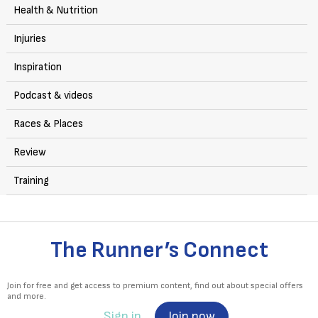
Health & Nutrition
Injuries
Inspiration
Podcast & videos
Races & Places
Review
Training
The Runner’s Connect
Join for free and get access to premium content, find out about special offers
and more.
Sign in
Join now