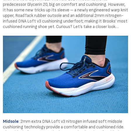
predecessor Glycerin 20, big on comfort and cushioning. However,
it has some new tricks up its sleeve – a newly engineered warp knit
upper, RoadTack rubber outsole and an additional 2mm nitrogen-
infused DNA Loft v3 cushioning underfoot; making it Brooks’ most
cushioned running shoe yet. Curious? Let’s take a closer look…
Midsole
: 2mm extra DNA Loft v3 nitrogen infused soft midsole
cushioning technology provide a comfortable and cushioned ride.