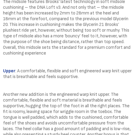
The midsole features Brooks’ latest technology in soft midsole
cushioning – the DNA Loft v3. And not only that – the midsole
height has been increased by 2mm to 28mm at the heel and
18mm at the forefoot, compared to the previous model Glycerin
20. This increase in cushioning makes the Glycerin 21 Brooks’
plushiest ride yet, however, without being too soft or mushy. This
type of midsole also has a more ‘bouncy’ feel to it, however, with
the purpose of the shoe being distance, rather than top speed.
Overall, this midsole sets the standard for a premium comfort and
cushioning experience
Upper
: A comfortable, flexible and soft engineered warp knit upper
that is breathable and feels supportive.
Another new addition is the engineered warp knit upper. The
comfortable, flexible and soft material is breathable and feels
supportive, hugging the top of the foot in all the right places. The
fit is roomy, leaving space for wriggle room in the toebox. The
tongue is well padded, which adds to the cushioned, comfortable
feel of the shoes and avoids uncomfortable pressure from the
laces. The heel collar has a good amount of padding and is low-rise,
while also presenting a sturdy heel counter. Another bonus is that