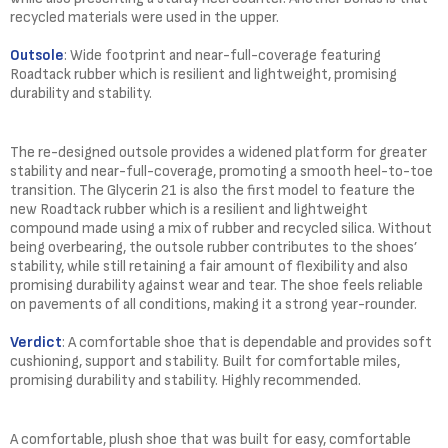
recycled materials were used in the upper.
Outsole
: Wide footprint and near-full-coverage featuring
Roadtack rubber which is resilient and lightweight, promising
durability and stability.
The re-designed outsole provides a widened platform for greater
stability and near-full-coverage, promoting a smooth heel-to-toe
transition. The Glycerin 21 is also the first model to feature the
new Roadtack rubber which is a resilient and lightweight
compound made using a mix of rubber and recycled silica. Without
being overbearing, the outsole rubber contributes to the shoes’
stability, while still retaining a fair amount of flexibility and also
promising durability against wear and tear. The shoe feels reliable
on pavements of all conditions, making it a strong year-rounder.
Verdict
: A comfortable shoe that is dependable and provides soft
cushioning, support and stability. Built for comfortable miles,
promising durability and stability. Highly recommended.
A comfortable, plush shoe that was built for easy, comfortable