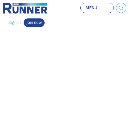
MENU
Sign in
Join now