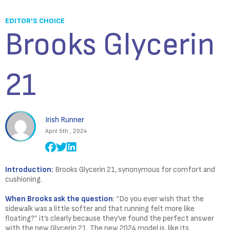
EDITOR'S CHOICE
Brooks Glycerin
21
Irish Runner
April 5th , 2024
Introduction:
Brooks Glycerin 21, synonymous for comfort and
cushioning.
When Brooks ask the question
: “Do you ever wish that the
sidewalk was a little softer and that running felt more like
floating?” it’s clearly because they’ve found the perfect answer
with the new Glycerin 21. The new 2024 model is, like its