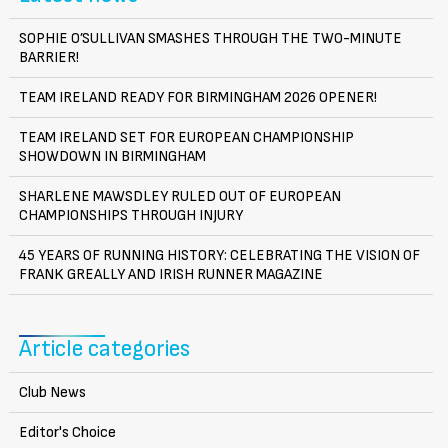
SOPHIE O’SULLIVAN SMASHES THROUGH THE TWO-MINUTE
BARRIER!
TEAM IRELAND READY FOR BIRMINGHAM 2026 OPENER!
TEAM IRELAND SET FOR EUROPEAN CHAMPIONSHIP
SHOWDOWN IN BIRMINGHAM
SHARLENE MAWSDLEY RULED OUT OF EUROPEAN
CHAMPIONSHIPS THROUGH INJURY
45 YEARS OF RUNNING HISTORY: CELEBRATING THE VISION OF
FRANK GREALLY AND IRISH RUNNER MAGAZINE
Article categories
Club News
Editor's Choice