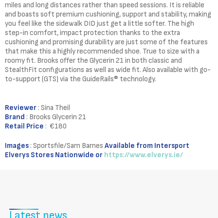
miles and long distances rather than speed sessions. It is reliable
and boasts soft premium cushioning, support and stability, making
you feel like the sidewalk DID just get a little softer. The high
step-in comfort, impact protection thanks to the extra
cushioning and promising durability are just some of the features
that make this a highly recommended shoe. True to size with a
roomy fit. Brooks offer the Glycerin 21 in both classic and
StealthFit configurations as well as wide fit. Also available with go-
to-support (GTS) via the GuideRails® technology.
Reviewer
: Sina Theil
Brand
: Brooks Glycerin 21
Retail Price
: €180
Images
: Sportsfile/Sam Barnes
Available from Intersport
Elverys Stores Nationwide or
https://www.elverys.ie/
Latest news