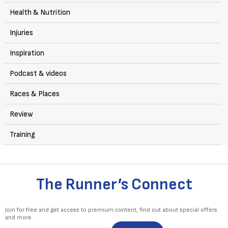
Health & Nutrition
Injuries
Inspiration
Podcast & videos
Races & Places
Review
Training
The Runner’s Connect
Join for free and get access to premium content, find out about special offers
and more.