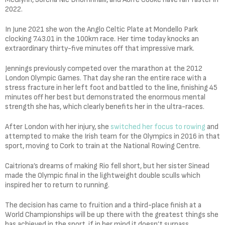
2022.
In June 2021 she won the Anglo Celtic Plate at Mondello Park
clocking 7.43.01 in the 100km race. Her time today knocks an
extraordinary thirty-five minutes off that impressive mark.
Jennings previously competed over the marathon at the 2012
London Olympic Games. That day she ran the entire race with a
stress fracture in her left foot and battled to the line, finishing 45
minutes off her best but demonstrated the enormous mental
strength she has, which clearly benefits her in the ultra-races.
After London with her injury, she
switched her focus to rowing
and
attempted to make the Irish team for the Olympics in 2016 in that
sport, moving to Cork to train at the National Rowing Centre.
Caitriona’s dreams of making Rio fell short, but her sister Sinead
made the Olympic final in the lightweight double sculls which
inspired her to return to running.
The decision has came to fruition and a third-place finish at a
World Championships will be up there with the greatest things she
has achieved in the sport, if in her mind it doesn’t surpass