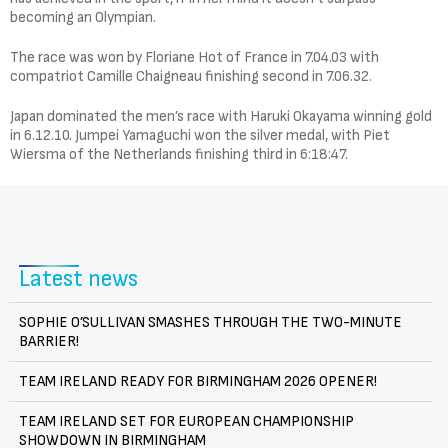
becoming an Olympian.
The race was won by Floriane Hot of France in 7.04.03 with
compatriot Camille Chaigneau finishing second in 7.06.32.
Japan dominated the men’s race with Haruki Okayama winning gold
in 6.12.10. Jumpei Yamaguchi won the silver medal, with Piet
Wiersma of the Netherlands finishing third in 6:18:47.
Latest news
SOPHIE O’SULLIVAN SMASHES THROUGH THE TWO-MINUTE
BARRIER!
TEAM IRELAND READY FOR BIRMINGHAM 2026 OPENER!
TEAM IRELAND SET FOR EUROPEAN CHAMPIONSHIP
SHOWDOWN IN BIRMINGHAM