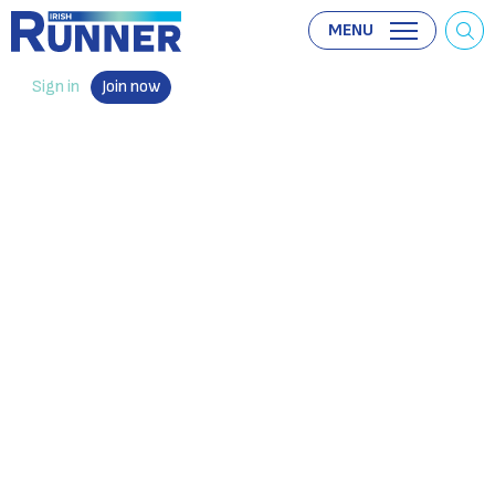
MENU
Sign in
Join now