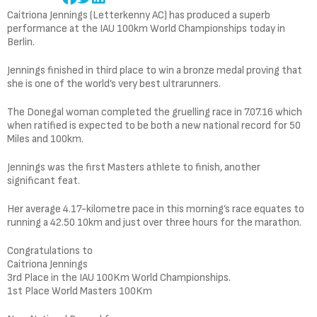
Caitriona Jennings (Letterkenny AC) has produced a superb
performance at the IAU 100km World Championships today in
Berlin.
Jennings finished in third place to win a bronze medal proving that
she is one of the world’s very best ultrarunners.
The Donegal woman completed the gruelling race in 7.07.16 which
when ratified is expected to be both a new national record for 50
Miles and 100km.
Jennings was the first Masters athlete to finish, another
significant feat.
Her average 4.17-kilometre pace in this morning’s race equates to
running a 42.50 10km and just over three hours for the marathon.
Congratulations to
Caitriona Jennings
3rd Place in the IAU 100Km World Championships.
1st Place World Masters 100Km