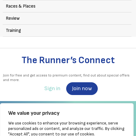
Races & Places
Review
Training
The Runner’s Connect
Join for free and get access to premium content, find out about special offers
and more.
Sign in
Join now
We value your privacy
We use cookies to enhance your browsing experience, serve
Irish Runner is Ireland's ONLY running magazine available! Irish owned, written,
personalized ads or content, and analyze our traffic. By clicking
produced!
"Accept All", you consent to our use of cookies.