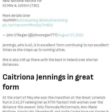
New National Record for
50 Mile & 100Km (TBC)
More details later
Yes!!!!!!!!!!!
#ultrarunning
#irishultrarunning
pic.twitter.com/Mm3QyTmBOz
— John O'Regan (@johnoregan777)
August 27, 2022
Jennings, who is 42, is in excellent form continuing to run excellent
times as she steps up to running ultras.
She is also still up there with the best in Ireland over shorter
distances.
Caitriona Jennings in great
form
At the start of May she won the marathon at the Great Limerick
Run in 2.41.07 ranking her as fifth fastest Irish woman over the
distance this season. Only Fionnuala McCormack, Ann-Marie
McGlynn, Sorcha Nic Dhomhnaill, and Aoife Cooke have ran faster in