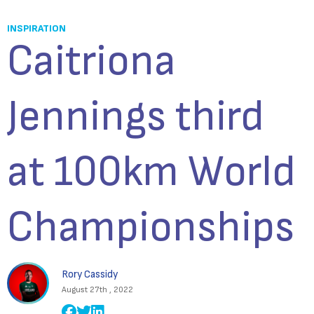
INSPIRATION
Caitriona
Jennings third
at 100km World
Championships
Rory Cassidy
August 27th , 2022