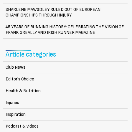
SHARLENE MAWSDLEY RULED OUT OF EUROPEAN
CHAMPIONSHIPS THROUGH INJURY
45 YEARS OF RUNNING HISTORY: CELEBRATING THE VISION OF
FRANK GREALLY AND IRISH RUNNER MAGAZINE
Article categories
Club News
Editor's Choice
Health & Nutrition
Injuries
Inspiration
Podcast & videos