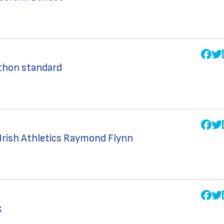
thon standard
 Irish Athletics Raymond Flynn
k