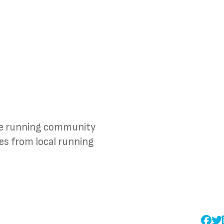
the running community
ies from local running