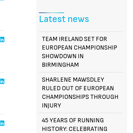
Latest news
TEAM IRELAND SET FOR
EUROPEAN CHAMPIONSHIP
SHOWDOWN IN
BIRMINGHAM
SHARLENE MAWSDLEY
RULED OUT OF EUROPEAN
CHAMPIONSHIPS THROUGH
INJURY
45 YEARS OF RUNNING
HISTORY: CELEBRATING