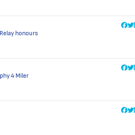
 Relay honours
phy 4 Miler