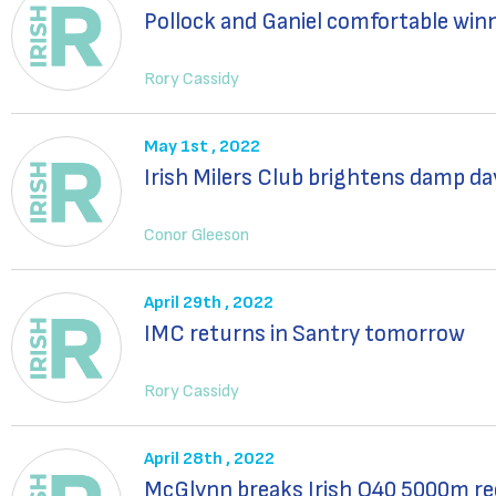
Pollock and Ganiel comfortable win
Rory Cassidy
May 1st , 2022
Irish Milers Club brightens damp da
Conor Gleeson
April 29th , 2022
IMC returns in Santry tomorrow
Rory Cassidy
April 28th , 2022
McGlynn breaks Irish O40 5000m rec