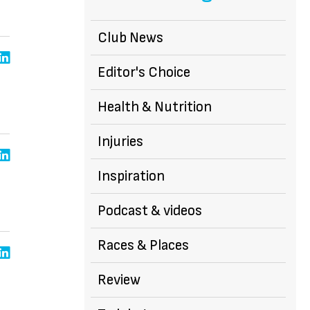
Club News
Editor's Choice
Health & Nutrition
Injuries
Inspiration
Podcast & videos
Races & Places
Review