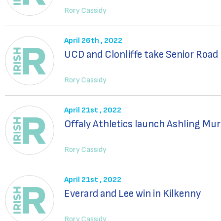
Rory Cassidy
April 26th , 2022
UCD and Clonliffe take Senior Road
Rory Cassidy
April 21st , 2022
Offaly Athletics launch Ashling Mur
Rory Cassidy
April 21st , 2022
Everard and Lee win in Kilkenny
Rory Cassidy