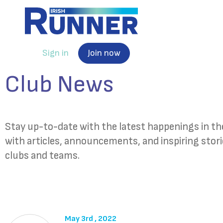
Sign in
Join now
Club News
Stay up-to-date with the latest happenings in 
with articles, announcements, and inspiring stor
clubs and teams.
May 3rd , 2022