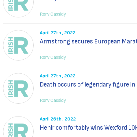
Rory Cassidy
April 27th , 2022
Armstrong secures European Mara
Rory Cassidy
April 27th , 2022
Death occurs of legendary figure in
Rory Cassidy
April 26th , 2022
Hehir comfortably wins Wexford 10