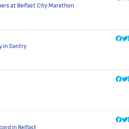
ners at Belfast City Marathon
y in Santry
ord in Belfast