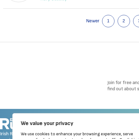
Newer
1
2
Join for free a
find out about 
Navigation
We value your privacy
Homepage
Irish Runner is Ireland's ONLY
We use cookies to enhance your browsing experience, serve
Latest News