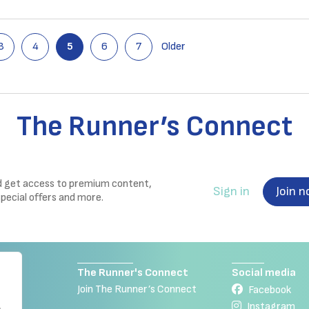
3
4
5
6
7
Older
The Runner’s Connect
nd get access to premium content,
Sign in
Join 
special offers and more.
The Runner's Connect
Social media
Join The Runner’s Connect
Facebook
Instagram