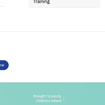
Training
now
Brought to you by
Athletics Ireland