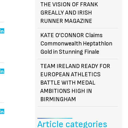
THE VISION OF FRANK
GREALLY AND IRISH
RUNNER MAGAZINE
KATE O’CONNOR Claims
Commonwealth Heptathlon
Gold in Stunning Finale
TEAM IRELAND READY FOR
EUROPEAN ATHLETICS
BATTLE WITH MEDAL
AMBITIONS HIGH IN
BIRMINGHAM
Article categories