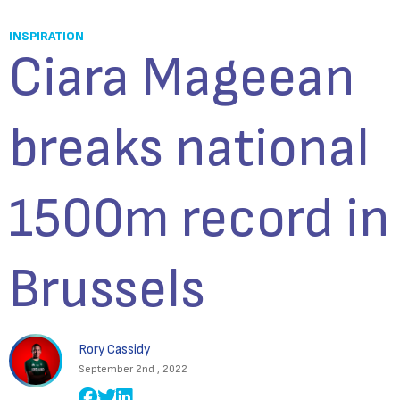
INSPIRATION
Ciara Mageean
breaks national
1500m record in
Brussels
Rory Cassidy
September 2nd , 2022