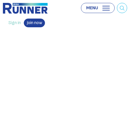
MENU
Sign in
Join now