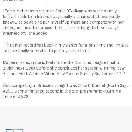
“To be in the same realm as Sonia O’Sullivan who was not only a
brilliant athlete in Ireland but globally is a name that everybody
knows…to be able to put myself up there and compete with her
times, and now to surpass them is something that I’ve always
dreamed of,” she added.
“That Irish record has been in my sights for a long time and I’m glad
to have finally been able to put my name to it.”
Mageean’s next race is likely to be the Diamond League final in
Zurich next week before she concludes her season with the New
th
Balance Fifth Avenue Mile in New York on Sunday September 11
.
Also competing in Brussels tonight was Chris O’Donnell (North Sligo
AC). O’Donnell finished second in the pre-programme 400m in a
time of 45.78s.