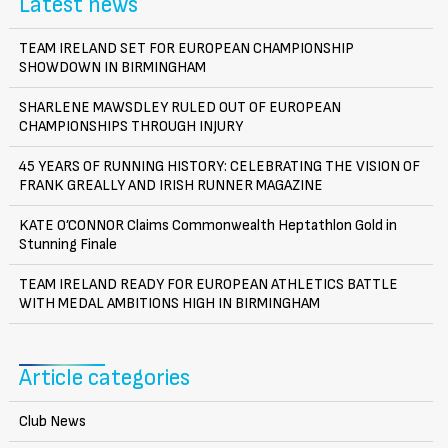
Latest news
TEAM IRELAND SET FOR EUROPEAN CHAMPIONSHIP
SHOWDOWN IN BIRMINGHAM
SHARLENE MAWSDLEY RULED OUT OF EUROPEAN
CHAMPIONSHIPS THROUGH INJURY
45 YEARS OF RUNNING HISTORY: CELEBRATING THE VISION OF
FRANK GREALLY AND IRISH RUNNER MAGAZINE
KATE O’CONNOR Claims Commonwealth Heptathlon Gold in
Stunning Finale
TEAM IRELAND READY FOR EUROPEAN ATHLETICS BATTLE
WITH MEDAL AMBITIONS HIGH IN BIRMINGHAM
Article categories
Club News