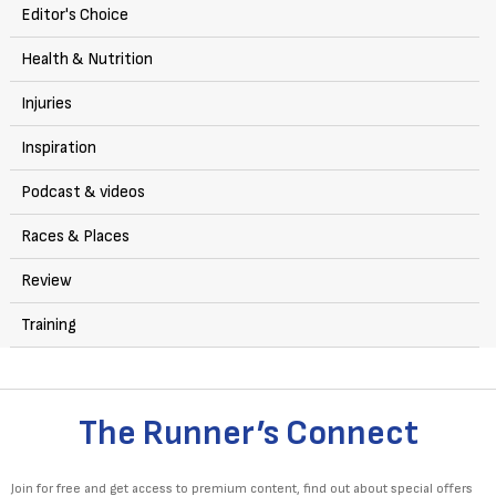
Editor's Choice
Health & Nutrition
Injuries
Inspiration
Podcast & videos
Races & Places
Review
Training
The Runner’s Connect
Join for free and get access to premium content, find out about special offers