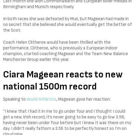
Last month she won Commonwealth and European silver medals in
Birmingham and Munich respectively.
In both races she was defeated by Muir, but Mageean had made in
no secret that she believed she would eventually get the better of
the Scot.
Coach Helen Clitheroe would have been thrilled with the
performance. Clitheroe, who is previously a European indoor
champion, started coaching Mageean and the Team New Balance
Manchester Group earlier this year.
Ciara Mageean reacts to new
national 1500m record
Speaking to
World Athletics
, Mageean gave her reaction:
“I knew that I had it in me to go under four and I thought I could
get a new Irish record, it’s never going to be easy to go low 3.58,
having never been under four before but I knew it was there on my
day. I didn’t really fathom a 3.56 to be perfectly honest so I’m on
cloud nine.