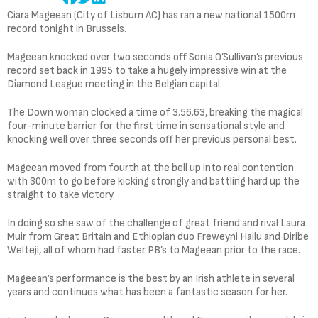
Ciara Mageean (City of Lisburn AC) has ran a new national 1500m
record tonight in Brussels.
Mageean knocked over two seconds off Sonia O’Sullivan’s previous
record set back in 1995 to take a hugely impressive win at the
Diamond League meeting in the Belgian capital.
The Down woman clocked a time of 3.56.63, breaking the magical
four-minute barrier for the first time in sensational style and
knocking well over three seconds off her previous personal best.
Mageean moved from fourth at the bell up into real contention
with 300m to go before kicking strongly and battling hard up the
straight to take victory.
In doing so she saw of the challenge of great friend and rival Laura
Muir from Great Britain and Ethiopian duo Freweyni Hailu and Diribe
Welteji, all of whom had faster PB’s to Mageean prior to the race.
Mageean’s performance is the best by an Irish athlete in several
years and continues what has been a fantastic season for her.