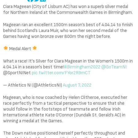
Ciara Mageean (City of Lisburn AC) has won a superb silver medal
for Northern Ireland at the Commonwealth Games in Birmingham.
Mageean ran an excellent 1500m season’s best of 4.04.14 to finish
behind Scotland’s Laura Muir, who won her second medal of the
Games having won bronze over 800m the night before.
Medal Alert
What a race! It's Silver for Ciara Mageean in the Women's 1500m in
4:04.14 in a season's best time!
#Birmingham2022
@GoTeamNI
@SportNINet
pic.twitter.com/FYor2R9mCT
— Athletics NI (@AthleticsNI)
August 7, 2022
Mageean, who is now coached by Helen Clitheroe, executed her
race perfectly from a tactical perspective to ensure that she
would follow in the footsteps of teammate and fellow Irish
international athlete Kate O’Connor (Dundalk St. Gerald’s AC) in
winning a medal at the Games.
The Down native positioned herself perfectly throughout and