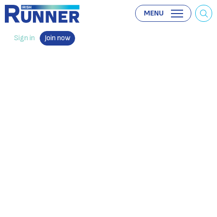
MENU
Sign in
Join now