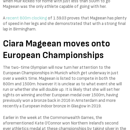
when Muir kicked for home with just less than 500m to go
Mageean was the only athlete capable of going with her.
A
recent 800m clocking
of 1.59.03 proves that Mageean has plenty
of speed in her legs and she demonstrated that with a strong final
lap in Birmingham.
Ciara Mageean moves onto
European Championships
The two-time Olympian will now turn her attention to the
European Championships in Munich which get underway in just
over a week’s time. Mageean is listed to compete in both the
800m and 1500m. however it is unclear as to what event she will
run or whether she will double up. It is likely that she will set her
sights on winning another European medal over 1500m, having
previously won a bronze back in 2016 in Amsterdam and more
recently a European indoor bronze in Glasgow in 2019.
Earlier in the week at the Commonwealth Games, the
aforementioned Kate O’Connor won Northern Ireland’s second
ever athletics medal at these championships by taking silver in the