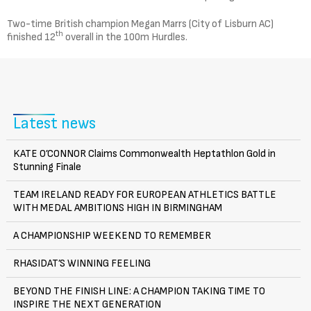
Two-time British champion Megan Marrs (City of Lisburn AC)
th
finished 12
overall in the 100m Hurdles.
Latest news
KATE O’CONNOR Claims Commonwealth Heptathlon Gold in
Stunning Finale
TEAM IRELAND READY FOR EUROPEAN ATHLETICS BATTLE
WITH MEDAL AMBITIONS HIGH IN BIRMINGHAM
A CHAMPIONSHIP WEEKEND TO REMEMBER
RHASIDAT’S WINNING FEELING
BEYOND THE FINISH LINE: A CHAMPION TAKING TIME TO
INSPIRE THE NEXT GENERATION