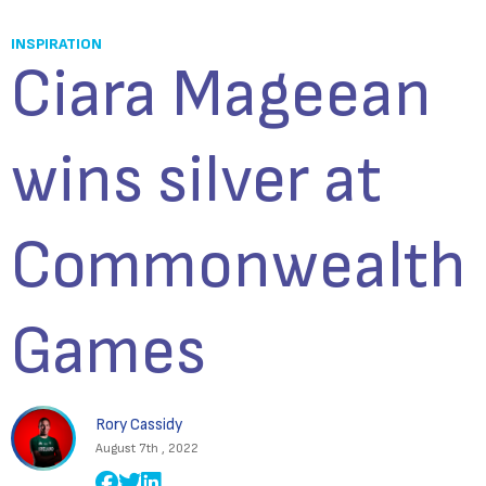
INSPIRATION
Ciara Mageean
wins silver at
Commonwealth
Games
Rory Cassidy
August 7th , 2022