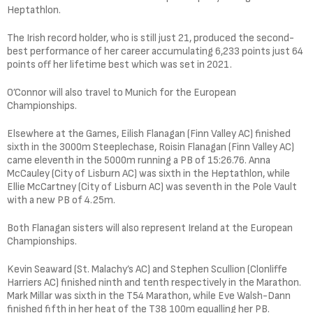
Heptathlon.
The Irish record holder, who is still just 21, produced the second-
best performance of her career accumulating 6,233 points just 64
points off her lifetime best which was set in 2021.
O’Connor will also travel to Munich for the European
Championships.
Elsewhere at the Games, Eilish Flanagan (Finn Valley AC) finished
sixth in the 3000m Steeplechase, Roisin Flanagan (Finn Valley AC)
came eleventh in the 5000m running a PB of 15:26.76. Anna
McCauley (City of Lisburn AC) was sixth in the Heptathlon, while
Ellie McCartney (City of Lisburn AC) was seventh in the Pole Vault
with a new PB of 4.25m.
Both Flanagan sisters will also represent Ireland at the European
Championships.
Kevin Seaward (St. Malachy’s AC) and Stephen Scullion (Clonliffe
Harriers AC) finished ninth and tenth respectively in the Marathon.
Mark Millar was sixth in the T54 Marathon, while Eve Walsh-Dann
finished fifth in her heat of the T38 100m equalling her PB.