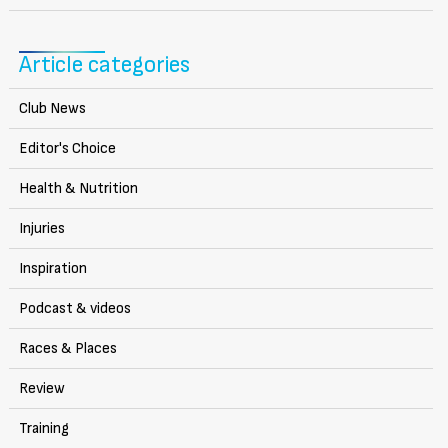
Article categories
Club News
Editor's Choice
Health & Nutrition
Injuries
Inspiration
Podcast & videos
Races & Places
Review
Training