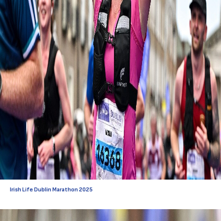
Irish Life Dublin Marathon 2025