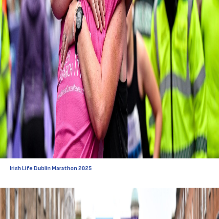
Irish Life Dublin Marathon 2025