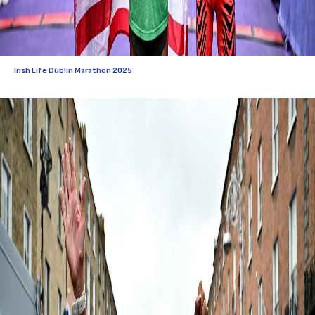
Irish Life Dublin Marathon 2025