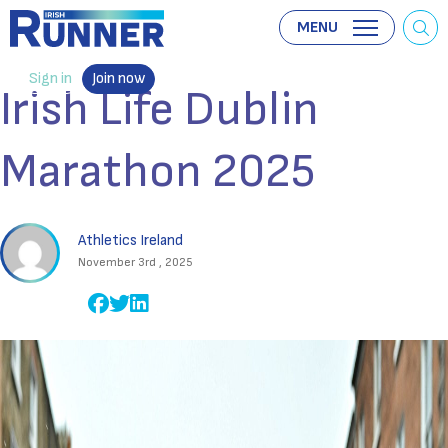
MENU
Sign in
Join now
Irish Life Dublin
Marathon 2025
Athletics Ireland
November 3rd , 2025