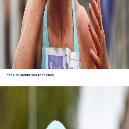
Irish Life Dublin Marathon 2025