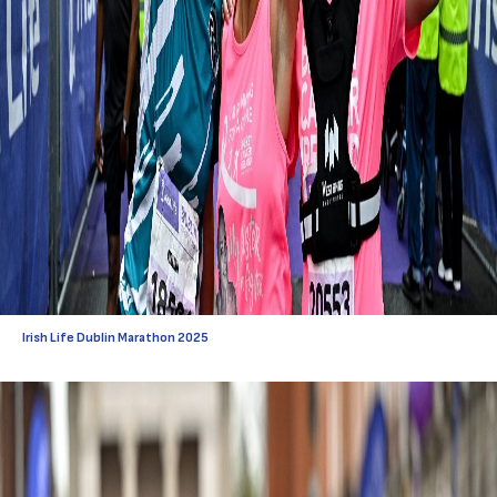
Irish Life Dublin Marathon 2025