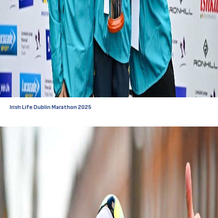
Irish Life Dublin Marathon 2025