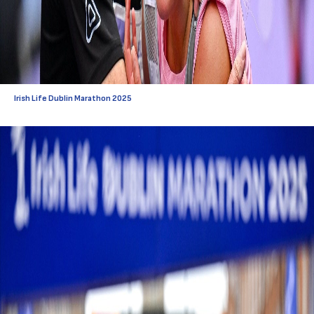
Irish Life Dublin Marathon 2025