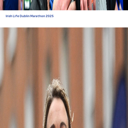
Irish Life Dublin Marathon 2025