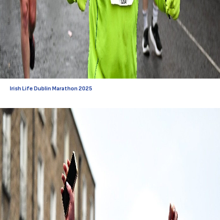
Irish Life Dublin Marathon 2025