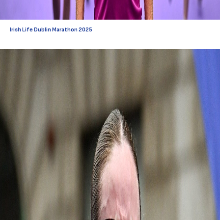
Irish Life Dublin Marathon 2025