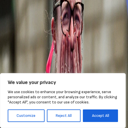
We value your privacy
We use cookies to enhance your browsing experience, serve
personalized ads or content, and analyze our traffic. By clicking
"Accept All", you consent to our use of cookies.
Customize
Reject All
Accept All