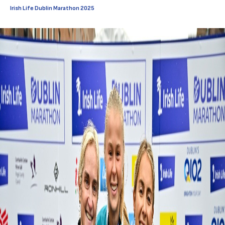
Irish Life Dublin Marathon 2025