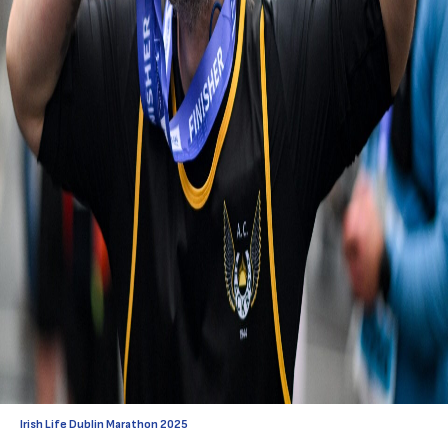
Irish Life Dublin Marathon 2025