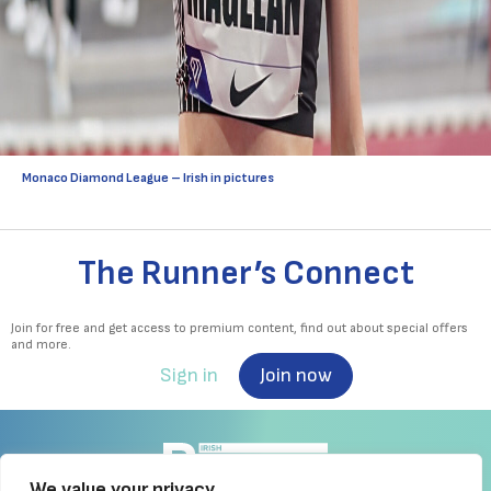
Monaco Diamond League – Irish in pictures
The Runner’s Connect
Join for free and get access to premium content, find out about special offers
and more.
Sign in
Join now
We value your privacy