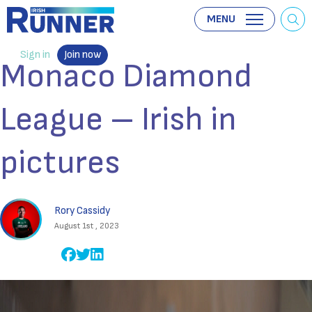
MENU
Sign in
Join now
Monaco Diamond
League – Irish in
pictures
Rory Cassidy
August 1st , 2023