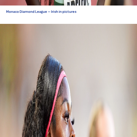
Monaco Diamond League – Irish in pictures