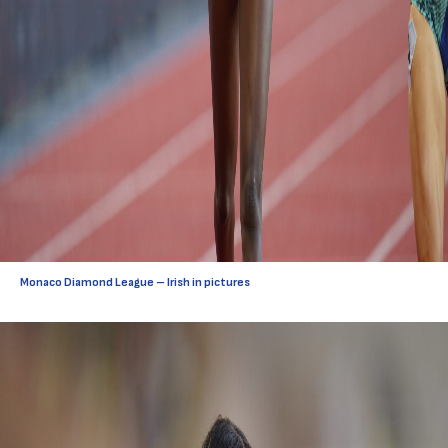
Monaco Diamond League – Irish in pictures