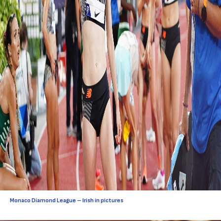
Monaco Diamond League – Irish in pictures