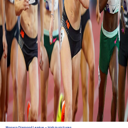
Monaco Diamond League – Irish in pictures