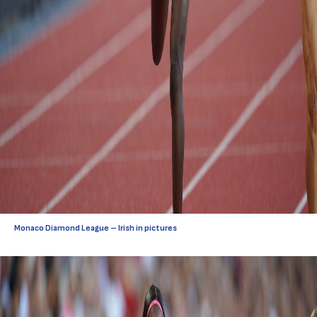
Monaco Diamond League – Irish in pictures