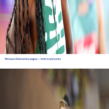
Monaco Diamond League – Irish in pictures