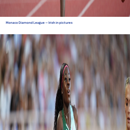
Monaco Diamond League – Irish in pictures