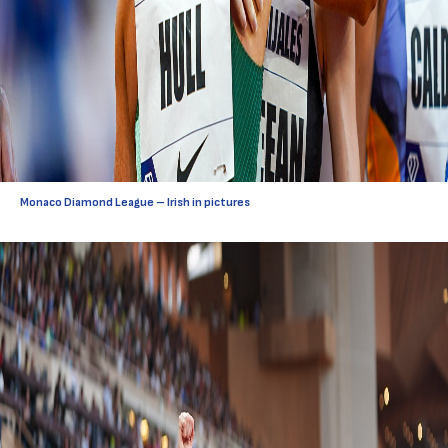
Monaco Diamond League – Irish in pictures