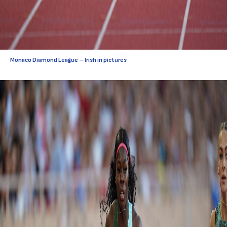
Monaco Diamond League – Irish in pictures