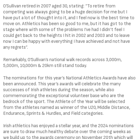
O’Sullivan retired in 2007 aged 30, stating: “To retire from
competing was always going to be a huge decision for me but I
have put a lot of thought into it, and I feel now is the best time to
move on. Athletics has been so good to me, but it has got to the
stage where with some of the problems I’ve had I didn’t feel I
could get back to the heights I hit in 2002 and 2003 and to leave
now I can be happy with everything I have achieved and not have
any regrets”.
Remarkably, O’Sullivan’s national walk records across 3,000m,
5,000m, 10,000m & 20km still stand today.
The nominations for this year’s National Athletics Awards have also
been announced. This year’s awards will celebrate the many
successes of Irish athletes during the season, while also
commemorating the exceptional volunteer base who are the
bedrock of the sport. The Athlete of the Year will be selected
from the athletes named as winner of the U20, Middle Distance,
Endurance, Sprints & Hurdles, and Field categories.
Irish athletics has enjoyed a stellar year, and the 2024 nominations
are sure to draw much healthy debate over the coming weeks as
we build up to the awards ceremony on November 20th which will