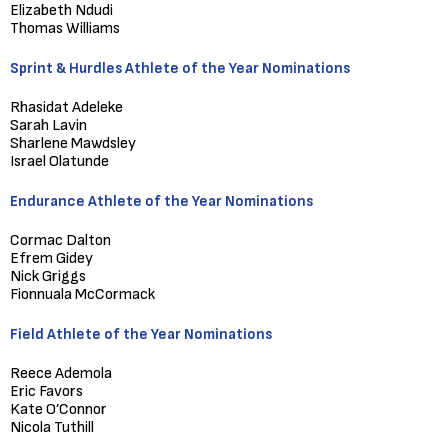
Elizabeth Ndudi
Thomas Williams
Sprint & Hurdles Athlete of the Year Nominations
Rhasidat Adeleke
Sarah Lavin
Sharlene Mawdsley
Israel Olatunde
Endurance Athlete of the Year Nominations
Cormac Dalton
Efrem Gidey
Nick Griggs
Fionnuala McCormack
Field Athlete of the Year Nominations
Reece Ademola
Eric Favors
Kate O’Connor
Nicola Tuthill