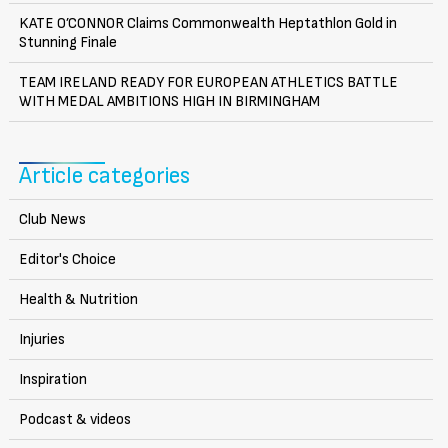
KATE O’CONNOR Claims Commonwealth Heptathlon Gold in
Stunning Finale
TEAM IRELAND READY FOR EUROPEAN ATHLETICS BATTLE
WITH MEDAL AMBITIONS HIGH IN BIRMINGHAM
Article categories
Club News
Editor's Choice
Health & Nutrition
Injuries
Inspiration
Podcast & videos