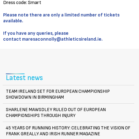
Dress code: Smart
Please note there are only a limited number of tickets
available.
If you have any queries, please
contact
maresaconnolly@athleticsireland.ie.
Latest news
TEAM IRELAND SET FOR EUROPEAN CHAMPIONSHIP
SHOWDOWN IN BIRMINGHAM
SHARLENE MAWSDLEY RULED OUT OF EUROPEAN
CHAMPIONSHIPS THROUGH INJURY
45 YEARS OF RUNNING HISTORY: CELEBRATING THE VISION OF
FRANK GREALLY AND IRISH RUNNER MAGAZINE