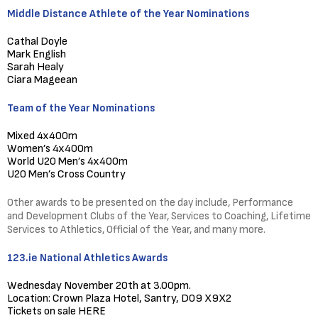
Middle Distance Athlete of the Year Nominations
Cathal Doyle
Mark English
Sarah Healy
Ciara Mageean
Team of the Year Nominations
Mixed 4x400m
Women’s 4x400m
World U20 Men’s 4x400m
U20 Men’s Cross Country
Other awards to be presented on the day include, Performance
and Development Clubs of the Year, Services to Coaching, Lifetime
Services to Athletics, Official of the Year, and many more.
123.ie National Athletics Awards
Wednesday November 20th at 3.00pm.
Location: Crown Plaza Hotel, Santry, D09 X9X2
Tickets on sale
HERE