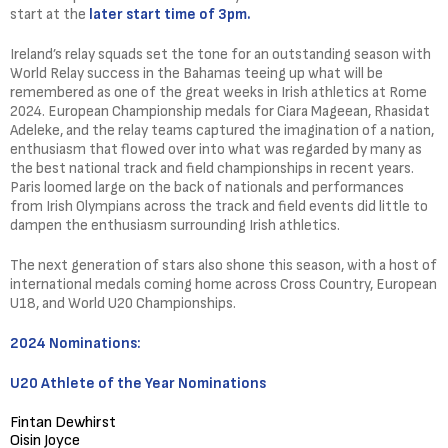
start at the
later start time of 3pm.
Ireland’s relay squads set the tone for an outstanding season with
World Relay success in the Bahamas teeing up what will be
remembered as one of the great weeks in Irish athletics at Rome
2024. European Championship medals for Ciara Mageean, Rhasidat
Adeleke, and the relay teams captured the imagination of a nation,
enthusiasm that flowed over into what was regarded by many as
the best national track and field championships in recent years.
Paris loomed large on the back of nationals and performances
from Irish Olympians across the track and field events did little to
dampen the enthusiasm surrounding Irish athletics.
The next generation of stars also shone this season, with a host of
international medals coming home across Cross Country, European
U18, and World U20 Championships.
2024 Nominations:
U20 Athlete of the Year Nominations
Fintan Dewhirst
Oisin Joyce