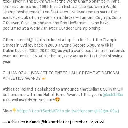
took silver in the 20km Walk at the World Championships in Paris,
the first time since 1995 that an Irish athlete had won a World
Championship medal. The feat sees O’Sullivan remain part of an
exclusive club of only five Irish athletes – Eamonn Coghlan, Sonia
O’Sullivan, Olive Loughnane, and Rob Heffernan – who have
podiumed at a World Athletics Outdoor Championship.
Other career highlights included a top ten finish at the Olympic
Games in Sydney back in 2000, a World Record 5,000m walk in
Dublin back in 2002 (20:02.60), as well a world best time at nationals
over 3000m (11.35.34) at the Odyssey Arena Belfast the following
year.
GILLIAN O’SULLIVAN SET TO ENTER HALL OF FAME AT NATIONAL
ATHLETICS AWARDS
Athletics Ireland is delighted to announce that Gillian O’Sullivan will
be honoured with the Hall of Fame Award at this year’s
@ask123ie
National Awards on Nov 20th
More
https://t.co/t5xebWFhto
pic.twitter.com/gH0geuX9wJ
— Athletics Ireland (@irishathletics)
October 22, 2024