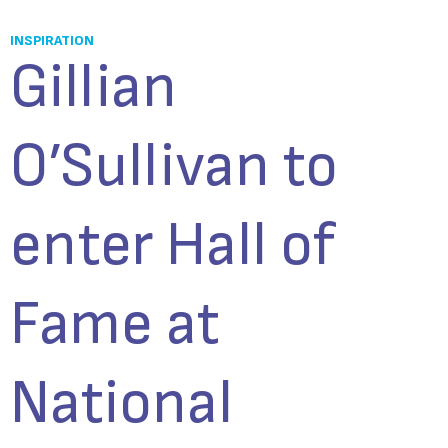
INSPIRATION
Gillian
O’Sullivan to
enter Hall of
Fame at
National