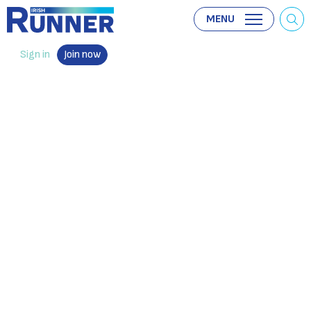
MENU
Sign in
Join now