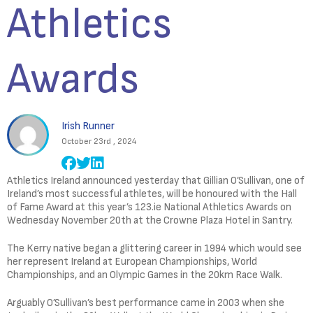
Athletics
Awards
Irish Runner
October 23rd , 2024
Athletics Ireland announced yesterday that Gillian O’Sullivan, one of
Ireland’s most successful athletes, will be honoured with the Hall
of Fame Award at this year’s 123.ie National Athletics Awards on
Wednesday November 20th at the Crowne Plaza Hotel in Santry.
The Kerry native began a glittering career in 1994 which would see
her represent Ireland at European Championships, World
Championships, and an Olympic Games in the 20km Race Walk.
Arguably O’Sullivan’s best performance came in 2003 when she