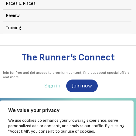
Races & Places
Review
Training
The Runner’s Connect
Join for free and get access to premium content, find out about special offers
and more.
Sign in
Join now
We value your privacy
We use cookies to enhance your browsing experience, serve
Irish Runner is Ireland's ONLY running magazine available! Irish owned, written,
personalized ads or content, and analyze our traffic. By clicking
produced!
"Accept All", you consent to our use of cookies.