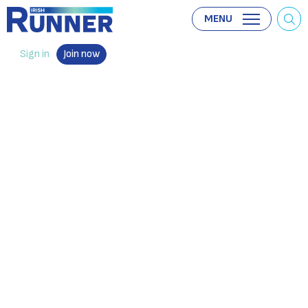
MENU
Sign in
Join now