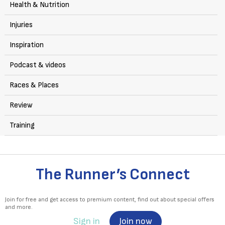
Health & Nutrition
Injuries
Inspiration
Podcast & videos
Races & Places
Review
Training
The Runner’s Connect
Join for free and get access to premium content, find out about special offers
and more.
Sign in
Join now