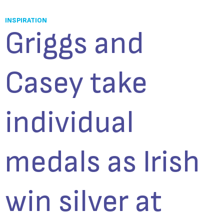
INSPIRATION
Griggs and
Casey take
individual
medals as Irish
win silver at