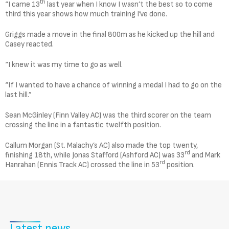
th
“I came 13
last year when I know I wasn’t the best so to come
third this year shows how much training I’ve done.
Griggs made a move in the final 800m as he kicked up the hill and
Casey reacted.
“I knew it was my time to go as well.
“If I wanted to have a chance of winning a medal I had to go on the
last hill.”
Sean McGinley (Finn Valley AC) was the third scorer on the team
crossing the line in a fantastic twelfth position.
Callum Morgan (St. Malachy’s AC) also made the top twenty,
rd
finishing 18th, while Jonas Stafford (Ashford AC) was 33
and Mark
rd
Hanrahan (Ennis Track AC) crossed the line in 53
position.
Latest news