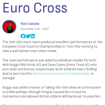
Euro Cross
Rory Cassidy
December 11th , 2022
The Irish U20 men’s team produced excellent performances at the
European Cross Country Championships in Turin this morning to
take a well earned team silver medal.
The team performance was aided by individual medals for both
Nick Griggs (Mid Ulster AC) and Dean Casey (Ennis Track AC) who
won silver and bronze, respectively. Both athletes had a thrilling
dual at last month’s
National Cross Country Championships
in
Donegal.
Griggs was within metres of taking the title when an unfortunate
stumble perhaps through fatigue caused him to lose his
momentum and allowed British athlete Will Barnicoat to pass him.