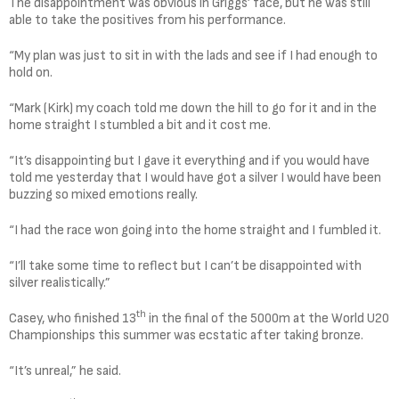
The disappointment was obvious in Griggs’ face, but he was still
able to take the positives from his performance.
“My plan was just to sit in with the lads and see if I had enough to
hold on.
“Mark (Kirk) my coach told me down the hill to go for it and in the
home straight I stumbled a bit and it cost me.
“It’s disappointing but I gave it everything and if you would have
told me yesterday that I would have got a silver I would have been
buzzing so mixed emotions really.
“I had the race won going into the home straight and I fumbled it.
“I’ll take some time to reflect but I can’t be disappointed with
silver realistically.”
th
Casey, who finished 13
in the final of the 5000m at the World U20
Championships this summer was ecstatic after taking bronze.
“It’s unreal,” he said.