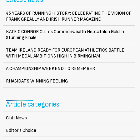
45 YEARS OF RUNNING HISTORY: CELEBRATING THE VISION OF
FRANK GREALLY AND IRISH RUNNER MAGAZINE
KATE O’CONNOR Claims Commonwealth Heptathlon Gold in
Stunning Finale
TEAM IRELAND READY FOR EUROPEAN ATHLETICS BATTLE
WITH MEDAL AMBITIONS HIGH IN BIRMINGHAM
A CHAMPIONSHIP WEEKEND TO REMEMBER
RHASIDAT’S WINNING FEELING
Article categories
Club News
Editor's Choice