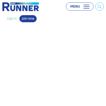
MENU
Sign in
Join now