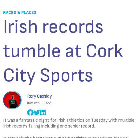
RACES & PLACES
Irish records
tumble at Cork
City Sports
Rory Cassidy
July 8th , 2022
It was a fantastic night for Irish athletics on Tuesday with multiple
Irish records falling including one senior record.