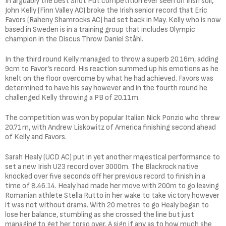
In arguably the best Shot Put competition ever seen on Irish soil,
John Kelly (Finn Valley AC) broke the Irish senior record that Eric
Favors (Raheny Shamrocks AC) had set back in May. Kelly who is now
based in Sweden is in a training group that includes Olympic
champion in the Discus Throw Daniel Ståhl.
In the third round Kelly managed to throw a superb 20.16m, adding
9cm to Favor’s record. His reaction summed up his emotions as he
knelt on the floor overcome by what he had achieved. Favors was
determined to have his say however and in the fourth round he
challenged Kelly throwing a PB of 20.11m.
The competition was won by popular Italian Nick Ponzio who threw
20.71m, with Andrew Liskowitz of America finishing second ahead
of Kelly and Favors.
Sarah Healy (UCD AC) put in yet another majestical performance to
set a new Irish U23 record over 3000m. The Blackrock native
knocked over five seconds off her previous record to finish in a
time of 8.46.14. Healy had made her move with 200m to go leaving
Romanian athlete Stella Rutto in her wake to take victory however
it was not without drama. With 20 metres to go Healy began to
lose her balance, stumbling as she crossed the line but just
managing to get her torso over. A sign if any as to how much she