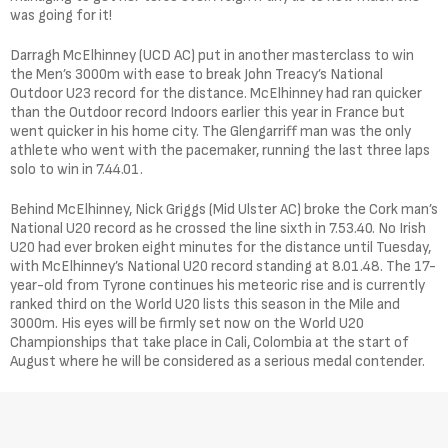
was going for it!
Darragh McElhinney (UCD AC) put in another masterclass to win
the Men’s 3000m with ease to break John Treacy’s National
Outdoor U23 record for the distance. McElhinney had ran quicker
than the Outdoor record Indoors earlier this year in France but
went quicker in his home city. The Glengarriff man was the only
athlete who went with the pacemaker, running the last three laps
solo to win in 7.44.01.
Behind McElhinney, Nick Griggs (Mid Ulster AC) broke the Cork man’s
National U20 record as he crossed the line sixth in 7.53.40. No Irish
U20 had ever broken eight minutes for the distance until Tuesday,
with McElhinney’s National U20 record standing at 8.01.48. The 17-
year-old from Tyrone continues his meteoric rise and is currently
ranked third on the World U20 lists this season in the Mile and
3000m. His eyes will be firmly set now on the World U20
Championships that take place in Cali, Colombia at the start of
August where he will be considered as a serious medal contender.