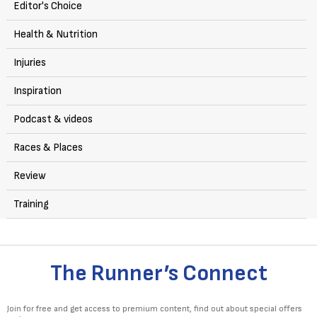
Editor's Choice
Health & Nutrition
Injuries
Inspiration
Podcast & videos
Races & Places
Review
Training
The Runner’s Connect
Join for free and get access to premium content, find out about special offers