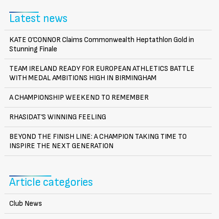
Latest news
KATE O’CONNOR Claims Commonwealth Heptathlon Gold in
Stunning Finale
TEAM IRELAND READY FOR EUROPEAN ATHLETICS BATTLE
WITH MEDAL AMBITIONS HIGH IN BIRMINGHAM
A CHAMPIONSHIP WEEKEND TO REMEMBER
RHASIDAT’S WINNING FEELING
BEYOND THE FINISH LINE: A CHAMPION TAKING TIME TO
INSPIRE THE NEXT GENERATION
Article categories
Club News