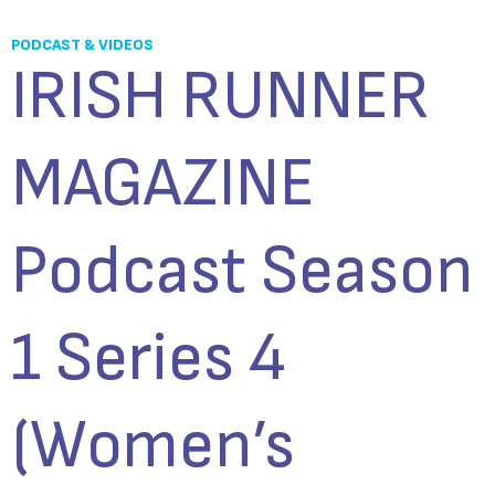
PODCAST & VIDEOS
IRISH RUNNER
MAGAZINE
Podcast Season
1 Series 4
(Women’s