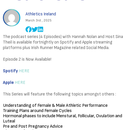
Athletics Ireland
March 3rd , 2025
The podcast series (4 Episodes) with Hannah Nolan and Host Sina
Theil is available fortnightly on Spotify and Apple streaming
platforms plus Irish Runner Magazine related Social Media.
Episode 2 is Now Available!
Spotify
HERE
Apple
HERE
This Series will feature the following topics amongst others :
Understanding of Female & Male Athletic Performance
Training Plans around Female Cycles
Hormonal phases to include Menstural, Follicular, Ovulation and
Luteal
Pre and Post Pregnancy Advice