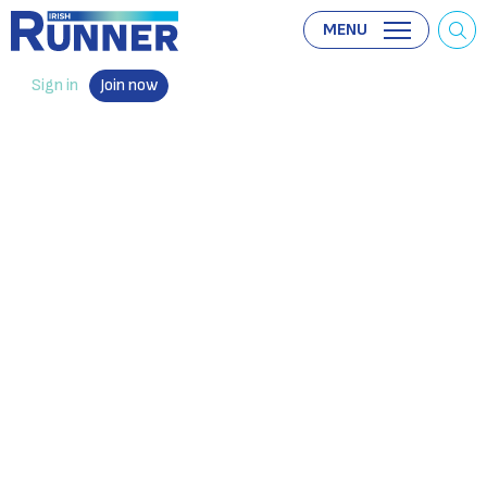
MENU
Sign in
Join now