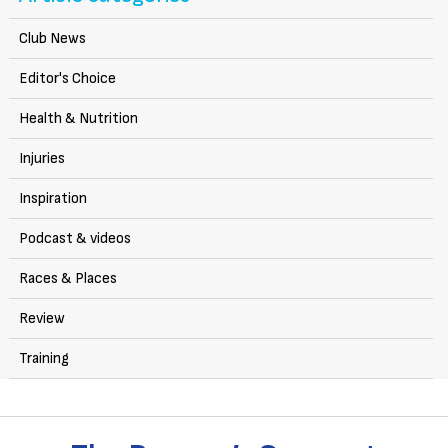
Club News
Editor's Choice
Health & Nutrition
Injuries
Inspiration
Podcast & videos
Races & Places
Review
Training