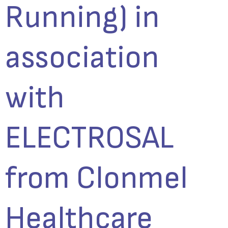
Running) in
association
with
ELECTROSAL
from Clonmel
Healthcare