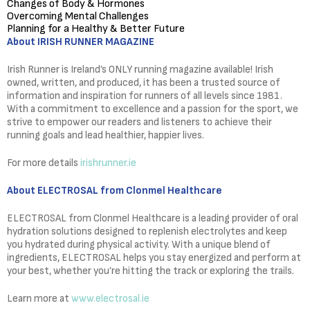
Changes of Body & Hormones
Overcoming Mental Challenges
Planning for a Healthy & Better Future
About IRISH RUNNER MAGAZINE
Irish Runner is Ireland’s ONLY running magazine available! Irish
owned, written, and produced, it has been a trusted source of
information and inspiration for runners of all levels since 1981.
With a commitment to excellence and a passion for the sport, we
strive to empower our readers and listeners to achieve their
running goals and lead healthier, happier lives.
For more details
irishrunner.ie
About ELECTROSAL from Clonmel Healthcare
ELECTROSAL from Clonmel Healthcare is a leading provider of oral
hydration solutions designed to replenish electrolytes and keep
you hydrated during physical activity. With a unique blend of
ingredients, ELECTROSAL helps you stay energized and perform at
your best, whether you’re hitting the track or exploring the trails.
Learn more at
www.electrosal.ie