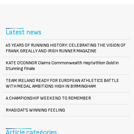
Latest news
45 YEARS OF RUNNING HISTORY: CELEBRATING THE VISION OF
FRANK GREALLY AND IRISH RUNNER MAGAZINE
KATE O’CONNOR Claims Commonwealth Heptathlon Gold in
Stunning Finale
TEAM IRELAND READY FOR EUROPEAN ATHLETICS BATTLE
WITH MEDAL AMBITIONS HIGH IN BIRMINGHAM
A CHAMPIONSHIP WEEKEND TO REMEMBER
RHASIDAT’S WINNING FEELING
Article categories