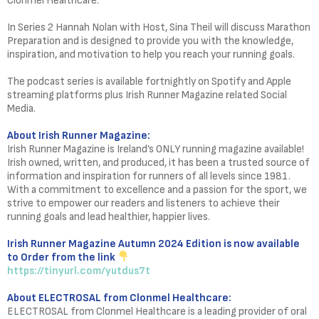
Clonmel Healthcare.
In Series 2 Hannah Nolan with Host, Sina Theil will discuss Marathon
Preparation and is designed to provide you with the knowledge,
inspiration, and motivation to help you reach your running goals.
The podcast series is available fortnightly on Spotify and Apple
streaming platforms plus Irish Runner Magazine related Social
Media.
About Irish Runner Magazine:
Irish Runner Magazine is Ireland’s ONLY running magazine available!
Irish owned, written, and produced, it has been a trusted source of
information and inspiration for runners of all levels since 1981.
With a commitment to excellence and a passion for the sport, we
strive to empower our readers and listeners to achieve their
running goals and lead healthier, happier lives.
Irish Runner Magazine Autumn 2024 Edition is now available
to Order from the link
https://tinyurl.com/yutdus7t
About ELECTROSAL from Clonmel Healthcare:
ELECTROSAL from Clonmel Healthcare is a leading provider of oral