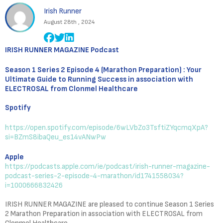
Irish Runner
August 28th , 2024
IRISH RUNNER MAGAZINE Podcast
Season 1 Series 2 Episode 4 (Marathon Preparation) : Your
Ultimate Guide to Running Success in association with
ELECTROSAL from Clonmel Healthcare
Spotify
https://open.spotify.com/episode/6wLVbZo3TsftiZYqcmqXpA?
si=BZmS8ibaQeu_es14vANwPw
Apple
https://podcasts.apple.com/ie/podcast/irish-runner-magazine-
podcast-series-2-episode-4-marathon/id1741558034?
i=1000666832426
IRISH RUNNER MAGAZINE are pleased to continue Season 1 Series
2 Marathon Preparation in association with ELECTROSAL from