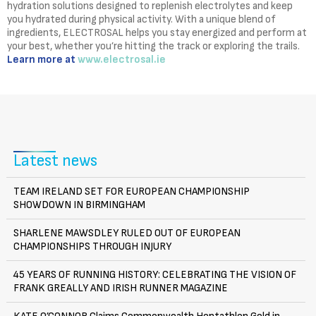
hydration solutions designed to replenish electrolytes and keep
you hydrated during physical activity. With a unique blend of
ingredients, ELECTROSAL helps you stay energized and perform at
your best, whether you’re hitting the track or exploring the trails.
Learn more at
www.electrosal.ie
Latest news
TEAM IRELAND SET FOR EUROPEAN CHAMPIONSHIP
SHOWDOWN IN BIRMINGHAM
SHARLENE MAWSDLEY RULED OUT OF EUROPEAN
CHAMPIONSHIPS THROUGH INJURY
45 YEARS OF RUNNING HISTORY: CELEBRATING THE VISION OF
FRANK GREALLY AND IRISH RUNNER MAGAZINE