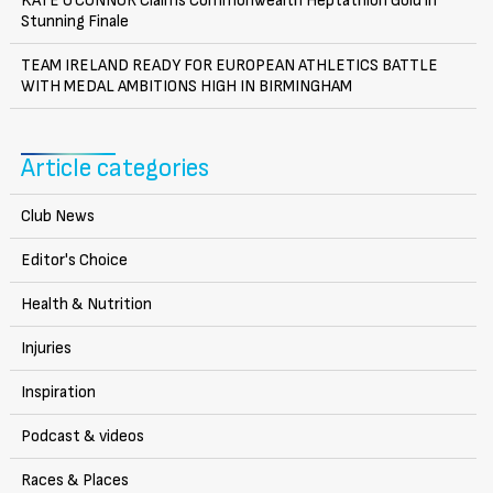
KATE O’CONNOR Claims Commonwealth Heptathlon Gold in
Stunning Finale
TEAM IRELAND READY FOR EUROPEAN ATHLETICS BATTLE
WITH MEDAL AMBITIONS HIGH IN BIRMINGHAM
Article categories
Club News
Editor's Choice
Health & Nutrition
Injuries
Inspiration
Podcast & videos
Races & Places