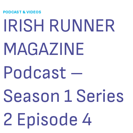
PODCAST & VIDEOS
IRISH RUNNER
MAGAZINE
Podcast –
Season 1 Series
2 Episode 4