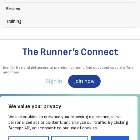
Review
Training
The Runner’s Connect
Join for free and get access to premium content, find out about special offers
and more.
Sign in
Join now
We value your privacy
We use cookies to enhance your browsing experience, serve
Irish Runner is Ireland's ONLY running magazine available! Irish owned, written,
personalized ads or content, and analyze our traffic. By clicking
produced!
"Accept All", you consent to our use of cookies.
Brought to you by Athletics
Ireland