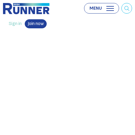
MENU
Sign in
Join now