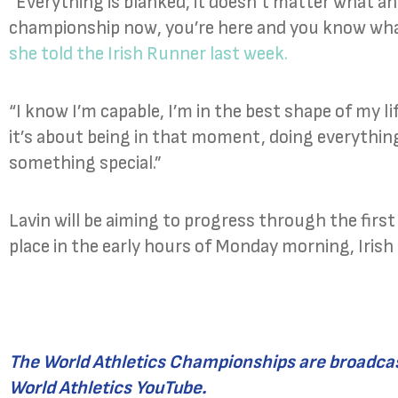
“Everything is blanked, it doesn’t matter what an
championship now, you’re here and you know what y
she told the Irish Runner last week.
“I know I’m capable, I’m in the best shape of my life 
it’s about being in that moment, doing everythin
something special.”
Lavin will be aiming to progress through the firs
place in the early hours of Monday morning, Irish
The World Athletics Championships are broadcas
World Athletics YouTube.