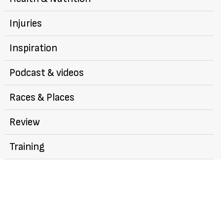
Injuries
Inspiration
Podcast & videos
Races & Places
Review
Training