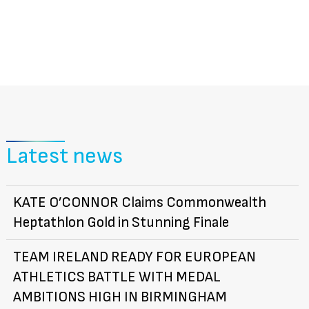
Latest news
KATE O’CONNOR Claims Commonwealth
Heptathlon Gold in Stunning Finale
TEAM IRELAND READY FOR EUROPEAN
ATHLETICS BATTLE WITH MEDAL
AMBITIONS HIGH IN BIRMINGHAM