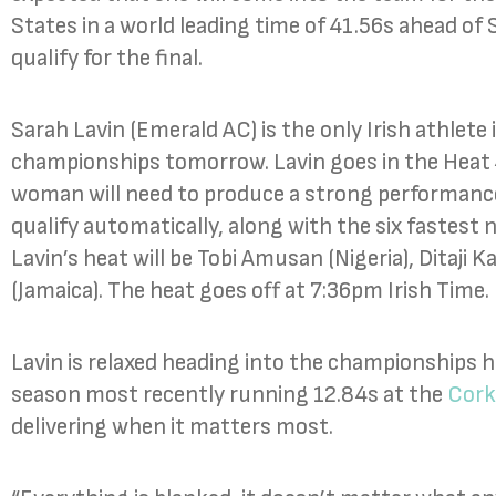
States in a world leading time of 41.56s ahead of 
qualify for the final.
Sarah Lavin (Emerald AC) is the only Irish athlete
championships tomorrow. Lavin goes in the Heat
woman will need to produce a strong performance
qualify automatically, along with the six fastest
Lavin’s heat will be Tobi Amusan (Nigeria), Ditaji 
(Jamaica). The heat goes off at 7:36pm Irish Time.
Lavin is relaxed heading into the championships h
season most recently running 12.84s at the
Cork
delivering when it matters most.