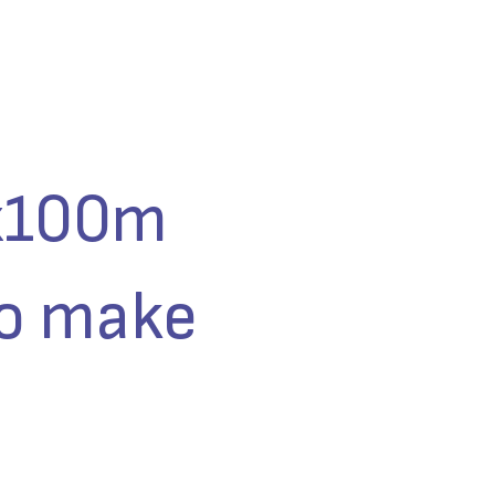
4x100m
to make