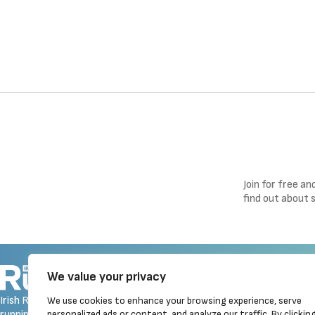
Join for free a
find out about 
Navigation
We value your privacy
Homepage
Irish Runner is Ireland's ONLY
We use cookies to enhance your browsing experience, serve
Latest News
running magazine available! Irish
personalized ads or content, and analyze our traffic. By clickin