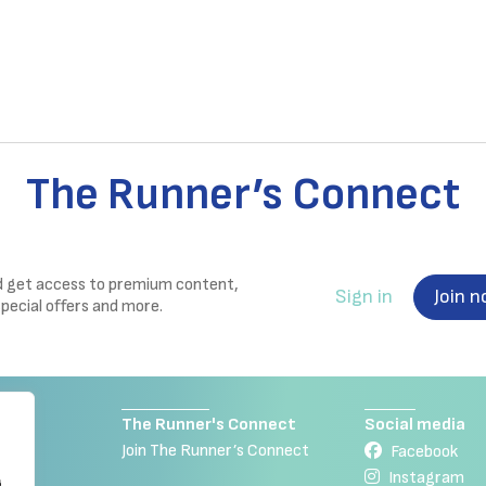
The Runner’s Connect
nd get access to premium content,
Sign in
Join 
special offers and more.
The Runner's Connect
Social media
Join The Runner’s Connect
Facebook
Instagram
g