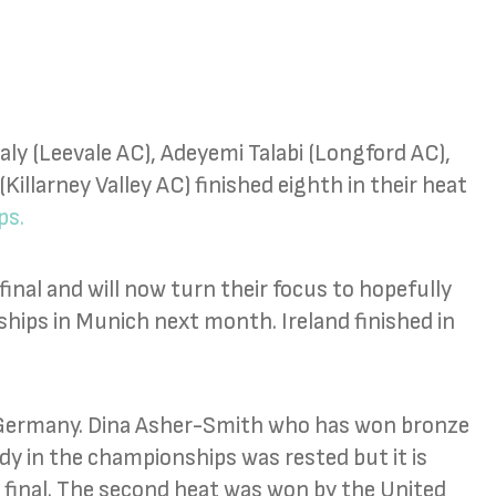
y (Leevale AC), Adeyemi Talabi (Longford AC),
Killarney Valley AC) finished eighth in their heat
ps.
inal and will now turn their focus to hopefully
hips in Munich next month. Ireland finished in
d Germany. Dina Asher-Smith who has won bronze
dy in the championships was rested but it is
e final. The second heat was won by the United