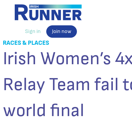
Sign in
Join now
RACES & PLACES
Irish Women’s 
Relay Team fail 
world final