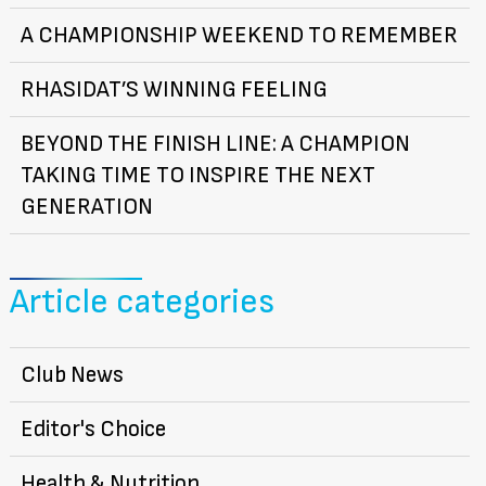
A CHAMPIONSHIP WEEKEND TO REMEMBER
RHASIDAT’S WINNING FEELING
BEYOND THE FINISH LINE: A CHAMPION
TAKING TIME TO INSPIRE THE NEXT
GENERATION
Article categories
Club News
Editor's Choice
Health & Nutrition