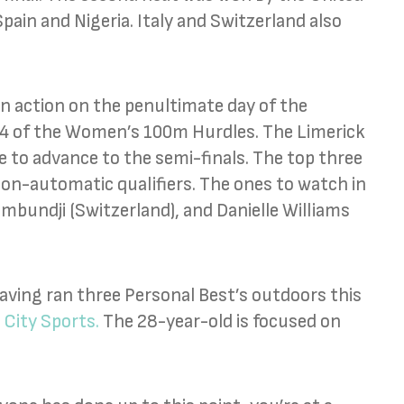
Spain and Nigeria. Italy and Switzerland also
 in action on the penultimate day of the
 4 of the Women’s 100m Hurdles. The Limerick
 to advance to the semi-finals. The top three
 non-automatic qualifiers. The ones to watch in
Kambundji (Switzerland), and Danielle Williams
aving ran three Personal Best’s outdoors this
 City Sports.
The 28-year-old is focused on