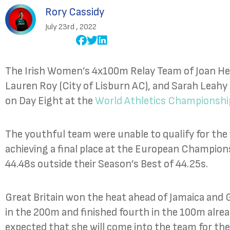
Rory Cassidy
July 23rd , 2022
The Irish Women’s 4x100m Relay Team of Joan Heal
Lauren Roy (City of Lisburn AC), and Sarah Leahy (
on Day Eight at the
World Athletics Championshi
The youthful team were unable to qualify for the f
achieving a final place at the European Champions
44.48s outside their Season’s Best of 44.25s.
Great Britain won the heat ahead of Jamaica an
in the 200m and finished fourth in the 100m alrea
expected that she will come into the team for th