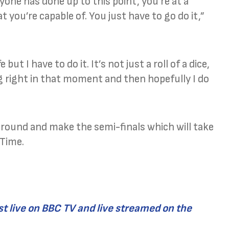
yone has done up to this point, you’re at a
ou’re capable of. You just have to go do it,”
but I have to do it. It’s not just a roll of a dice,
g right in that moment and then hopefully I do
t round and make the semi-finals which will take
 Time.
t live on BBC TV and live streamed on the