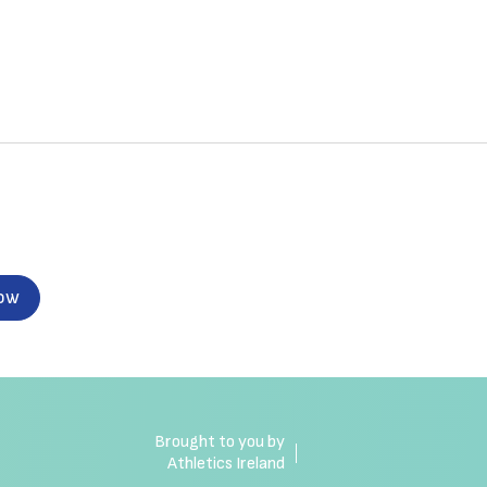
now
Brought to you by
Athletics Ireland