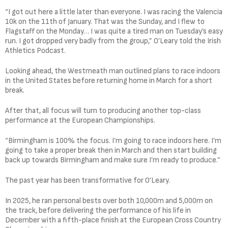
“I got out here a little later than everyone. I was racing the Valencia
10k on the 11th of January. That was the Sunday, and I flew to
Flagstaff on the Monday… I was quite a tired man on Tuesday’s easy
run. I got dropped very badly from the group,” O’Leary told the Irish
Athletics Podcast.
Looking ahead, the Westmeath man outlined plans to race indoors
in the United States before returning home in March for a short
break.
After that, all focus will turn to producing another top-class
performance at the European Championships.
“Birmingham is 100% the focus. I’m going to race indoors here. I’m
going to take a proper break then in March and then start building
back up towards Birmingham and make sure I’m ready to produce.”
The past year has been transformative for O’Leary.
In 2025, he ran personal bests over both 10,000m and 5,000m on
the track, before delivering the performance of his life in
December with a fifth-place finish at the European Cross Country