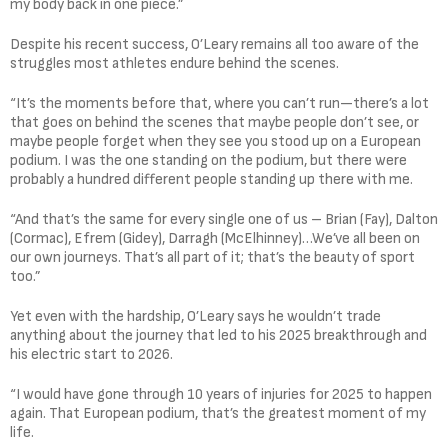
my body back in one piece.”
Despite his recent success, O’Leary remains all too aware of the
struggles most athletes endure behind the scenes.
“It’s the moments before that, where you can’t run—there’s a lot
that goes on behind the scenes that maybe people don’t see, or
maybe people forget when they see you stood up on a European
podium. I was the one standing on the podium, but there were
probably a hundred different people standing up there with me.
“And that’s the same for every single one of us – Brian (Fay), Dalton
(Cormac), Efrem (Gidey), Darragh (McElhinney)…We’ve all been on
our own journeys. That’s all part of it; that’s the beauty of sport
too.”
Yet even with the hardship, O’Leary says he wouldn’t trade
anything about the journey that led to his 2025 breakthrough and
his electric start to 2026.
“I would have gone through 10 years of injuries for 2025 to happen
again. That European podium, that’s the greatest moment of my
life.