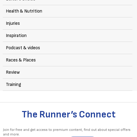
Health & Nutrition
Injuries
Inspiration
Podcast & videos
Races & Places
Review
Training
The Runner’s Connect
Join for free and get access to premium content, find out about special offers
and more.