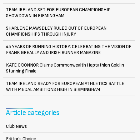
TEAM IRELAND SET FOR EUROPEAN CHAMPIONSHIP
SHOWDOWN IN BIRMINGHAM
SHARLENE MAWSDLEY RULED OUT OF EUROPEAN
CHAMPIONSHIPS THROUGH INJURY
45 YEARS OF RUNNING HISTORY: CELEBRATING THE VISION OF
FRANK GREALLY AND IRISH RUNNER MAGAZINE
KATE O’CONNOR Claims Commonwealth Heptathlon Gold in
Stunning Finale
TEAM IRELAND READY FOR EUROPEAN ATHLETICS BATTLE
WITH MEDAL AMBITIONS HIGH IN BIRMINGHAM
Article categories
Club News
Editor's Choice