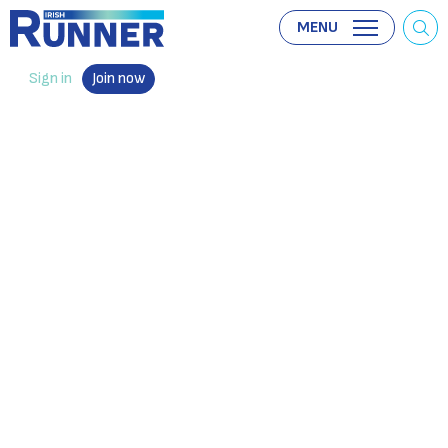
MENU
Sign in
Join now