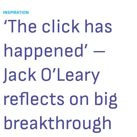
INSPIRATION
‘The click has
happened’ –
Jack O’Leary
reflects on big
breakthrough