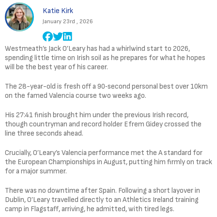
Katie Kirk
January 23rd , 2026
Westmeath’s Jack O’Leary has had a whirlwind start to 2026,
spending little time on Irish soil as he prepares for what he hopes
will be the best year of his career.
The 28-year-old is fresh off a 90‑second personal best over 10km
on the famed Valencia course two weeks ago.
His 27:41 finish brought him under the previous Irish record,
though countryman and record holder Efrem Gidey crossed the
line three seconds ahead.
Crucially, O’Leary’s Valencia performance met the A standard for
the European Championships in August, putting him firmly on track
for a major summer.
There was no downtime after Spain. Following a short layover in
Dublin, O’Leary travelled directly to an Athletics Ireland training
camp in Flagstaff, arriving, he admitted, with tired legs.