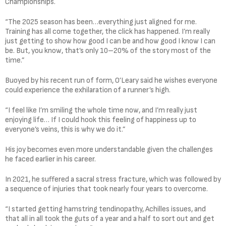
Championships.
“The 2025 season has been…everything just aligned for me.
Training has all come together, the click has happened. I’m really
just getting to show how good I can be and how good I know I can
be. But, you know, that’s only 10–20% of the story most of the
time.”
Buoyed by his recent run of form, O’Leary said he wishes everyone
could experience the exhilaration of a runner’s high.
“I feel like I’m smiling the whole time now, and I’m really just
enjoying life… If I could hook this feeling of happiness up to
everyone’s veins, this is why we do it.”
His joy becomes even more understandable given the challenges
he faced earlier in his career.
In 2021, he suffered a sacral stress fracture, which was followed by
a sequence of injuries that took nearly four years to overcome.
“I started getting hamstring tendinopathy, Achilles issues, and
that all in all took the guts of a year and a half to sort out and get