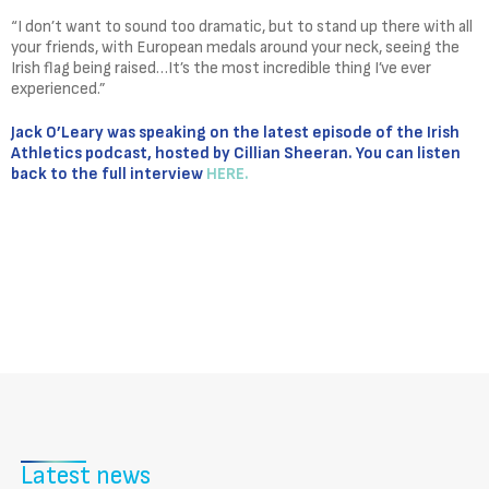
“I don’t want to sound too dramatic, but to stand up there with all
your friends, with European medals around your neck, seeing the
Irish flag being raised…It’s the most incredible thing I’ve ever
experienced.”
Jack O’Leary was speaking on the latest episode of the Irish
Athletics podcast, hosted by Cillian Sheeran. You can listen
back to the full interview
HERE.
Latest news