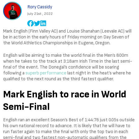
Rory Cassidy
July 21st , 2022
Mark English (Finn Valley AC) and Louise Shanahan (Leevale AC) will
be in action in the early hours of Friday morning on Day Seven of
the World Athletics Championships in Eugene, Oregon.
English will be aiming to make the world final in the Men’s 800m
when he takes to the track at 3:18am Irish Time in the last semi-
final of the event. The Donegal’s confidence will be soaring
following a
superb performance
last night in the heat’s where he
qualified to the next round as the third fastest qualifier.
Mark English to race in World
Semi-Final
English ran an excellent Season’s Best of 1:44:76 just 0.05s outside
his own national record to advance. It is likely that he will have to
run faster again to make the final with only the top two in each
semi-final and two fastest non-automatic qualifiers from the