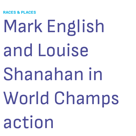
RACES & PLACES
Mark English
and Louise
Shanahan in
World Champs
action