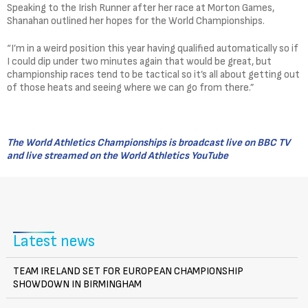
Speaking to the Irish Runner after her race at Morton Games,
Shanahan outlined her hopes for the World Championships.
“I’m in a weird position this year having qualified automatically so if
I could dip under two minutes again that would be great, but
championship races tend to be tactical so it’s all about getting out
of those heats and seeing where we can go from there.”
The World Athletics Championships is broadcast live on BBC TV
and live streamed on the World Athletics YouTube
Latest news
TEAM IRELAND SET FOR EUROPEAN CHAMPIONSHIP
SHOWDOWN IN BIRMINGHAM