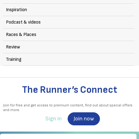
Inspiration
Podcast & videos
Races & Places
Review
Training
The Runner’s Connect
Join for free and get access to premium content, find out about special offers
and more.
Sign in
Join now