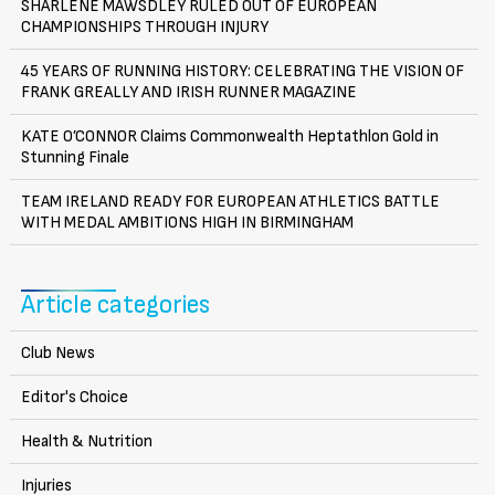
SHARLENE MAWSDLEY RULED OUT OF EUROPEAN
CHAMPIONSHIPS THROUGH INJURY
45 YEARS OF RUNNING HISTORY: CELEBRATING THE VISION OF
FRANK GREALLY AND IRISH RUNNER MAGAZINE
KATE O’CONNOR Claims Commonwealth Heptathlon Gold in
Stunning Finale
TEAM IRELAND READY FOR EUROPEAN ATHLETICS BATTLE
WITH MEDAL AMBITIONS HIGH IN BIRMINGHAM
Article categories
Club News
Editor's Choice
Health & Nutrition
Injuries