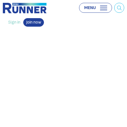
MENU
Sign in
Join now