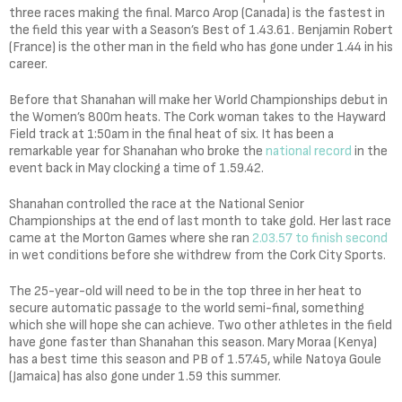
three races making the final. Marco Arop (Canada) is the fastest in
the field this year with a Season’s Best of 1.43.61. Benjamin Robert
(France) is the other man in the field who has gone under 1.44 in his
career.
Before that Shanahan will make her World Championships debut in
the Women’s 800m heats. The Cork woman takes to the Hayward
Field track at 1:50am in the final heat of six. It has been a
remarkable year for Shanahan who broke the
national record
in the
event back in May clocking a time of 1.59.42.
Shanahan controlled the race at the National Senior
Championships at the end of last month to take gold. Her last race
came at the Morton Games where she ran
2.03.57 to finish second
in wet conditions before she withdrew from the Cork City Sports.
The 25-year-old will need to be in the top three in her heat to
secure automatic passage to the world semi-final, something
which she will hope she can achieve. Two other athletes in the field
have gone faster than Shanahan this season. Mary Moraa (Kenya)
has a best time this season and PB of 1.57.45, while Natoya Goule
(Jamaica) has also gone under 1.59 this summer.