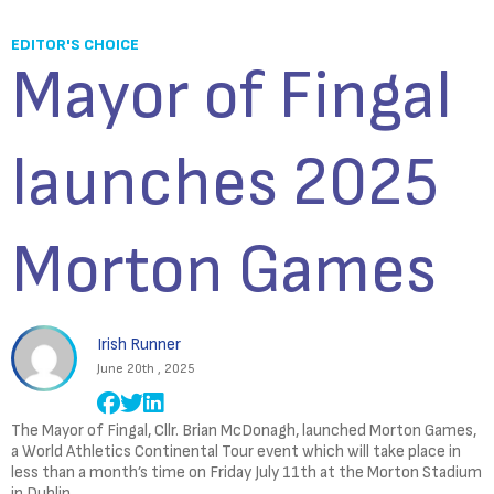
EDITOR'S CHOICE
Mayor of Fingal
launches 2025
Morton Games
Irish Runner
June 20th , 2025
The Mayor of Fingal, Cllr. Brian McDonagh, launched Morton Games,
a World Athletics Continental Tour event which will take place in
less than a month’s time on Friday July 11th at the Morton Stadium
in Dublin.