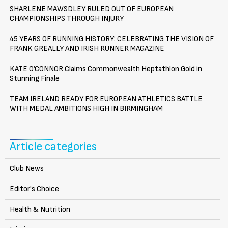
SHARLENE MAWSDLEY RULED OUT OF EUROPEAN
CHAMPIONSHIPS THROUGH INJURY
45 YEARS OF RUNNING HISTORY: CELEBRATING THE VISION OF
FRANK GREALLY AND IRISH RUNNER MAGAZINE
KATE O’CONNOR Claims Commonwealth Heptathlon Gold in
Stunning Finale
TEAM IRELAND READY FOR EUROPEAN ATHLETICS BATTLE
WITH MEDAL AMBITIONS HIGH IN BIRMINGHAM
Article categories
Club News
Editor's Choice
Health & Nutrition