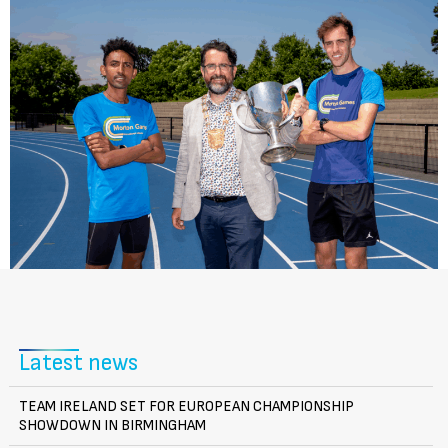
Latest news
TEAM IRELAND SET FOR EUROPEAN CHAMPIONSHIP
SHOWDOWN IN BIRMINGHAM