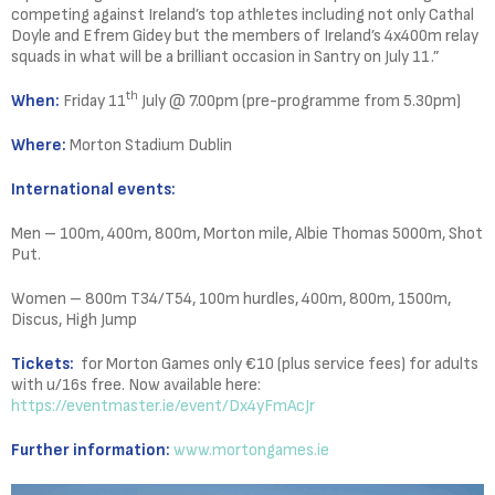
competing against Ireland’s top athletes including not only Cathal
Doyle and Efrem Gidey but the members of Ireland’s 4x400m relay
squads in what will be a brilliant occasion in Santry on July 11.”
th
When:
Friday 11
July @ 7.00pm (pre-programme from 5.30pm)
Where:
Morton Stadium Dublin
International events:
Men – 100m, 400m, 800m, Morton mile, Albie Thomas 5000m, Shot
Put.
Women – 800m T34/T54, 100m hurdles, 400m, 800m, 1500m,
Discus, High Jump
Tickets:
for Morton Games only €10 (plus service fees) for adults
with u/16s free. Now available here:
https://eventmaster.ie/event/Dx4yFmAcJr
Further information:
www.mortongames.ie