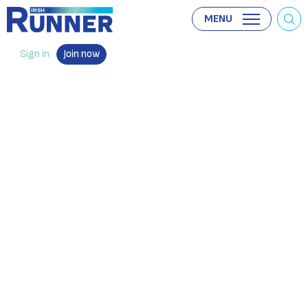
MENU
Sign in
Join now