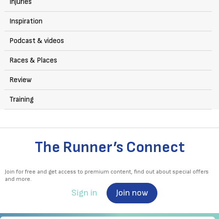
Injuries
Inspiration
Podcast & videos
Races & Places
Review
Training
The Runner’s Connect
Join for free and get access to premium content, find out about special offers
and more.
Sign in
Join now