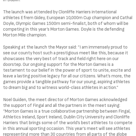
The launch was attended by Clonliffe Harriers international
athletes Efrem Gidey, European 10,000m Cup champion and Cathal
Doyle, Olympic Games 1500m semi-finalist, both of whom will be
competing in this year’s Morton Games. Doyle is the defending
Morton Mile champion.
Speaking at the launch the Mayor said: “I am immensely proud to
see our county host such a prestigious meet like this, because it
showcases the very best of track and field right here on our
doorstep. Our ongoing support for the Morton Games is a
testament to our belief in the power of sport to unite, excite and
leave a lasting positive legacy for all our citizens. What’s more, the
games provide a tangible pathway for our young, aspiring athletes
to dream big and to witness world-class athletes in action.”
Noel Guiden, the meet director of Morton Games acknowledged
the support of Fingal and all the partners in the meet saying:
“Morton Games is a true collaborative partnership between Fingal,
Athletics Ireland, Sport Ireland, Dublin City University and Clonliffe
Harriers that brings some of the world’s best athletes to compete
in this annual sporting occasion. This year’s meet will see athletes
representing more than 30 countries from all parts of the globe