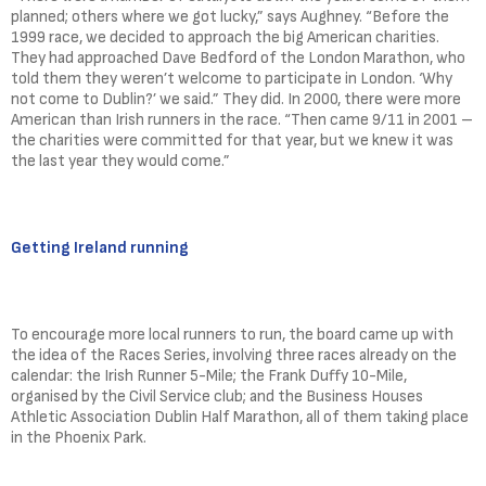
planned; others where we got lucky,” says Aughney. “Before the
1999 race, we decided to approach the big American charities.
They had approached Dave Bedford of the London Marathon, who
told them they weren’t welcome to participate in London. ‘Why
not come to Dublin?’ we said.” They did. In 2000, there were more
American than Irish runners in the race. “Then came 9/11 in 2001 –
the charities were committed for that year, but we knew it was
the last year they would come.”
Getting Ireland running
To encourage more local runners to run, the board came up with
the idea of the Races Series, involving three races already on the
calendar: the Irish Runner 5-Mile; the Frank Duffy 10-Mile,
organised by the Civil Service club; and the Business Houses
Athletic Association Dublin Half Marathon, all of them taking place
in the Phoenix Park.