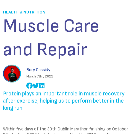
HEALTH & NUTRITION
Muscle Care
and Repair
Rory Cassidy
March 7th , 2022
Protein plays an important role in muscle recovery
after exercise, helping us to perform better in the
long run
Within five days of the 39th Dublin Marathon finishing on October