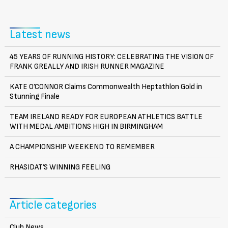
Latest news
45 YEARS OF RUNNING HISTORY: CELEBRATING THE VISION OF
FRANK GREALLY AND IRISH RUNNER MAGAZINE
KATE O’CONNOR Claims Commonwealth Heptathlon Gold in
Stunning Finale
TEAM IRELAND READY FOR EUROPEAN ATHLETICS BATTLE
WITH MEDAL AMBITIONS HIGH IN BIRMINGHAM
A CHAMPIONSHIP WEEKEND TO REMEMBER
RHASIDAT’S WINNING FEELING
Article categories
Club News