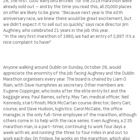
28, the first 7,000 ‘early bird entries’ for the 2019 marathon were
already sold out – and by the time you read this, all 20,000 places
on offer are likely to be gone. “Because next year is the 40th
anniversary race, we knew there would be great excitement, but
we didn’t expect it to sell out so quickly,” says race director Jim
Aughney, who celebrated 21 years in the job this year.
“In the very first marathon of 1980, we had an entry of 2,997. It’s a
nice complaint to have!”
Anyone walking around Dublin on Sunday, October 28, would
appreciate the enormity of the job facing Aughney and the Dublin
Marathon organisers every year. The board is chaired by Liam Ó
Riain, with Dave Humphries as secretary. Other members are:
Eugene Coppinger, who looks after the elite entry list and the
baggage area; Paul Barnes, safety; May Tan, medical officer; Neil
Kennedy, start/finish; Mick McCartan course director; Gerry Carr,
course; and Dave Hudson, logistics. Carol McCabe, the office
manager, is the only full-time employee of the marathon, although
others come in to help with the race series. Even Aughney, a 2:35
marathon man, is a part-timer, continuing to work four days a
week with eir, and running the three to four miles in and out to
work each day. On Fridays, he works on the marathon, which also