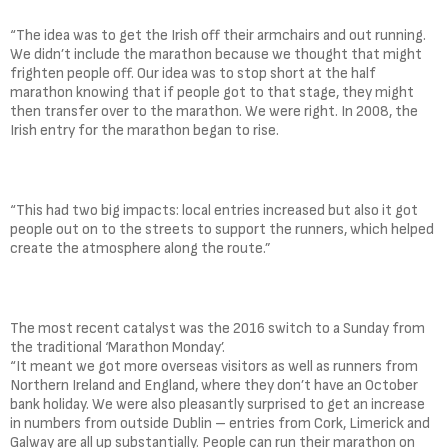
“The idea was to get the Irish off their armchairs and out running.
We didn’t include the marathon because we thought that might
frighten people off. Our idea was to stop short at the half
marathon knowing that if people got to that stage, they might
then transfer over to the marathon. We were right. In 2008, the
Irish entry for the marathon began to rise.
“This had two big impacts: local entries increased but also it got
people out on to the streets to support the runners, which helped
create the atmosphere along the route.”
The most recent catalyst was the 2016 switch to a Sunday from
the traditional ‘Marathon Monday’.
“It meant we got more overseas visitors as well as runners from
Northern Ireland and England, where they don’t have an October
bank holiday. We were also pleasantly surprised to get an increase
in numbers from outside Dublin – entries from Cork, Limerick and
Galway are all up substantially. People can run their marathon on