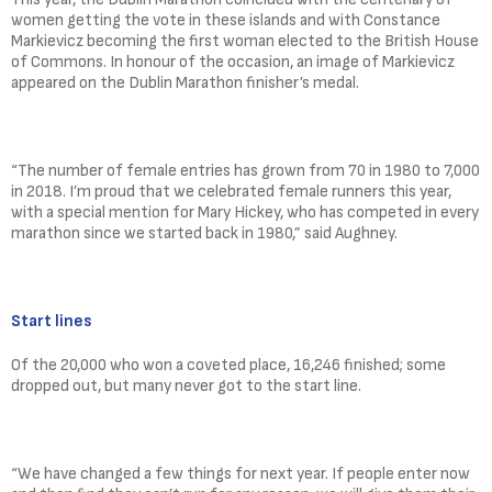
women getting the vote in these islands and with Constance
Markievicz becoming the first woman elected to the British House
of Commons. In honour of the occasion, an image of Markievicz
appeared on the Dublin Marathon finisher’s medal.
“The number of female entries has grown from 70 in 1980 to 7,000
in 2018. I’m proud that we celebrated female runners this year,
with a special mention for Mary Hickey, who has competed in every
marathon since we started back in 1980,” said Aughney.
Start lines
Of the 20,000 who won a coveted place, 16,246 finished; some
dropped out, but many never got to the start line.
“We have changed a few things for next year. If people enter now