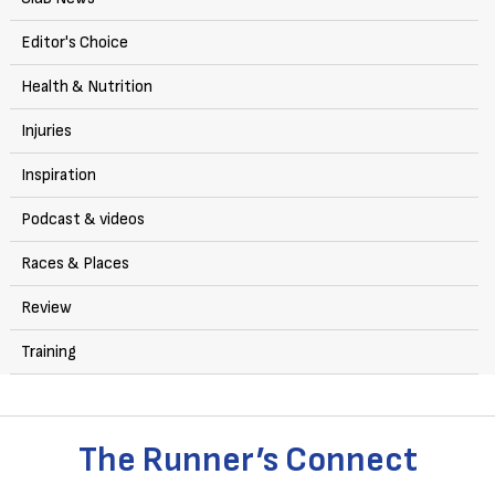
Editor's Choice
Health & Nutrition
Injuries
Inspiration
Podcast & videos
Races & Places
Review
Training
The Runner’s Connect