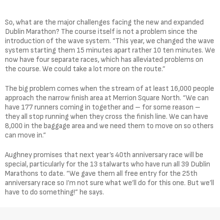
So, what are the major challenges facing the new and expanded
Dublin Marathon? The course itself is not a problem since the
introduction of the wave system. “This year, we changed the wave
system starting them 15 minutes apart rather 10 ten minutes. We
now have four separate races, which has alleviated problems on
the course. We could take a lot more on the route.”
The big problem comes when the stream of at least 16,000 people
approach the narrow finish area at Merrion Square North. “We can
have 177 runners coming in together and – for some reason –
they all stop running when they cross the finish line. We can have
8,000 in the baggage area and we need them to move on so others
can move in.”
Aughney promises that next year’s 40th anniversary race will be
special, particularly for the 13 stalwarts who have run all 39 Dublin
Marathons to date. “We gave them all free entry for the 25th
anniversary race so I’m not sure what we’ll do for this one. But we’ll
have to do something!” he says.