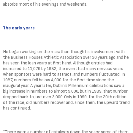
absorbs most of his evenings and weekends.
The early years
He began working on the marathon though his involvement with
the Business Houses Athletic Association over 30 years ago and he
has seen the lean years at first hand. Although entries had
increased to 11,076 by 1982, the event had many nervous years
when sponsors were hard to attract, and numbers fluctuated. In
1987, numbers fell below 4,000 for the first time since the
inaugural year. A year later, Dublin’s Millennium celebrations saw a
big increase in numbers to almost 9,000, but in 1989, that number
dropped back to just over 3,000. Only in 1999, for the 20th edition
of the race, did numbers recover and, since then, the upward trend
has continued.
“There were a number of catalysts down the years: some of them