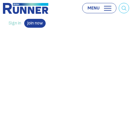
MENU
Sign in
Join now