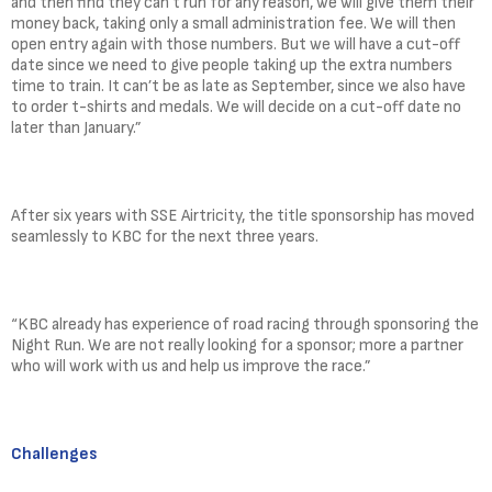
and then find they can’t run for any reason, we will give them their
money back, taking only a small administration fee. We will then
open entry again with those numbers. But we will have a cut-off
date since we need to give people taking up the extra numbers
time to train. It can’t be as late as September, since we also have
to order t-shirts and medals. We will decide on a cut-off date no
later than January.”
After six years with SSE Airtricity, the title sponsorship has moved
seamlessly to KBC for the next three years.
“KBC already has experience of road racing through sponsoring the
Night Run. We are not really looking for a sponsor; more a partner
who will work with us and help us improve the race.”
Challenges