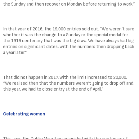
the Sunday and then recover on Monday before returning to work.”
In that year of 2016, the 19,000 entries sold out. “We weren’t sure
whether it was the change to a Sunday or the special medal for
the 1916 centenary that was the big draw. We have always had big
entries on significant dates, with the numbers then dropping back
a year later.”
That did not happen in 2017, with the limit increased to 20,000.
“We realised then that the numbers weren’t going to drop off and,
this year, we had to close entry at the end of April.”
Celebrating women
This year, the Dublin Marathon coincided with the centenary of