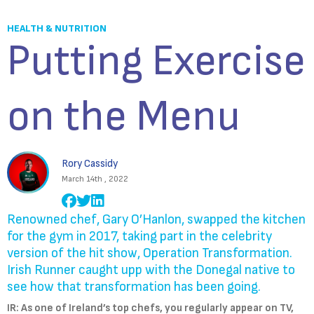
HEALTH & NUTRITION
Putting Exercise
on the Menu
Rory Cassidy
March 14th , 2022
Renowned chef, Gary O’Hanlon, swapped the kitchen
for the gym in 2017, taking part in the celebrity
version of the hit show, Operation Transformation.
Irish Runner caught upp with the Donegal native to
see how that transformation has been going.
IR: As one of Ireland’s top chefs, you regularly appear on TV,