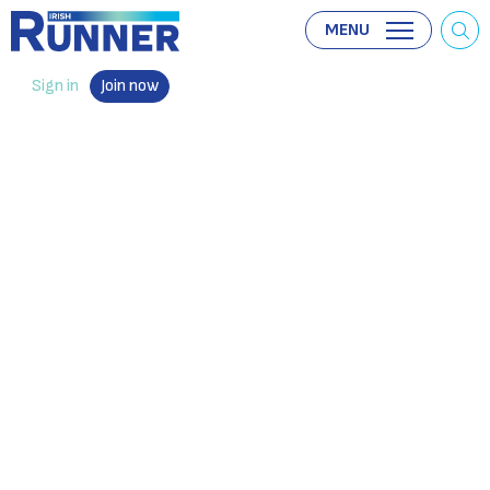
MENU
Sign in
Join now