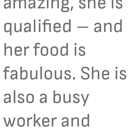
amazing, she is
qualified – and
her food is
fabulous. She is
also a busy
worker and