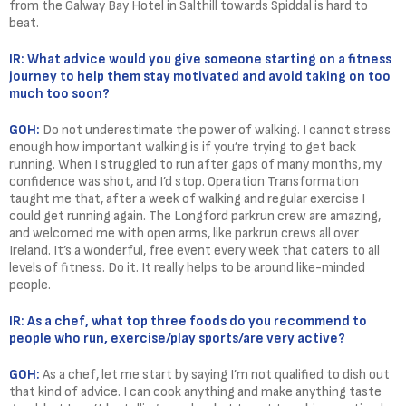
from the Galway Bay Hotel in Salthill towards Spiddal is hard to
beat.
IR: What advice would you give someone starting on a fitness
journey to help them stay motivated and avoid taking on too
much too soon?
GOH:
Do not underestimate the power of walking. I cannot stress
enough how important walking is if you’re trying to get back
running. When I struggled to run after gaps of many months, my
confidence was shot, and I’d stop. Operation Transformation
taught me that, after a week of walking and regular exercise I
could get running again. The Longford parkrun crew are amazing,
and welcomed me with open arms, like parkrun crews all over
Ireland. It’s a wonderful, free event every week that caters to all
levels of fitness. Do it. It really helps to be around like-minded
people.
IR: As a chef, what top three foods do you recommend to
people who run, exercise/play sports/are very active?
GOH:
As a chef, let me start by saying I’m not qualified to dish out
that kind of advice. I can cook anything and make anything taste