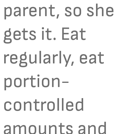
parent, so she
gets it. Eat
regularly, eat
portion-
controlled
amounts and