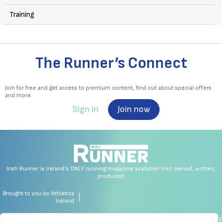
Training
The Runner’s Connect
Join for free and get access to premium content, find out about special offers
and more.
Sign in
Join now
Irish Runner is Ireland's ONLY running magazine available! Irish owned, written,
produced!
Brought to you by Athletics
Ireland
made by chrisc.design
Copyright
Privacy Policy
Cookie Policy