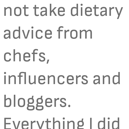
not take dietary
advice from
chefs,
influencers and
bloggers.
Everything I did