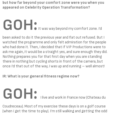
but how far beyond your comfort zone were you when you
appeared on Celebrity Operation Transformation?
GOH:
It was way beyond my comfort zone. I’d
been asked to do it the previous year and flat out refused. But I
watched the programme and only felt admiration for the people
who had done it. Then, I decided that if VIP Productions were to
ask me again, it would be a straight yes, and sure enough they did.
Nothing prepares you for that first day when you are standing
there in nothing but cycling shorts in front of the camera, but
once I’d that out of the way, I was up and running – well almost!
IR: What is your general fitness regime now?
GOH:
I live and work in France now (Chateau du
Coudreceau). Most of my exercise these days is on a golf course
(when I get the time to play). I’m still walking and getting the odd