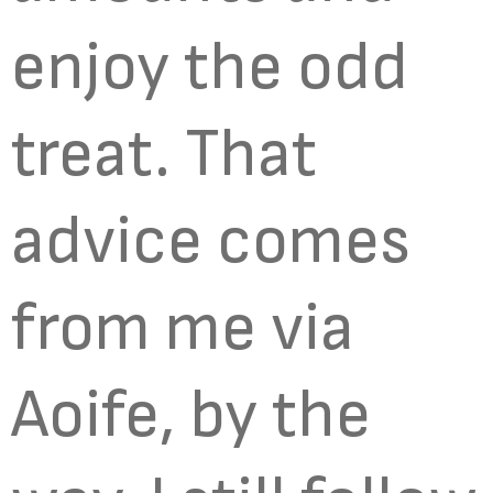
enjoy the odd
treat. That
advice comes
from me via
Aoife, by the