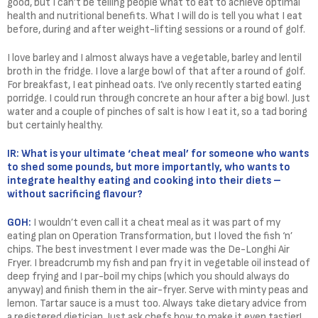
good, but I can’t be telling people what to eat to achieve optimal
health and nutritional benefits. What I will do is tell you what I eat
before, during and after weight-lifting sessions or a round of golf.
I love barley and I almost always have a vegetable, barley and lentil
broth in the fridge. I love a large bowl of that after a round of golf.
For breakfast, I eat pinhead oats. I’ve only recently started eating
porridge. I could run through concrete an hour after a big bowl. Just
water and a couple of pinches of salt is how I eat it, so a tad boring
but certainly healthy.
IR: What is your ultimate ‘cheat meal’ for someone who wants
to shed some pounds, but more importantly, who wants to
integrate healthy eating and cooking into their diets –
without sacrificing flavour?
GOH:
I wouldn’t even call it a cheat meal as it was part of my
eating plan on Operation Transformation, but I loved the fish ‘n’
chips. The best investment I ever made was the De-Longhi Air
Fryer. I breadcrumb my fish and pan fry it in vegetable oil instead of
deep frying and I par-boil my chips (which you should always do
anyway) and finish them in the air-fryer. Serve with minty peas and
lemon. Tartar sauce is a must too. Always take dietary advice from
a registered dietician. Just ask chefs how to make it even tastier!