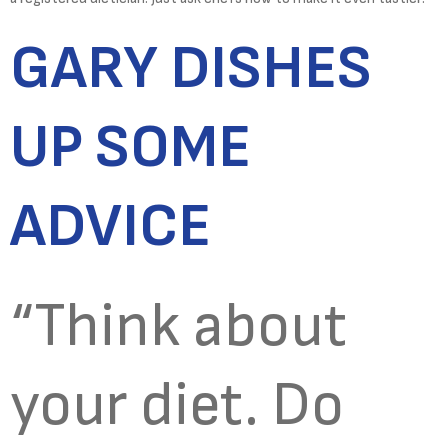
GARY DISHES
UP SOME
ADVICE
“Think about
your diet. Do