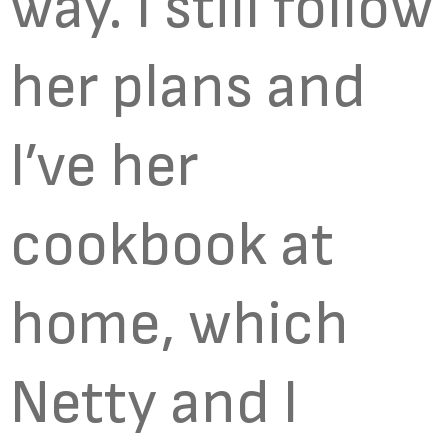
way. I still follow
her plans and
I’ve her
cookbook at
home, which
Netty and I