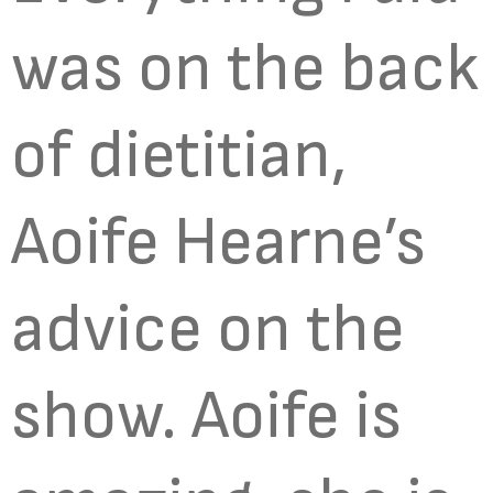
was on the back
of dietitian,
Aoife Hearne’s
advice on the
show. Aoife is