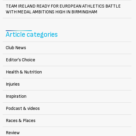
TEAM IRELAND READY FOR EUROPEAN ATHLETICS BATTLE
WITH MEDAL AMBITIONS HIGH IN BIRMINGHAM
Article categories
Club News
Editor's Choice
Health & Nutrition
Injuries
Inspiration
Podcast & videos
Races & Places
Review