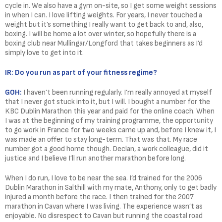
cycle in. We also have a gym on-site, so I get some weight sessions
in when I can. I love lifting weights. For years, I never touched a
weight but it’s something I really want to get back to and, also,
boxing. I will be home a lot over winter, so hopefully there is a
boxing club near Mullingar/Longford that takes beginners as I’d
simply love to get into it.
IR: Do you run as part of your fitness regime?
GOH:
I haven’t been running regularly. I’m really annoyed at myself
that I never got stuck into it, but I will. I bought a number for the
KBC Dublin Marathon this year and paid for the online coach. When
I was at the beginning of my training programme, the opportunity
to go work in France for two weeks came up and, before I knew it, I
was made an offer to stay long-term. That was that. My race
number got a good home though. Declan, a work colleague, did it
justice and I believe I’ll run another marathon before long.
When I do run, I love to be near the sea. I’d trained for the 2006
Dublin Marathon in Salthill with my mate, Anthony, only to get badly
injured a month before the race. I then trained for the 2007
marathon in Cavan where I was living. The experience wasn’t as
enjoyable. No disrespect to Cavan but running the coastal road