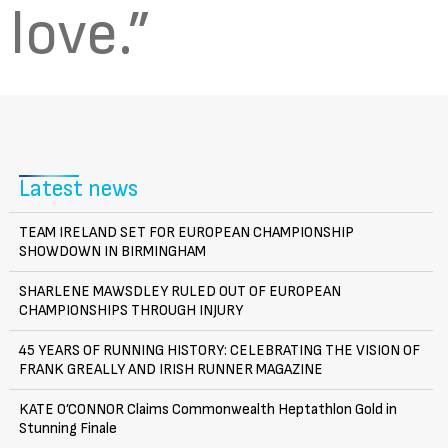
love.”
Latest news
TEAM IRELAND SET FOR EUROPEAN CHAMPIONSHIP
SHOWDOWN IN BIRMINGHAM
SHARLENE MAWSDLEY RULED OUT OF EUROPEAN
CHAMPIONSHIPS THROUGH INJURY
45 YEARS OF RUNNING HISTORY: CELEBRATING THE VISION OF
FRANK GREALLY AND IRISH RUNNER MAGAZINE
KATE O’CONNOR Claims Commonwealth Heptathlon Gold in
Stunning Finale