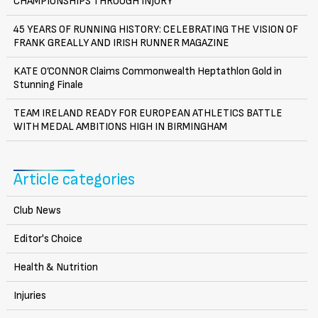
CHAMPIONSHIPS THROUGH INJURY
45 YEARS OF RUNNING HISTORY: CELEBRATING THE VISION OF
FRANK GREALLY AND IRISH RUNNER MAGAZINE
KATE O’CONNOR Claims Commonwealth Heptathlon Gold in
Stunning Finale
TEAM IRELAND READY FOR EUROPEAN ATHLETICS BATTLE
WITH MEDAL AMBITIONS HIGH IN BIRMINGHAM
Article categories
Club News
Editor's Choice
Health & Nutrition
Injuries