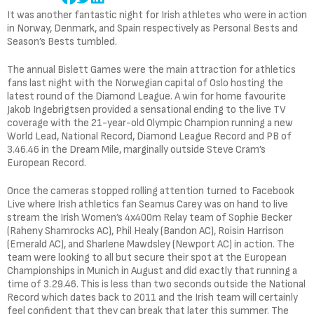
It was another fantastic night for Irish athletes who were in action
in Norway, Denmark, and Spain respectively as Personal Bests and
Season’s Bests tumbled.
The annual Bislett Games were the main attraction for athletics
fans last night with the Norwegian capital of Oslo hosting the
latest round of the Diamond League. A win for home favourite
Jakob Ingebrigtsen provided a sensational ending to the live TV
coverage with the 21-year-old Olympic Champion running a new
World Lead, National Record, Diamond League Record and PB of
3.46.46 in the Dream Mile, marginally outside Steve Cram’s
European Record.
Once the cameras stopped rolling attention turned to Facebook
Live where Irish athletics fan Seamus Carey was on hand to live
stream the Irish Women’s 4x400m Relay team of Sophie Becker
(Raheny Shamrocks AC), Phil Healy (Bandon AC), Roisin Harrison
(Emerald AC), and Sharlene Mawdsley (Newport AC) in action. The
team were looking to all but secure their spot at the European
Championships in Munich in August and did exactly that running a
time of 3.29.46. This is less than two seconds outside the National
Record which dates back to 2011 and the Irish team will certainly
feel confident that they can break that later this summer. The