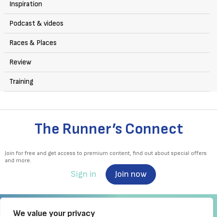
Inspiration
Podcast & videos
Races & Places
Review
Training
The Runner’s Connect
Join for free and get access to premium content, find out about special offers
and more.
Sign in
Join now
We value your privacy