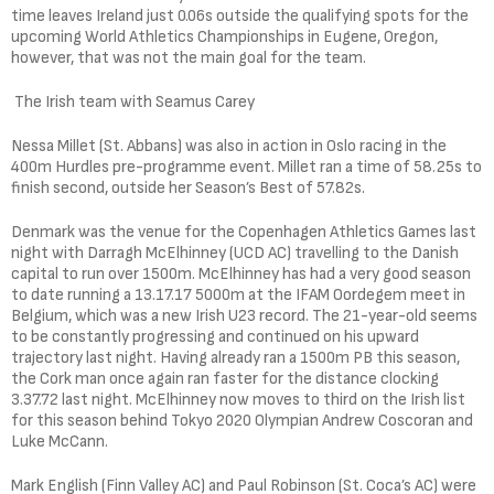
time leaves Ireland just 0.06s outside the qualifying spots for the
upcoming World Athletics Championships in Eugene, Oregon,
however, that was not the main goal for the team.
The Irish team with Seamus Carey
Nessa Millet (St. Abbans) was also in action in Oslo racing in the
400m Hurdles pre-programme event. Millet ran a time of 58.25s to
finish second, outside her Season’s Best of 57.82s.
Denmark was the venue for the Copenhagen Athletics Games last
night with Darragh McElhinney (UCD AC) travelling to the Danish
capital to run over 1500m. McElhinney has had a very good season
to date running a 13.17.17 5000m at the IFAM Oordegem meet in
Belgium, which was a new Irish U23 record. The 21-year-old seems
to be constantly progressing and continued on his upward
trajectory last night. Having already ran a 1500m PB this season,
the Cork man once again ran faster for the distance clocking
3.37.72 last night. McElhinney now moves to third on the Irish list
for this season behind Tokyo 2020 Olympian Andrew Coscoran and
Luke McCann.
Mark English (Finn Valley AC) and Paul Robinson (St. Coca’s AC) were