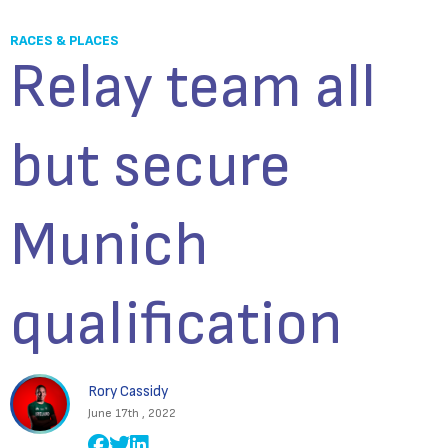
RACES & PLACES
Relay team all
but secure
Munich
qualification
Rory Cassidy
June 17th , 2022