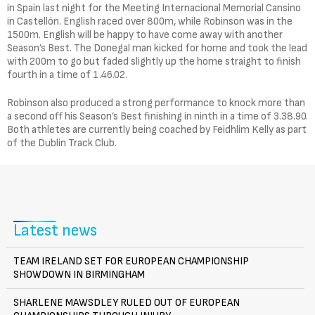
in Spain last night for the Meeting Internacional Memorial Cansino
in Castellón. English raced over 800m, while Robinson was in the
1500m. English will be happy to have come away with another
Season’s Best. The Donegal man kicked for home and took the lead
with 200m to go but faded slightly up the home straight to finish
fourth in a time of 1.46.02.
Robinson also produced a strong performance to knock more than
a second off his Season’s Best finishing in ninth in a time of 3.38.90.
Both athletes are currently being coached by Feidhlim Kelly as part
of the Dublin Track Club.
Latest news
TEAM IRELAND SET FOR EUROPEAN CHAMPIONSHIP
SHOWDOWN IN BIRMINGHAM
SHARLENE MAWSDLEY RULED OUT OF EUROPEAN