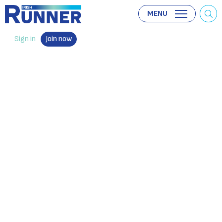
MENU
Sign in
Join now