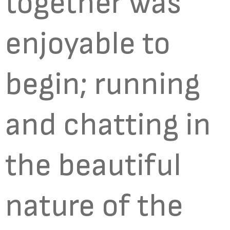
together was
enjoyable to
begin; running
and chatting in
the beautiful
nature of the