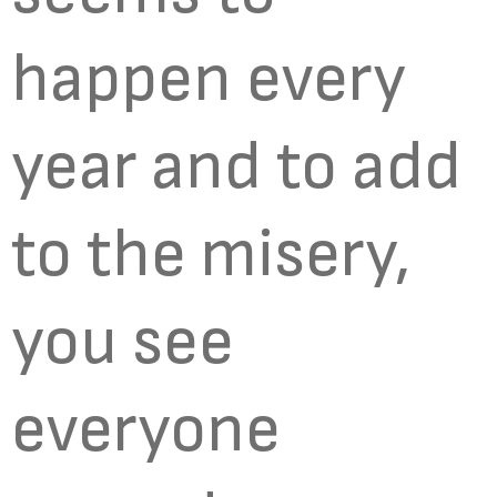
happen every
year and to add
to the misery,
you see
everyone