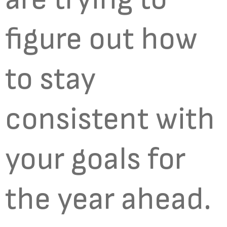
figure out how
to stay
consistent with
your goals for
the year ahead.