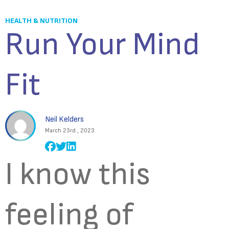
HEALTH & NUTRITION
Run Your Mind
Fit
Neil Kelders
March 23rd , 2023
I know this
feeling of