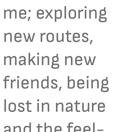
me; exploring
new routes,
making new
friends, being
lost in nature
and the feel-