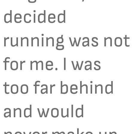
decided
running was not
for me. I was
too far behind
and would