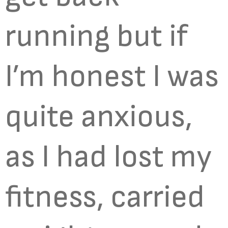
running but if
I’m honest I was
quite anxious,
as I had lost my
fitness, carried