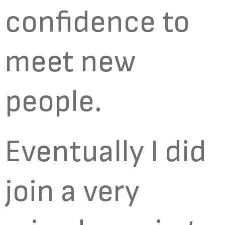
confidence to
meet new
people.
Eventually I did
join a very