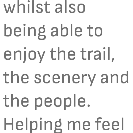
whilst also
being able to
enjoy the trail,
the scenery and
the people.
Helping me feel