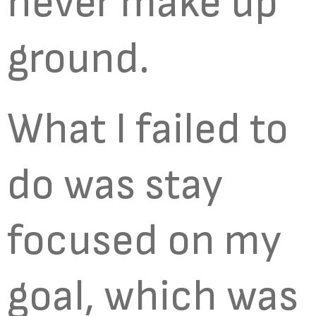
never make up
ground.
What I failed to
do was stay
focused on my
goal, which was