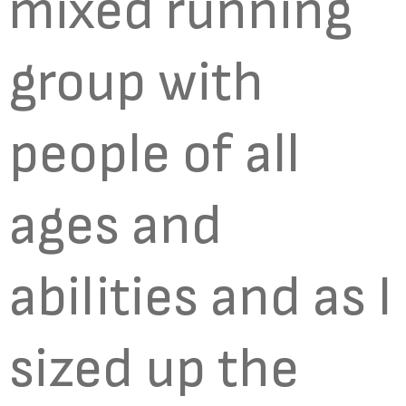
mixed running
group with
people of all
ages and
abilities and as I
sized up the