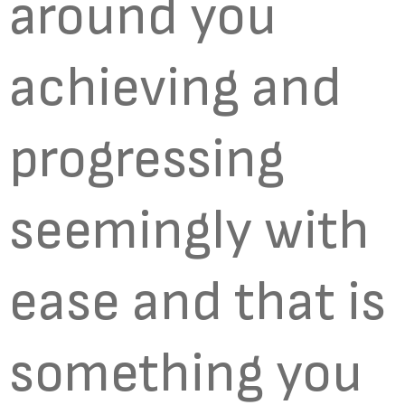
around you
achieving and
progressing
seemingly with
ease and that is
something you