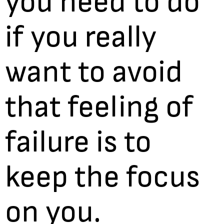
you need to do
if you really
want to avoid
that feeling of
failure is to
keep the focus
on you.