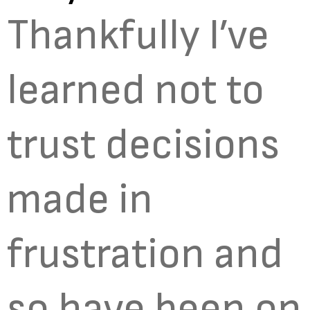
Thankfully I’ve
learned not to
trust decisions
made in
frustration and
so have been on