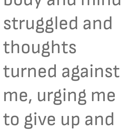
struggled and
thoughts
turned against
me, urging me
to give up and