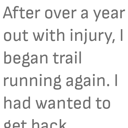
After over a year
out with injury, I
began trail
running again. I
had wanted to
get back