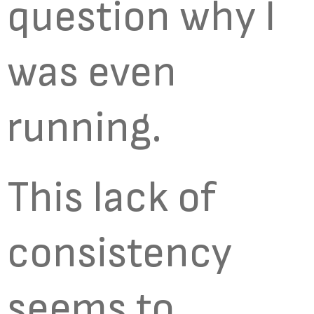
question why I
was even
running.
This lack of
consistency
seems to