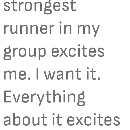
strongest
runner in my
group excites
me. I want it.
Everything
about it excites