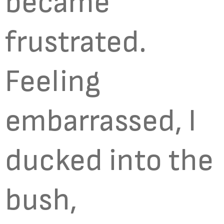
became
frustrated.
Feeling
embarrassed, I
ducked into the
bush,