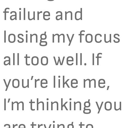
failure and
losing my focus
all too well. If
you’re like me,
I’m thinking you
are trying to