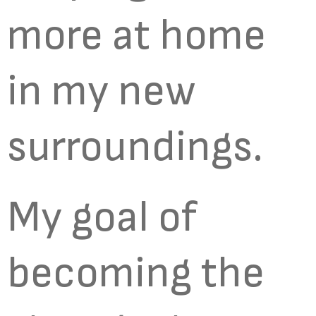
more at home
in my new
surroundings.
My goal of
becoming the