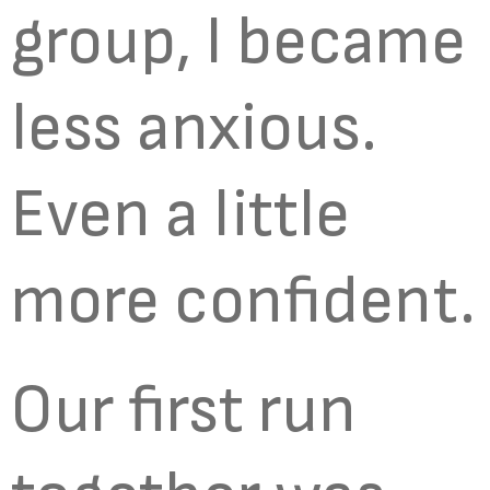
group, I became
less anxious.
Even a little
more confident.
Our first run