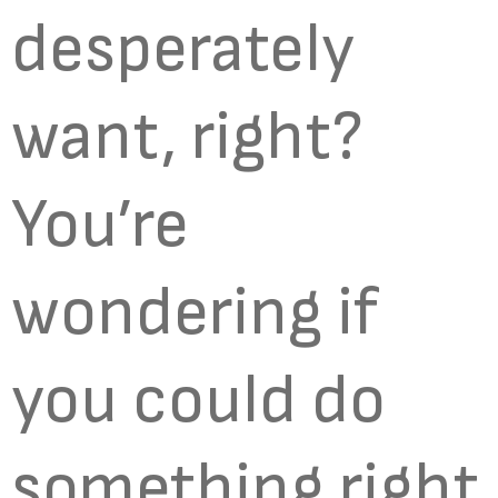
desperately
want, right?
You’re
wondering if
you could do
something right