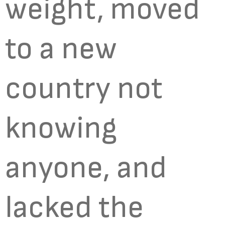
weight, moved
to a new
country not
knowing
anyone, and
lacked the