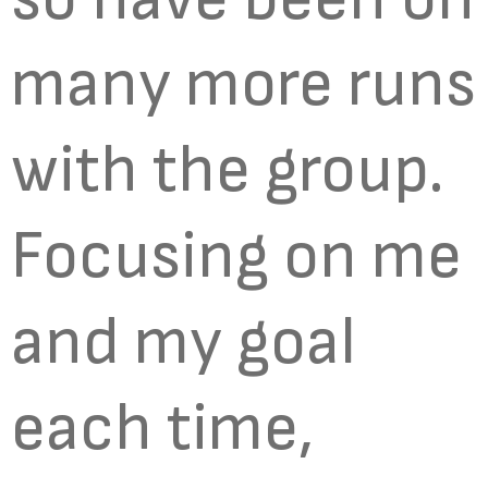
many more runs
with the group.
Focusing on me
and my goal
each time,