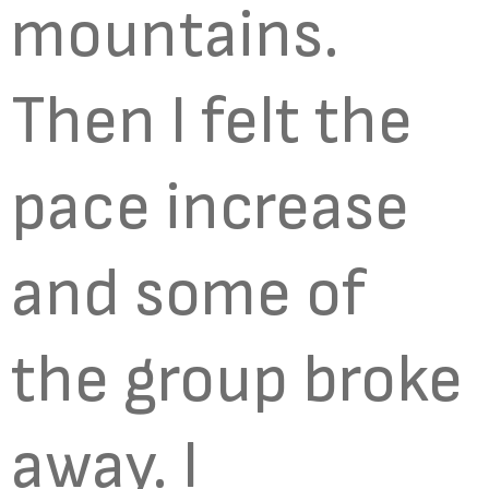
mountains.
Then I felt the
pace increase
and some of
the group broke
away. I