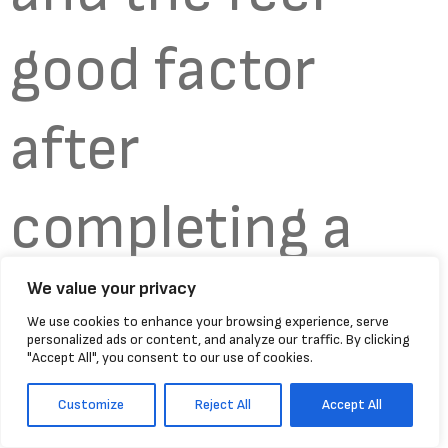
good factor
after
completing a
run. My body is
We value your privacy
We use cookies to enhance your browsing experience, serve
personalized ads or content, and analyze our traffic. By clicking
"Accept All", you consent to our use of cookies.
buzzing as I
Customize
Reject All
Accept All