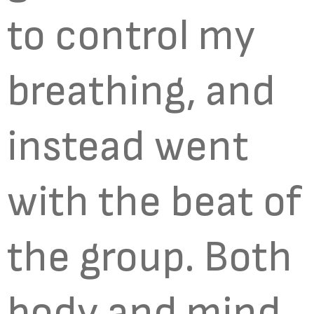
to control my
breathing, and
instead went
with the beat of
the group. Both
body and mind