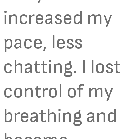
increased my
pace, less
chatting. I lost
control of my
breathing and