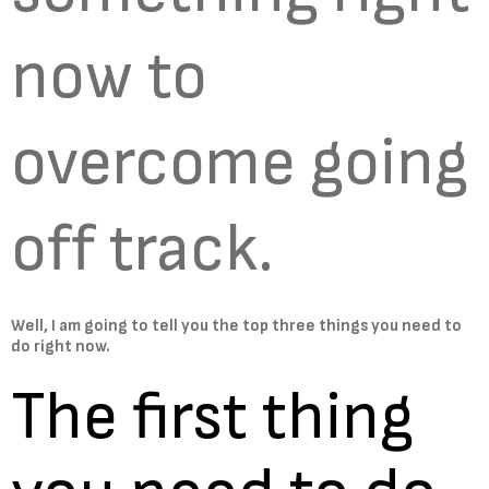
now to
overcome going
off track.
Well, I am going to tell you the top three things you need to
do right now.
The first thing