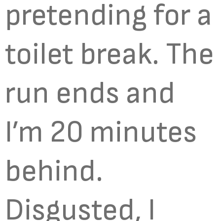
pretending for a
toilet break. The
run ends and
I’m 20 minutes
behind.
Disgusted, I