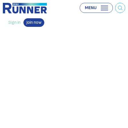
MENU
Sign in
Join now