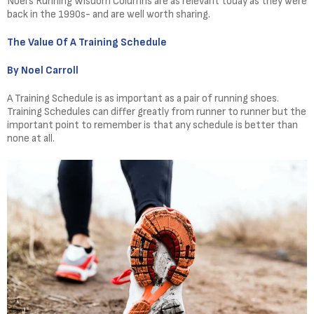
Noel’s Running Wisdom Columns are as relevant today as they were
back in the 1990s- and are well worth sharing.
The Value Of A Training Schedule
By Noel Carroll
A Training Schedule is as important as a pair of running shoes.
Training Schedules can differ greatly from runner to runner but the
important point to remember is that any schedule is better than
none at all.