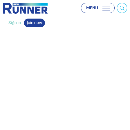
MENU
Sign in
Join now