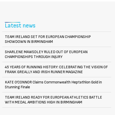
Latest news
TEAM IRELAND SET FOR EUROPEAN CHAMPIONSHIP
SHOWDOWN IN BIRMINGHAM
SHARLENE MAWSDLEY RULED OUT OF EUROPEAN
CHAMPIONSHIPS THROUGH INJURY
45 YEARS OF RUNNING HISTORY: CELEBRATING THE VISION OF
FRANK GREALLY AND IRISH RUNNER MAGAZINE
KATE O’CONNOR Claims Commonwealth Heptathlon Gold in
Stunning Finale
TEAM IRELAND READY FOR EUROPEAN ATHLETICS BATTLE
WITH MEDAL AMBITIONS HIGH IN BIRMINGHAM