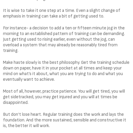
It is wise to take it one step at a time. Even a slight change of
emphasis in training can take a bit of getting used to.
For instance- a decision to add a ten or fifteen minute jog in the
morning to an established pattern of training can be demanding.
Just getting used to rising earlier, even without the jog, can
overload a system that may already be reasonably tired from
training.
Make haste slowly is the best philosophy. Get the training schedule
down on paper, have it in your pocket at all times and keep your
mind on what’s it about, what you are trying to do and what you
eventually want to achieve.
Most of all, however, practice patience. You will get tired, you will
get sidetracked, you may get injured and you will at times be
disappointed.
But don’t lose heart. Regular training does the work and lays the
foundation. And the more sustained, sensible and constructive it
is, the better it will work.