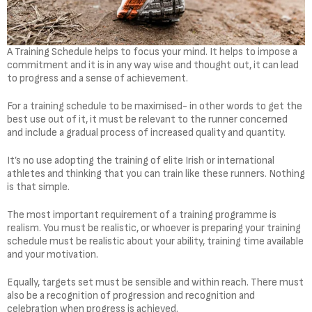
A Training Schedule helps to focus your mind. It helps to impose a
commitment and it is in any way wise and thought out, it can lead
to progress and a sense of achievement.
For a training schedule to be maximised- in other words to get the
best use out of it, it must be relevant to the runner concerned
and include a gradual process of increased quality and quantity.
It’s no use adopting the training of elite Irish or international
athletes and thinking that you can train like these runners. Nothing
is that simple.
The most important requirement of a training programme is
realism. You must be realistic, or whoever is preparing your training
schedule must be realistic about your ability, training time available
and your motivation.
Equally, targets set must be sensible and within reach. There must
also be a recognition of progression and recognition and
celebration when progress is achieved.