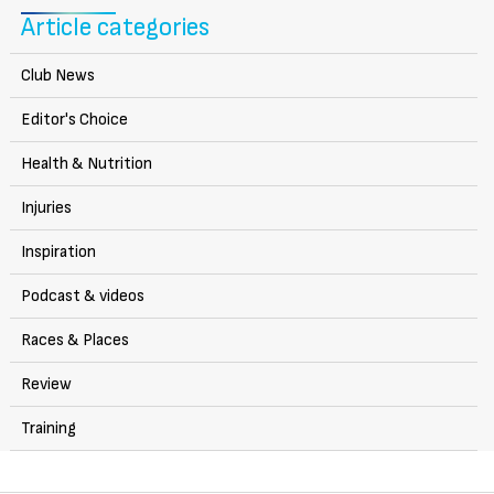
Article categories
Club News
Editor's Choice
Health & Nutrition
Injuries
Inspiration
Podcast & videos
Races & Places
Review
Training