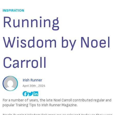
INSPIRATION
Running
Wisdom by Noel
Carroll
Irish Runner
April 30th , 2024
For a number of years, the late Noel Carroll contributed regular and
popular Training Tips to Irish Runner Magazine.