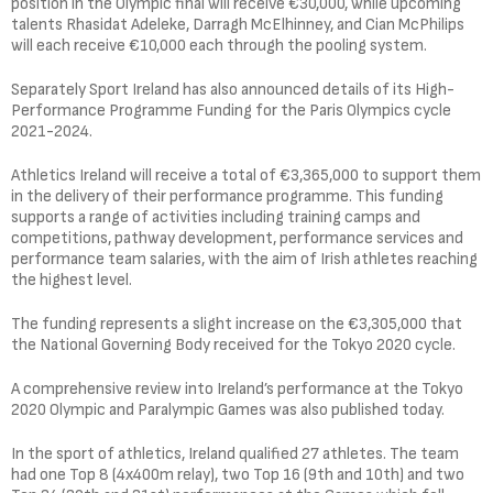
position in the Olympic final will receive €30,000, while upcoming
talents Rhasidat Adeleke, Darragh McElhinney, and Cian McPhilips
will each receive €10,000 each through the pooling system.
Separately Sport Ireland has also announced details of its High-
Performance Programme Funding for the Paris Olympics cycle
2021-2024.
Athletics Ireland will receive a total of €3,365,000 to support them
in the delivery of their performance programme. This funding
supports a range of activities including training camps and
competitions, pathway development, performance services and
performance team salaries, with the aim of Irish athletes reaching
the highest level.
The funding represents a slight increase on the €3,305,000 that
the National Governing Body received for the Tokyo 2020 cycle.
A comprehensive review into Ireland’s performance at the Tokyo
2020 Olympic and Paralympic Games was also published today.
In the sport of athletics, Ireland qualified 27 athletes. The team
had one Top 8 (4x400m relay), two Top 16 (9th and 10th) and two