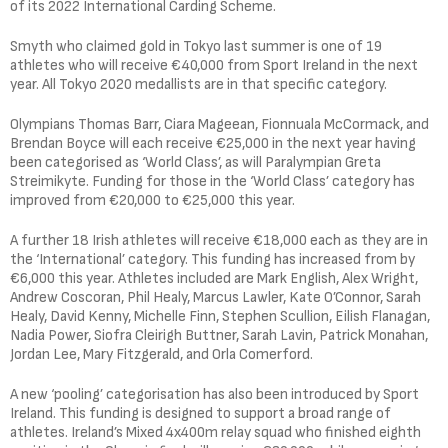
of its 2022 International Carding Scheme.
Smyth who claimed gold in Tokyo last summer is one of 19
athletes who will receive €40,000 from Sport Ireland in the next
year. All Tokyo 2020 medallists are in that specific category.
Olympians Thomas Barr, Ciara Mageean, Fionnuala McCormack, and
Brendan Boyce will each receive €25,000 in the next year having
been categorised as ‘World Class’, as will Paralympian Greta
Streimikyte. Funding for those in the ‘World Class’ category has
improved from €20,000 to €25,000 this year.
A further 18 Irish athletes will receive €18,000 each as they are in
the ‘International’ category. This funding has increased from by
€6,000 this year. Athletes included are Mark English, Alex Wright,
Andrew Coscoran, Phil Healy, Marcus Lawler, Kate O’Connor, Sarah
Healy, David Kenny, Michelle Finn, Stephen Scullion, Eilish Flanagan,
Nadia Power, Siofra Cleirigh Buttner, Sarah Lavin, Patrick Monahan,
Jordan Lee, Mary Fitzgerald, and Orla Comerford.
A new ‘pooling’ categorisation has also been introduced by Sport
Ireland. This funding is designed to support a broad range of
athletes. Ireland’s Mixed 4x400m relay squad who finished eighth