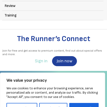
Review
Training
The Runner’s Connect
Join for free and get access to premium content, find out about special offers
and more.
Sign in
Join now
We value your privacy
We use cookies to enhance your browsing experience, serve
Irish Runner is Ireland's ONLY running magazine available! Irish owned, written,
personalized ads or content, and analyze our traffic. By clicking
produced!
"Accept All", you consent to our use of cookies.
Brought to you by Athletics
Ireland