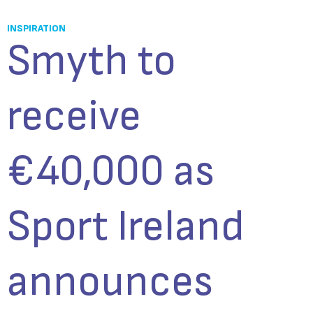
INSPIRATION
Smyth to
receive
€40,000 as
Sport Ireland
announces