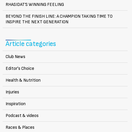
RHASIDAT’S WINNING FEELING
BEYOND THE FINISH LINE: A CHAMPION TAKING TIME TO
INSPIRE THE NEXT GENERATION
Article categories
Club News
Editor's Choice
Health & Nutrition
Injuries
Inspiration
Podcast & videos
Races & Places