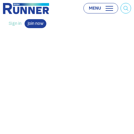
MENU
Sign in
Join now