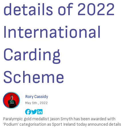
details of 2022
International
Carding
Scheme
Rory Cassidy
May 5th , 2022
Paralympic gold medallist Jason Smyth has been awarded with
‘Podium’ categorisation as Sport Ireland today announced details