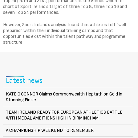
Top 24 (20th and 21st) performances at the Games which fell
short of Sport Ireland’s target of three Top 8, three Top 16 and
seven Top 24 performances.
However, Sport Ireland’s analysis found that athletes felt “well
prepared” within their individual training camps and that
opportunities exist within the talent pathway and programme
structure.
Latest news
KATE O’CONNOR Claims Commonwealth Heptathlon Gold in
Stunning Finale
TEAM IRELAND READY FOR EUROPEAN ATHLETICS BATTLE
WITH MEDAL AMBITIONS HIGH IN BIRMINGHAM
A CHAMPIONSHIP WEEKEND TO REMEMBER