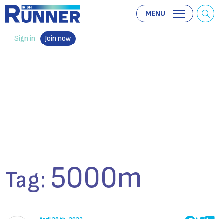
MENU
Sign in
Join now
5000m
Tag: