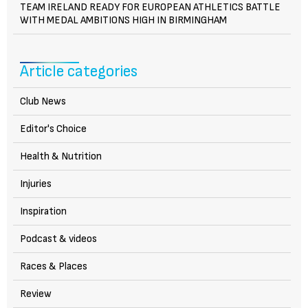
TEAM IRELAND READY FOR EUROPEAN ATHLETICS BATTLE
WITH MEDAL AMBITIONS HIGH IN BIRMINGHAM
Article categories
Club News
Editor's Choice
Health & Nutrition
Injuries
Inspiration
Podcast & videos
Races & Places
Review