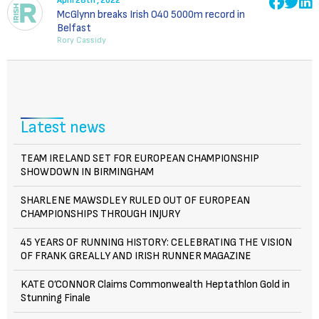
April 28th , 2022
McGlynn breaks Irish O40 5000m record in
Belfast
Rory Cassidy
Latest news
TEAM IRELAND SET FOR EUROPEAN CHAMPIONSHIP
SHOWDOWN IN BIRMINGHAM
SHARLENE MAWSDLEY RULED OUT OF EUROPEAN
CHAMPIONSHIPS THROUGH INJURY
45 YEARS OF RUNNING HISTORY: CELEBRATING THE VISION
OF FRANK GREALLY AND IRISH RUNNER MAGAZINE
KATE O’CONNOR Claims Commonwealth Heptathlon Gold in
Stunning Finale