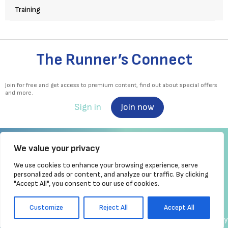
Training
The Runner’s Connect
Join for free and get access to premium content, find out about special offers
and more.
Sign in
Join now
We value your privacy
We use cookies to enhance your browsing experience, serve
Irish Runner is Ireland's ONLY running magazine available! Irish owned, written,
personalized ads or content, and analyze our traffic. By clicking
produced!
"Accept All", you consent to our use of cookies.
Brought to you by Athletics
Ireland
Customize
Reject All
Accept All
made by chrisc.design
Copyright
Privacy Policy
Cookie Policy