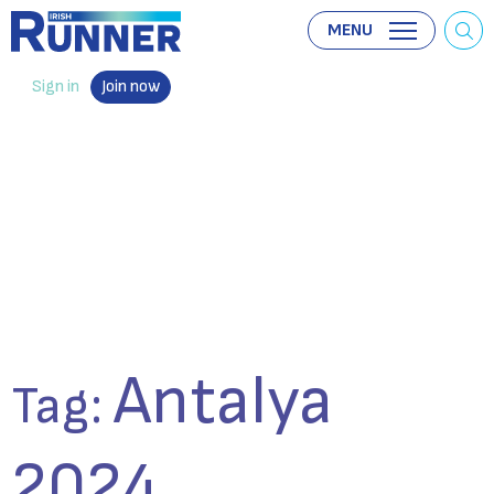
MENU
Sign in
Join now
Antalya
Tag:
2024