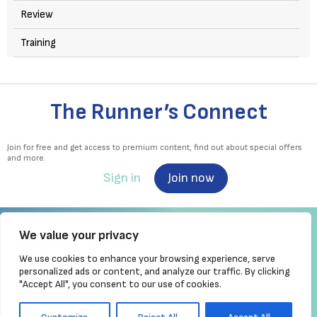
Review
Training
The Runner’s Connect
Join for free and get access to premium content, find out about special offers
and more.
Sign in
Join now
We value your privacy
We use cookies to enhance your browsing experience, serve
Irish Runner is Ireland's ONLY running magazine available! Irish owned, written,
personalized ads or content, and analyze our traffic. By clicking
produced!
"Accept All", you consent to our use of cookies.
Brought to you by Athletics
Ireland