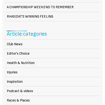
A CHAMPIONSHIP WEEKEND TO REMEMBER
RHASIDAT’S WINNING FEELING
Article categories
Club News
Editor's Choice
Health & Nutrition
Injuries
Inspiration
Podcast & videos
Races & Places