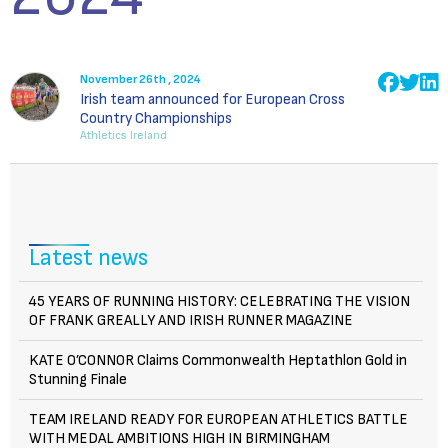
November 26th , 2024
Irish team announced for European Cross
Country Championships
Athletics Ireland
Latest news
45 YEARS OF RUNNING HISTORY: CELEBRATING THE VISION
OF FRANK GREALLY AND IRISH RUNNER MAGAZINE
KATE O’CONNOR Claims Commonwealth Heptathlon Gold in
Stunning Finale
TEAM IRELAND READY FOR EUROPEAN ATHLETICS BATTLE
WITH MEDAL AMBITIONS HIGH IN BIRMINGHAM