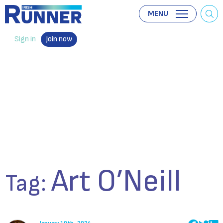
MENU
Sign in
Join now
Art O’Neill
Tag: