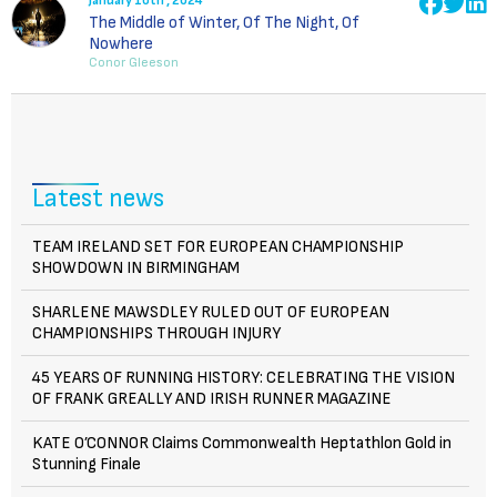
January 10th , 2024
The Middle of Winter, Of The Night, Of
Nowhere
Conor Gleeson
Latest news
TEAM IRELAND SET FOR EUROPEAN CHAMPIONSHIP
SHOWDOWN IN BIRMINGHAM
SHARLENE MAWSDLEY RULED OUT OF EUROPEAN
CHAMPIONSHIPS THROUGH INJURY
45 YEARS OF RUNNING HISTORY: CELEBRATING THE VISION
OF FRANK GREALLY AND IRISH RUNNER MAGAZINE
KATE O’CONNOR Claims Commonwealth Heptathlon Gold in
Stunning Finale