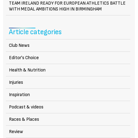
TEAM IRELAND READY FOR EUROPEAN ATHLETICS BATTLE
WITH MEDAL AMBITIONS HIGH IN BIRMINGHAM
Article categories
Club News
Editor's Choice
Health & Nutrition
Injuries
Inspiration
Podcast & videos
Races & Places
Review