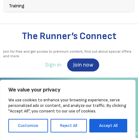
Training
The Runner’s Connect
Join for free and get access to premium content, find out about special offers
and more.
Sign in
Join now
We value your privacy
We use cookies to enhance your browsing experience, serve
Irish Runner is Ireland's ONLY running magazine available! Irish owned, written,
personalized ads or content, and analyze our traffic. By clicking
produced!
"Accept All", you consent to our use of cookies.
Brought to you by Athletics
Ireland
Customize
Reject All
Accept All
made by chrisc.design
Copyright
Privacy Policy
Cookie Policy