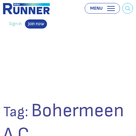
MENU
Sign in
Join now
Bohermeen
Tag:
A.C