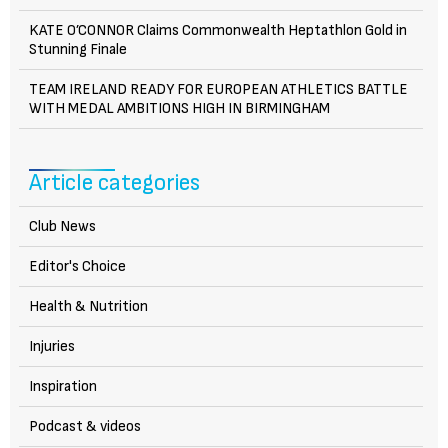
KATE O’CONNOR Claims Commonwealth Heptathlon Gold in
Stunning Finale
TEAM IRELAND READY FOR EUROPEAN ATHLETICS BATTLE
WITH MEDAL AMBITIONS HIGH IN BIRMINGHAM
Article categories
Club News
Editor's Choice
Health & Nutrition
Injuries
Inspiration
Podcast & videos