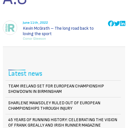
June 11th , 2022
Kevin McGrath – The long road back to
loving the sport
Conor Gleeson
Latest news
TEAM IRELAND SET FOR EUROPEAN CHAMPIONSHIP
SHOWDOWN IN BIRMINGHAM
SHARLENE MAWSDLEY RULED OUT OF EUROPEAN
CHAMPIONSHIPS THROUGH INJURY
45 YEARS OF RUNNING HISTORY: CELEBRATING THE VISION
OF FRANK GREALLY AND IRISH RUNNER MAGAZINE