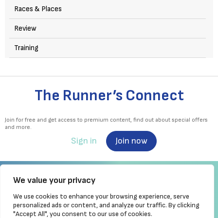
Races & Places
Review
Training
The Runner’s Connect
Join for free and get access to premium content, find out about special offers
and more.
Sign in
Join now
We value your privacy
We use cookies to enhance your browsing experience, serve
Irish Runner is Ireland's ONLY running magazine available! Irish owned, written,
personalized ads or content, and analyze our traffic. By clicking
produced!
"Accept All", you consent to our use of cookies.