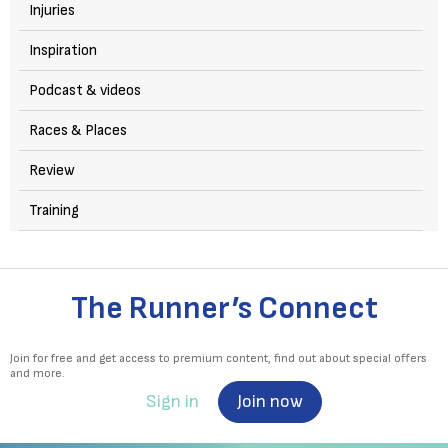
Injuries
Inspiration
Podcast & videos
Races & Places
Review
Training
The Runner’s Connect
Join for free and get access to premium content, find out about special offers
and more.
Sign in
Join now