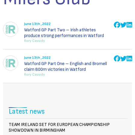
June 13th , 2022
Watford GP Part Two – Irish athletes
produce strong performances in Watford
Rory Cassidy
June 13th , 2022
Watford GP Part One – English and Bromell
claim 800m victories in Watford
Rory Cassidy
Latest news
TEAM IRELAND SET FOR EUROPEAN CHAMPIONSHIP
SHOWDOWN IN BIRMINGHAM