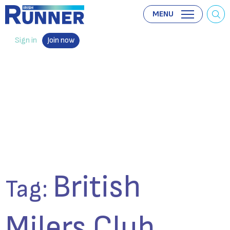
MENU
Sign in
Join now
British
Tag:
Milers Club