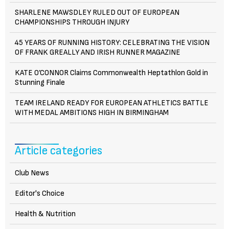
SHARLENE MAWSDLEY RULED OUT OF EUROPEAN
CHAMPIONSHIPS THROUGH INJURY
45 YEARS OF RUNNING HISTORY: CELEBRATING THE VISION
OF FRANK GREALLY AND IRISH RUNNER MAGAZINE
KATE O’CONNOR Claims Commonwealth Heptathlon Gold in
Stunning Finale
TEAM IRELAND READY FOR EUROPEAN ATHLETICS BATTLE
WITH MEDAL AMBITIONS HIGH IN BIRMINGHAM
Article categories
Club News
Editor's Choice
Health & Nutrition