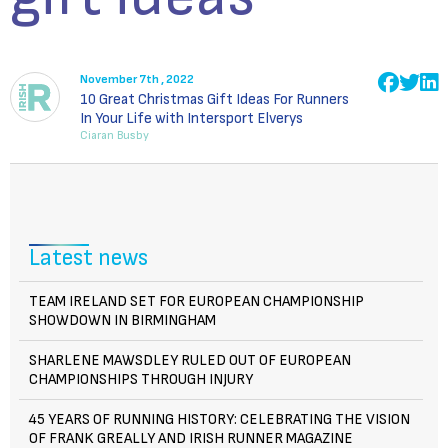
November 7th , 2022
10 Great Christmas Gift Ideas For Runners
In Your Life with Intersport Elverys
Ciaran Busby
Latest news
TEAM IRELAND SET FOR EUROPEAN CHAMPIONSHIP
SHOWDOWN IN BIRMINGHAM
SHARLENE MAWSDLEY RULED OUT OF EUROPEAN
CHAMPIONSHIPS THROUGH INJURY
45 YEARS OF RUNNING HISTORY: CELEBRATING THE VISION
OF FRANK GREALLY AND IRISH RUNNER MAGAZINE