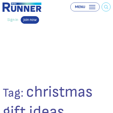
MENU
Sign in
Join now
christmas
Tag:
gift ideas