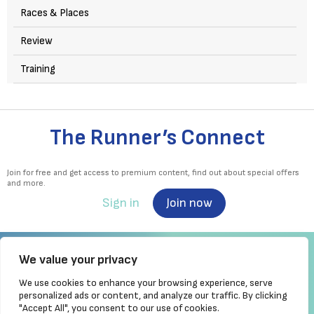
Races & Places
Review
Training
The Runner’s Connect
Join for free and get access to premium content, find out about special offers
and more.
Sign in
Join now
We value your privacy
We use cookies to enhance your browsing experience, serve
Irish Runner is Ireland's ONLY running magazine available! Irish owned, written,
personalized ads or content, and analyze our traffic. By clicking
produced!
"Accept All", you consent to our use of cookies.