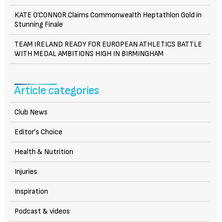
KATE O’CONNOR Claims Commonwealth Heptathlon Gold in
Stunning Finale
TEAM IRELAND READY FOR EUROPEAN ATHLETICS BATTLE
WITH MEDAL AMBITIONS HIGH IN BIRMINGHAM
Article categories
Club News
Editor's Choice
Health & Nutrition
Injuries
Inspiration
Podcast & videos