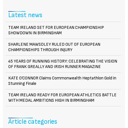
Latest news
TEAM IRELAND SET FOR EUROPEAN CHAMPIONSHIP
SHOWDOWN IN BIRMINGHAM
SHARLENE MAWSDLEY RULED OUT OF EUROPEAN
CHAMPIONSHIPS THROUGH INJURY
45 YEARS OF RUNNING HISTORY: CELEBRATING THE VISION
OF FRANK GREALLY AND IRISH RUNNER MAGAZINE
KATE O’CONNOR Claims Commonwealth Heptathlon Gold in
Stunning Finale
TEAM IRELAND READY FOR EUROPEAN ATHLETICS BATTLE
WITH MEDAL AMBITIONS HIGH IN BIRMINGHAM
Article categories