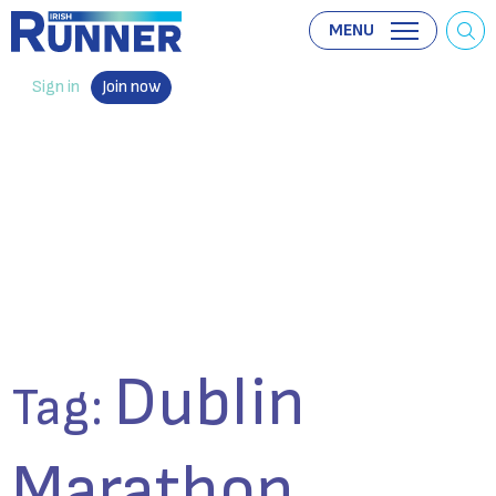
MENU
Sign in
Join now
Dublin
Tag:
Marathon