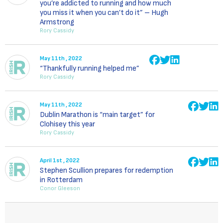
you’re addicted to running and how much
you miss it when you can’t do it” – Hugh
Armstrong
Rory Cassidy
May 11th , 2022
“Thankfully running helped me”
Rory Cassidy
May 11th , 2022
Dublin Marathon is “main target” for
Clohisey this year
Rory Cassidy
April 1st , 2022
Stephen Scullion prepares for redemption
in Rotterdam
Conor Gleeson