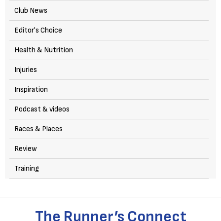
Club News
Editor's Choice
Health & Nutrition
Injuries
Inspiration
Podcast & videos
Races & Places
Review
Training
The Runner’s Connect