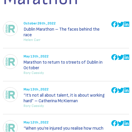
October 26th , 2022
Dublin Marathon – The faces behind the
race
Helen Carr
May 13th , 2022
Marathon to return to streets of Dublin in
October
Rory Cassidy
May 13th , 2022
“It’s not all about talent, it is about working
hard” – Catherina McKiernan
Rory Cassidy
May 12th , 2022
“When you’re injured you realise how much