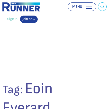
MENU
Sign in
Join now
Eoin
Tag:
Everard