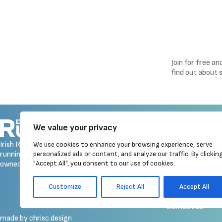
Join for free a
find out about 
Navigation
We value your privacy
Homepage
Irish Runner is Ireland's ONLY
We use cookies to enhance your browsing experience, serve
Latest News
running magazine available! Irish
personalized ads or content, and analyze our traffic. By clickin
Reviews
"Accept All", you consent to our use of cookies.
owned, written, produced!
Galleries
Event Calendar
Customize
Reject All
Accept All
Merchandise
Contact us
made by chrisc.design