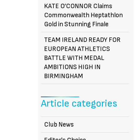
KATE O’CONNOR Claims
Commonwealth Heptathlon
Gold in Stunning Finale
TEAM IRELAND READY FOR
EUROPEAN ATHLETICS
BATTLE WITH MEDAL
AMBITIONS HIGH IN
BIRMINGHAM
Article categories
Club News