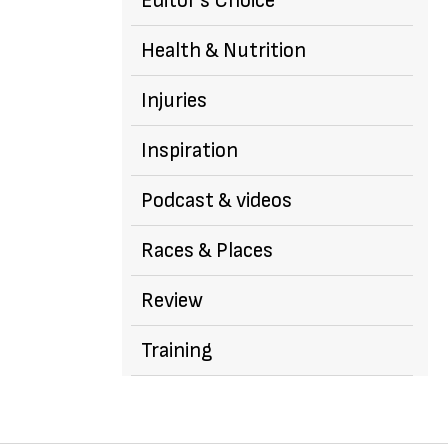
Editor's Choice
Health & Nutrition
Injuries
Inspiration
Podcast & videos
Races & Places
Review
Training