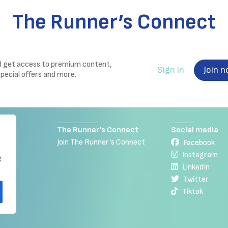
The Runner’s Connect
nd get access to premium content,
Sign in
Join 
special offers and more.
The Runner's Connect
Social media
Join The Runner’s Connect
Facebook
Instagram
g
LinkedIn
Twitter
Tiktok