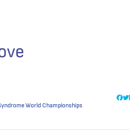
ove
n Syndrome World Championships