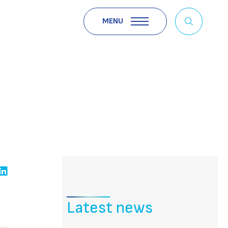
MENU
Latest news