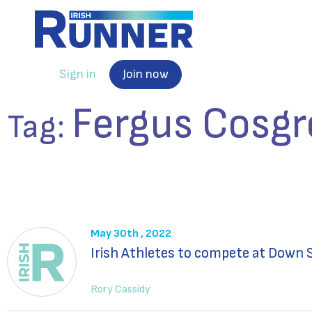
Sign in
Join now
Fergus Cosgr
Tag:
May 30th , 2022
Irish Athletes to compete at Dow
Rory Cassidy