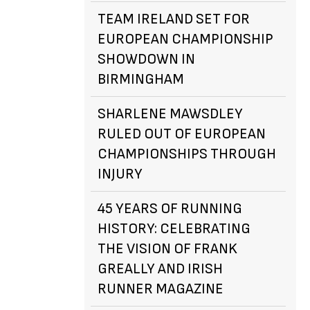
TEAM IRELAND SET FOR
EUROPEAN CHAMPIONSHIP
SHOWDOWN IN
BIRMINGHAM
SHARLENE MAWSDLEY
RULED OUT OF EUROPEAN
CHAMPIONSHIPS THROUGH
INJURY
45 YEARS OF RUNNING
HISTORY: CELEBRATING
THE VISION OF FRANK
GREALLY AND IRISH
RUNNER MAGAZINE