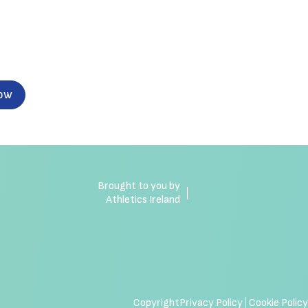
now
Brought to you by
Athletics Ireland
Copyright
Privacy Policy
Cookie Policy