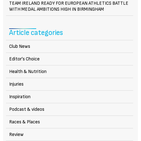
TEAM IRELAND READY FOR EUROPEAN ATHLETICS BATTLE
WITH MEDAL AMBITIONS HIGH IN BIRMINGHAM
Article categories
Club News
Editor's Choice
Health & Nutrition
Injuries
Inspiration
Podcast & videos
Races & Places
Review