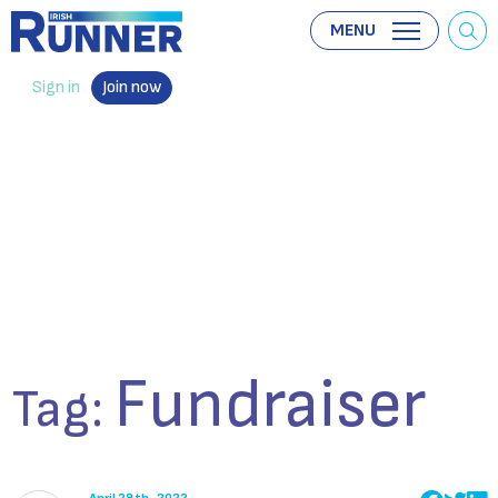
MENU
Sign in
Join now
Fundraiser
Tag: