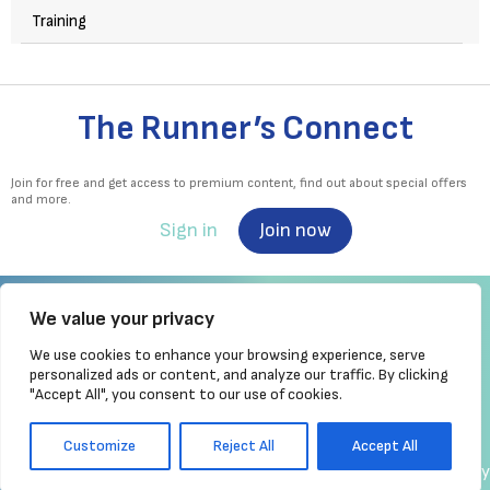
Training
The Runner’s Connect
Join for free and get access to premium content, find out about special offers
and more.
Sign in
Join now
We value your privacy
We use cookies to enhance your browsing experience, serve
Irish Runner is Ireland's ONLY running magazine available! Irish owned, written,
personalized ads or content, and analyze our traffic. By clicking
produced!
"Accept All", you consent to our use of cookies.
Brought to you by Athletics
Ireland
Customize
Reject All
Accept All
made by chrisc.design
Copyright
Privacy Policy
Cookie Policy