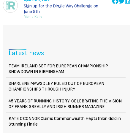
April 28th , 2022
Sign up for the Dingle Way Challenge on
June 5th
Richie Kelly
Latest news
TEAM IRELAND SET FOR EUROPEAN CHAMPIONSHIP
SHOWDOWN IN BIRMINGHAM
SHARLENE MAWSDLEY RULED OUT OF EUROPEAN
CHAMPIONSHIPS THROUGH INJURY
45 YEARS OF RUNNING HISTORY: CELEBRATING THE VISION
OF FRANK GREALLY AND IRISH RUNNER MAGAZINE
KATE O’CONNOR Claims Commonwealth Heptathlon Gold in
Stunning Finale