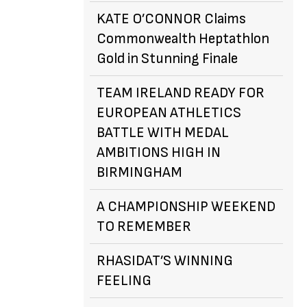
KATE O’CONNOR Claims
Commonwealth Heptathlon
Gold in Stunning Finale
TEAM IRELAND READY FOR
EUROPEAN ATHLETICS
BATTLE WITH MEDAL
AMBITIONS HIGH IN
BIRMINGHAM
A CHAMPIONSHIP WEEKEND
TO REMEMBER
RHASIDAT’S WINNING
FEELING