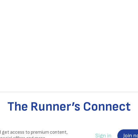
The Runner’s Connect
nd get access to premium content,
Sign in
Join 