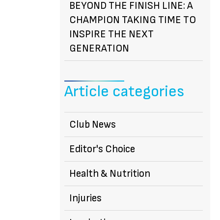
BEYOND THE FINISH LINE: A
CHAMPION TAKING TIME TO
INSPIRE THE NEXT
GENERATION
Article categories
Club News
Editor's Choice
Health & Nutrition
Injuries