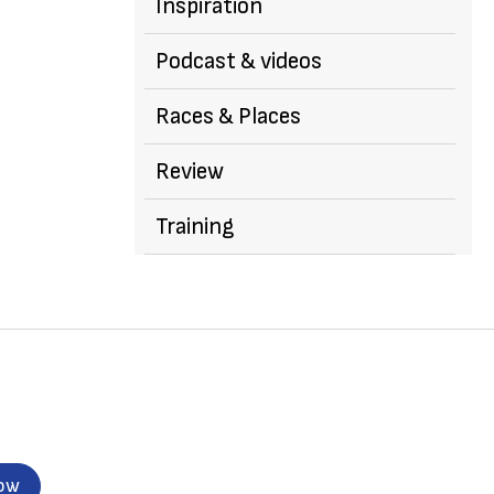
Inspiration
Podcast & videos
Races & Places
Review
Training
now