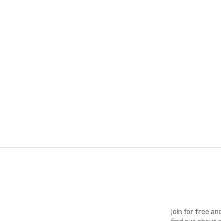
Join for free a