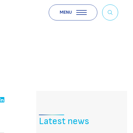
MENU
Latest news