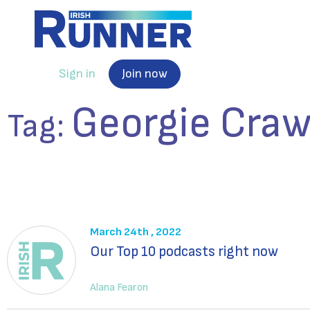
Sign in
Join now
Georgie Craw
Tag:
March 24th , 2022
Our Top 10 podcasts right now
Alana Fearon