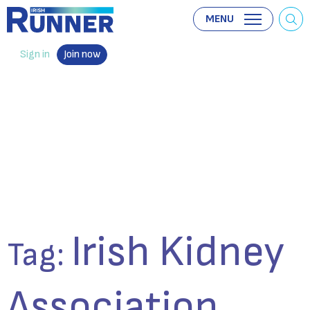
MENU
Sign in
Join now
Irish Kidney
Tag:
Association