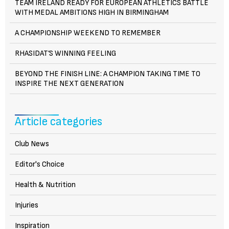
TEAM IRELAND READY FOR EUROPEAN ATHLETICS BATTLE
WITH MEDAL AMBITIONS HIGH IN BIRMINGHAM
A CHAMPIONSHIP WEEKEND TO REMEMBER
RHASIDAT’S WINNING FEELING
BEYOND THE FINISH LINE: A CHAMPION TAKING TIME TO
INSPIRE THE NEXT GENERATION
Article categories
Club News
Editor's Choice
Health & Nutrition
Injuries
Inspiration