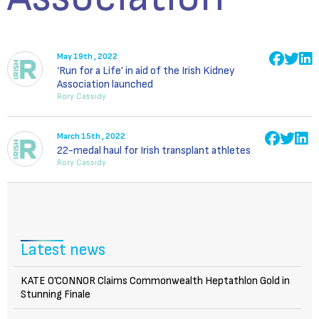
May 19th , 2022
‘Run for a Life’ in aid of the Irish Kidney
Association launched
Rory Cassidy
March 15th , 2022
22-medal haul for Irish transplant athletes
Rory Cassidy
Latest news
KATE O’CONNOR Claims Commonwealth Heptathlon Gold in
Stunning Finale