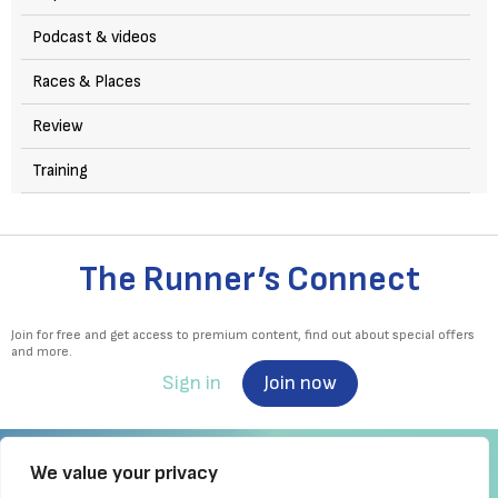
Podcast & videos
Races & Places
Review
Training
The Runner’s Connect
Join for free and get access to premium content, find out about special offers
and more.
Sign in
Join now
We value your privacy