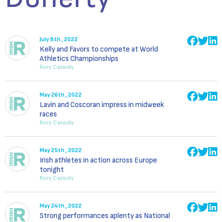
July 8th , 2022
Kelly and Favors to compete at World
Athletics Championships
Rory Cassidy
May 26th , 2022
Lavin and Coscoran impress in midweek
races
Rory Cassidy
May 25th , 2022
Irish athletes in action across Europe
tonight
Rory Cassidy
May 24th , 2022
Strong performances aplenty as National