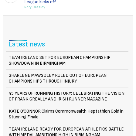
League kicks off
Rory Cassidy
Latest news
TEAM IRELAND SET FOR EUROPEAN CHAMPIONSHIP
SHOWDOWN IN BIRMINGHAM
SHARLENE MAWSDLEY RULED OUT OF EUROPEAN
CHAMPIONSHIPS THROUGH INJURY
45 YEARS OF RUNNING HISTORY: CELEBRATING THE VISION
OF FRANK GREALLY AND IRISH RUNNER MAGAZINE
KATE O’CONNOR Claims Commonwealth Heptathlon Gold in
Stunning Finale
TEAM IRELAND READY FOR EUROPEAN ATHLETICS BATTLE
WITH MEDAL AMBITIONS HIGH IN BIRMINGHAM