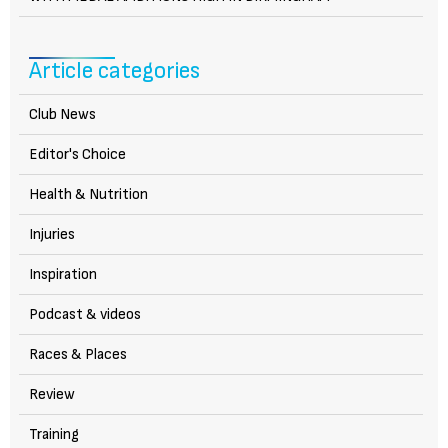
Article categories
Club News
Editor's Choice
Health & Nutrition
Injuries
Inspiration
Podcast & videos
Races & Places
Review
Training