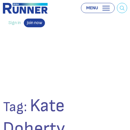
MENU
Sign in
Join now
Kate
Tag:
Doherty