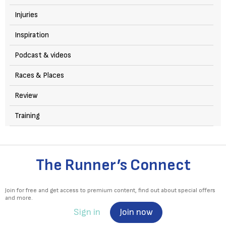
Injuries
Inspiration
Podcast & videos
Races & Places
Review
Training
The Runner’s Connect
Join for free and get access to premium content, find out about special offers
and more.
Sign in
Join now