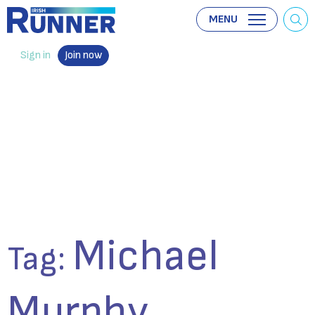
MENU
Sign in
Join now
Michael
Tag:
Murphy