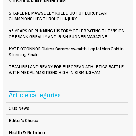
SHOWDOWN IN BIRMINGHAM
SHARLENE MAWSDLEY RULED OUT OF EUROPEAN
CHAMPIONSHIPS THROUGH INJURY
45 YEARS OF RUNNING HISTORY: CELEBRATING THE VISION
OF FRANK GREALLY AND IRISH RUNNER MAGAZINE
KATE O’CONNOR Claims Commonwealth Heptathlon Gold in
Stunning Finale
TEAM IRELAND READY FOR EUROPEAN ATHLETICS BATTLE
WITH MEDAL AMBITIONS HIGH IN BIRMINGHAM
Article categories
Club News
Editor's Choice
Health & Nutrition