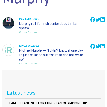
May 15th , 2026
Murphy set for Irish senior debut in La
Spezia
Conor Gleeson
July 13th , 2022
Michael Murphy – “I didn’t know if one day
I’d just collapse out the road and not wake
up”
Conor Gleeson
Latest news
TEAM IRELAND SET FOR EUROPEAN CHAMPIONSHIP