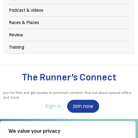
Podcast & videos
Races & Places
Review
Training
The Runner’s Connect
Join for free and get access to premium content, find out about special offers
and more.
Sign in
Join now
We value your privacy