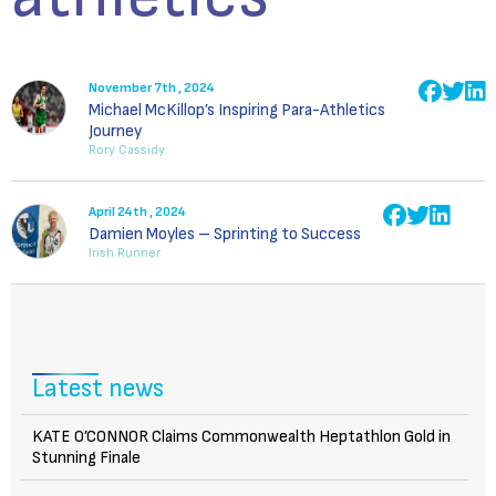
November 7th , 2024
Michael McKillop’s Inspiring Para-Athletics
Journey
Rory Cassidy
April 24th , 2024
Damien Moyles – Sprinting to Success
Irish Runner
Latest news
KATE O’CONNOR Claims Commonwealth Heptathlon Gold in
Stunning Finale