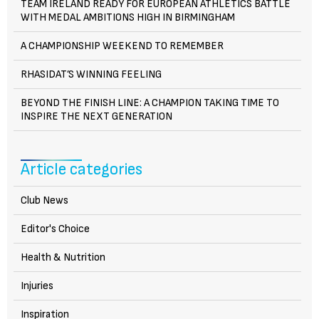
TEAM IRELAND READY FOR EUROPEAN ATHLETICS BATTLE
WITH MEDAL AMBITIONS HIGH IN BIRMINGHAM
A CHAMPIONSHIP WEEKEND TO REMEMBER
RHASIDAT’S WINNING FEELING
BEYOND THE FINISH LINE: A CHAMPION TAKING TIME TO
INSPIRE THE NEXT GENERATION
Article categories
Club News
Editor's Choice
Health & Nutrition
Injuries
Inspiration