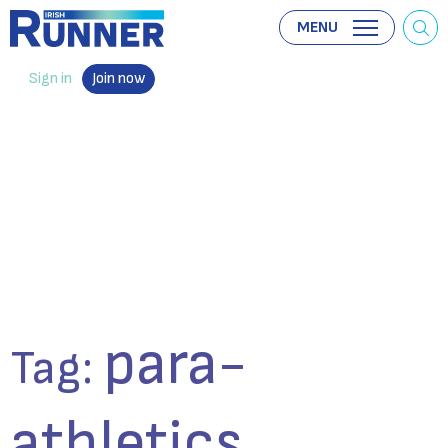
MENU
Sign in
Join now
para-
Tag:
athletics