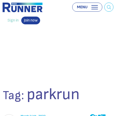
MENU
Sign in
Join now
parkrun
Tag: