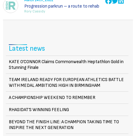
March 14th , 2022
Progression parkrun – a route to rehab
Rory Cassidy
Latest news
KATE O’CONNOR Claims Commonwealth Heptathlon Gold in
Stunning Finale
TEAM IRELAND READY FOR EUROPEAN ATHLETICS BATTLE
WITH MEDAL AMBITIONS HIGH IN BIRMINGHAM
A CHAMPIONSHIP WEEKEND TO REMEMBER
RHASIDAT’S WINNING FEELING
BEYOND THE FINISH LINE: A CHAMPION TAKING TIME TO
INSPIRE THE NEXT GENERATION