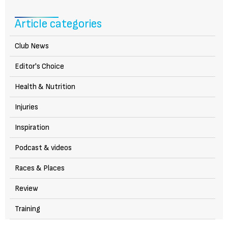
Article categories
Club News
Editor's Choice
Health & Nutrition
Injuries
Inspiration
Podcast & videos
Races & Places
Review
Training