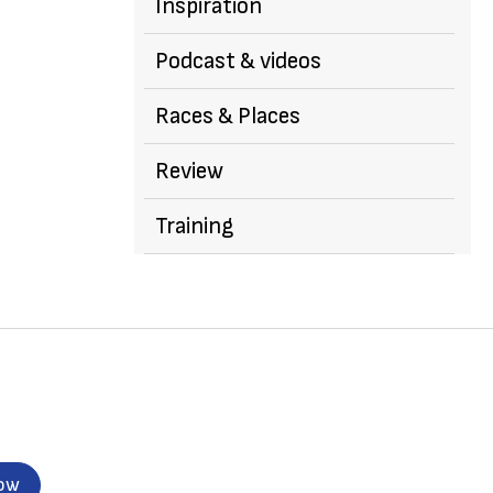
Inspiration
Podcast & videos
Races & Places
Review
Training
now