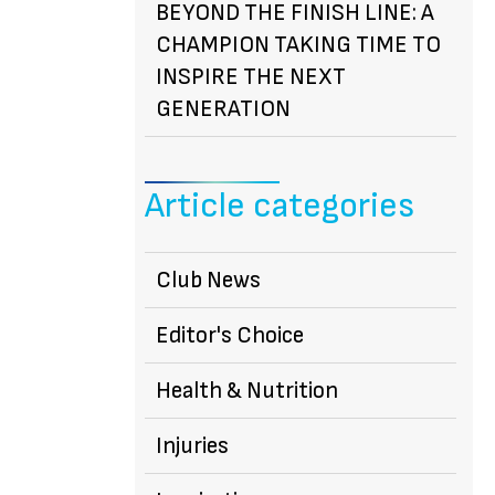
BEYOND THE FINISH LINE: A
CHAMPION TAKING TIME TO
INSPIRE THE NEXT
GENERATION
Article categories
Club News
Editor's Choice
Health & Nutrition
Injuries