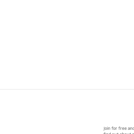
Join for free a