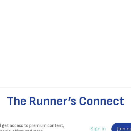
The Runner’s Connect
nd get access to premium content,
Sign in
Join 