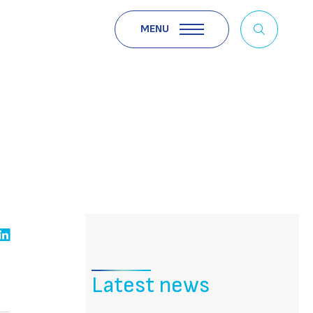
MENU
Latest news