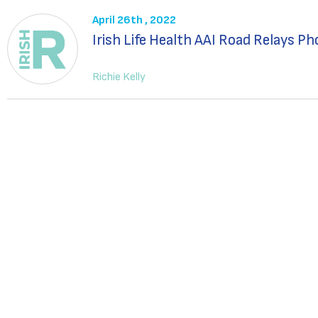
April 26th , 2022
Irish Life Health AAI Road Relays P
Richie Kelly