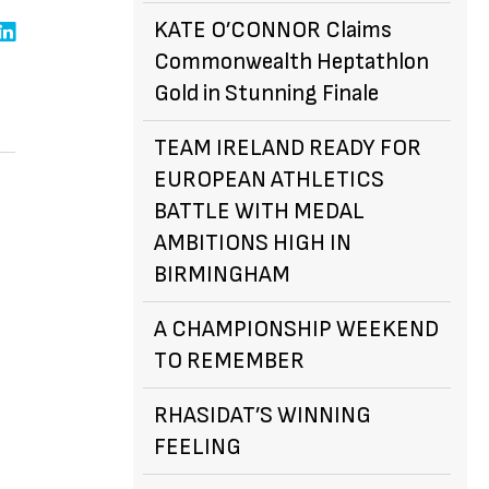
KATE O’CONNOR Claims
Commonwealth Heptathlon
Gold in Stunning Finale
TEAM IRELAND READY FOR
EUROPEAN ATHLETICS
BATTLE WITH MEDAL
AMBITIONS HIGH IN
BIRMINGHAM
A CHAMPIONSHIP WEEKEND
TO REMEMBER
RHASIDAT’S WINNING
FEELING