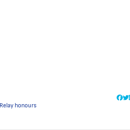
 Relay honours