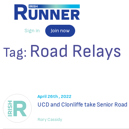
Sign in
Join now
Road Relays
Tag:
April 26th , 2022
UCD and Clonliffe take Senior Road
Rory Cassidy