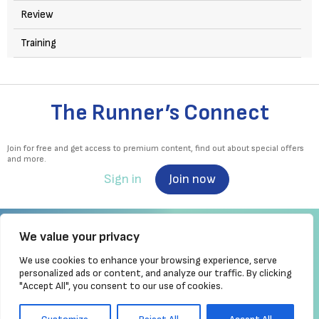
Review
Training
The Runner’s Connect
Join for free and get access to premium content, find out about special offers
and more.
Sign in
Join now
We value your privacy
We use cookies to enhance your browsing experience, serve
Irish Runner is Ireland's ONLY running magazine available! Irish owned, written,
personalized ads or content, and analyze our traffic. By clicking
produced!
"Accept All", you consent to our use of cookies.
Brought to you by Athletics
Ireland