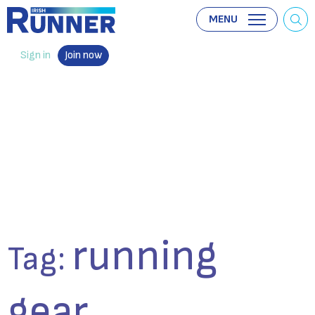
MENU
Sign in
Join now
running
Tag:
gear