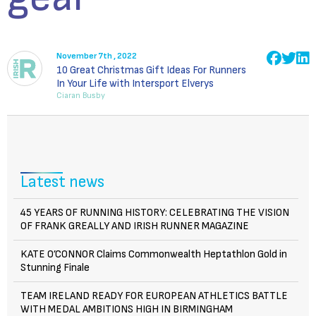
November 7th , 2022
10 Great Christmas Gift Ideas For Runners
In Your Life with Intersport Elverys
Ciaran Busby
Latest news
45 YEARS OF RUNNING HISTORY: CELEBRATING THE VISION
OF FRANK GREALLY AND IRISH RUNNER MAGAZINE
KATE O’CONNOR Claims Commonwealth Heptathlon Gold in
Stunning Finale
TEAM IRELAND READY FOR EUROPEAN ATHLETICS BATTLE
WITH MEDAL AMBITIONS HIGH IN BIRMINGHAM