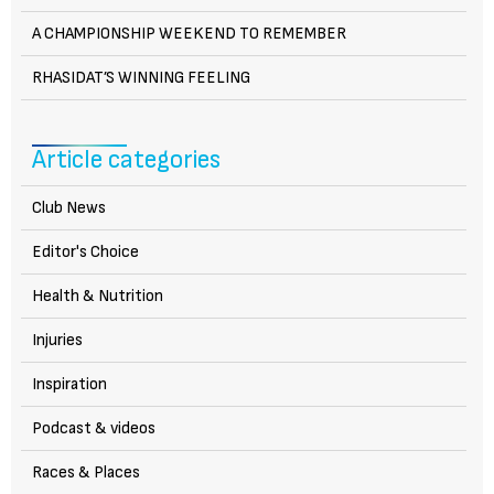
A CHAMPIONSHIP WEEKEND TO REMEMBER
RHASIDAT’S WINNING FEELING
Article categories
Club News
Editor's Choice
Health & Nutrition
Injuries
Inspiration
Podcast & videos
Races & Places