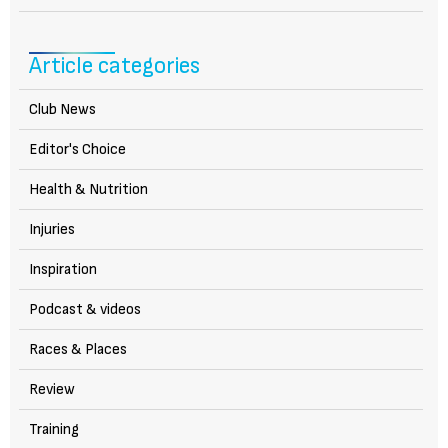
Article categories
Club News
Editor's Choice
Health & Nutrition
Injuries
Inspiration
Podcast & videos
Races & Places
Review
Training