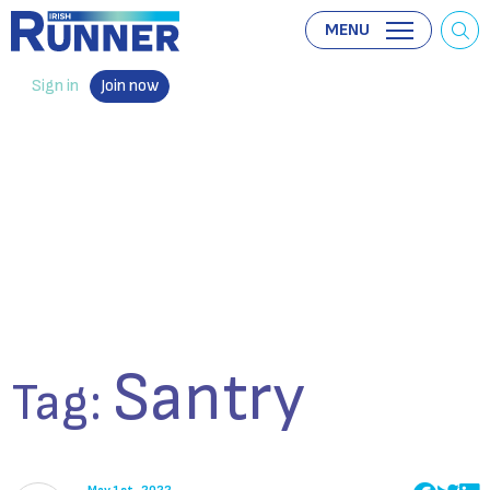
MENU
Sign in
Join now
Santry
Tag: