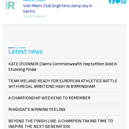
May 1st , 2022
Irish Milers Club brightens damp day in
Santry
Conor Gleeson
Latest news
KATE O’CONNOR Claims Commonwealth Heptathlon Gold in
Stunning Finale
TEAM IRELAND READY FOR EUROPEAN ATHLETICS BATTLE
WITH MEDAL AMBITIONS HIGH IN BIRMINGHAM
A CHAMPIONSHIP WEEKEND TO REMEMBER
RHASIDAT’S WINNING FEELING
BEYOND THE FINISH LINE: A CHAMPION TAKING TIME TO
INSPIRE THE NEXT GENERATION