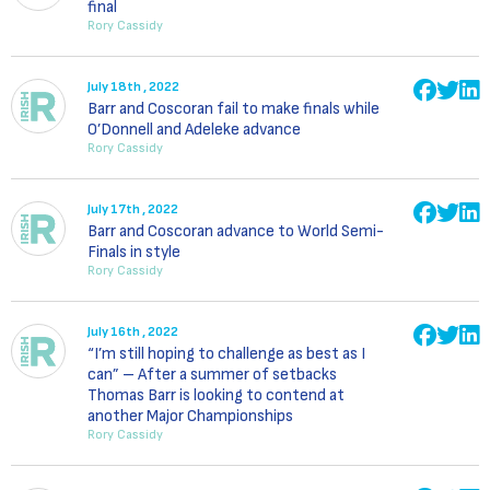
final
Rory Cassidy
July 18th , 2022
Barr and Coscoran fail to make finals while
O’Donnell and Adeleke advance
Rory Cassidy
July 17th , 2022
Barr and Coscoran advance to World Semi-
Finals in style
Rory Cassidy
July 16th , 2022
“I’m still hoping to challenge as best as I
can” – After a summer of setbacks
Thomas Barr is looking to contend at
another Major Championships
Rory Cassidy