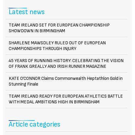
Latest news
TEAM IRELAND SET FOR EUROPEAN CHAMPIONSHIP
SHOWDOWN IN BIRMINGHAM
SHARLENE MAWSDLEY RULED OUT OF EUROPEAN
CHAMPIONSHIPS THROUGH INJURY
45 YEARS OF RUNNING HISTORY: CELEBRATING THE VISION
OF FRANK GREALLY AND IRISH RUNNER MAGAZINE
KATE O’CONNOR Claims Commonwealth Heptathlon Gold in
Stunning Finale
TEAM IRELAND READY FOR EUROPEAN ATHLETICS BATTLE
WITH MEDAL AMBITIONS HIGH IN BIRMINGHAM
Article categories