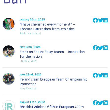
January 30th , 2025
“I have cherished every moment” –
Thomas Barr retires from athletics
Athletics Ireland
May 13th , 2024
Frank on Friday: Relay teams – Inspiration
for the nation
Frank Greally
June 22nd , 2023
Ireland claim European Team Championship
Promotion
Rory Cassidy
August 17th , 2022
Rhasidat Adeleke fifth in European 400m