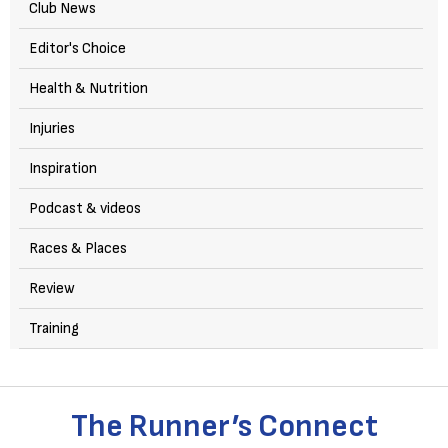
Club News
Editor's Choice
Health & Nutrition
Injuries
Inspiration
Podcast & videos
Races & Places
Review
Training
The Runner’s Connect