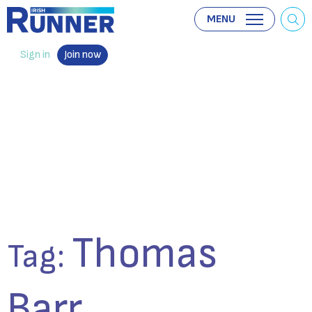
MENU
Sign in
Join now
Thomas
Tag:
Barr