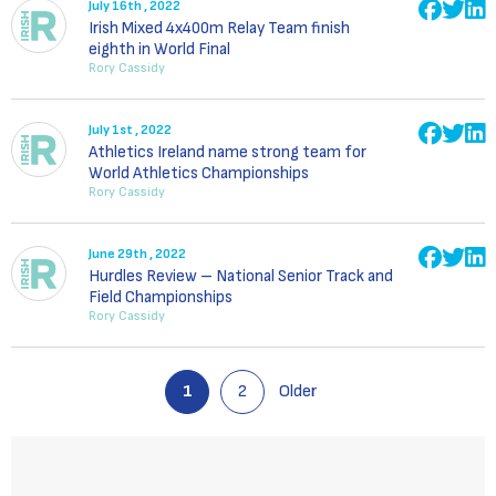
July 16th , 2022
Irish Mixed 4x400m Relay Team finish
eighth in World Final
Rory Cassidy
July 1st , 2022
Athletics Ireland name strong team for
World Athletics Championships
Rory Cassidy
June 29th , 2022
Hurdles Review – National Senior Track and
Field Championships
Rory Cassidy
1
2
Older