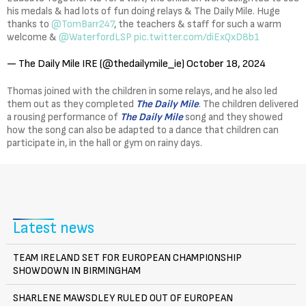
his medals & had lots of fun doing relays & The Daily Mile. Huge
thanks to
@TomBarr247
, the teachers & staff for such a warm
welcome &
@WaterfordLSP
pic.twitter.com/diExQxD8b1
— The Daily Mile IRE (@thedailymile_ie)
October 18, 2024
Thomas joined with the children in some relays, and he also led
them out as they completed
The Daily Mile
. The children delivered
a rousing performance of
The Daily Mile
song and they showed
how the song can also be adapted to a dance that children can
participate in, in the hall or gym on rainy days.
Latest news
TEAM IRELAND SET FOR EUROPEAN CHAMPIONSHIP
SHOWDOWN IN BIRMINGHAM
SHARLENE MAWSDLEY RULED OUT OF EUROPEAN