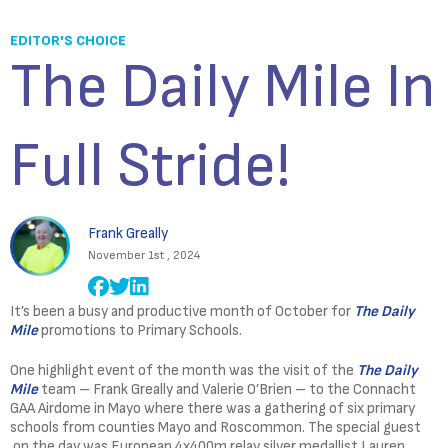
EDITOR'S CHOICE
The Daily Mile In
Full Stride!
Frank Greally
November 1st , 2024
It’s been a busy and productive month of October for
The Daily
Mile
promotions to Primary Schools.
One highlight event of the month was the visit of the
The Daily
Mile
team – Frank Greally and Valerie O’Brien – to the Connacht
GAA Airdome in Mayo where there was a gathering of six primary
schools from counties Mayo and Roscommon. The special guest
on the day was European 4x400m relay silver medallist Lauren