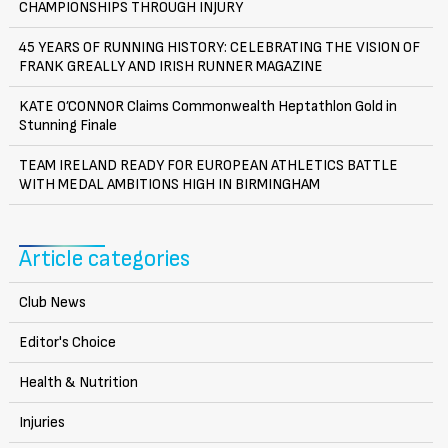
CHAMPIONSHIPS THROUGH INJURY
45 YEARS OF RUNNING HISTORY: CELEBRATING THE VISION OF
FRANK GREALLY AND IRISH RUNNER MAGAZINE
KATE O’CONNOR Claims Commonwealth Heptathlon Gold in
Stunning Finale
TEAM IRELAND READY FOR EUROPEAN ATHLETICS BATTLE
WITH MEDAL AMBITIONS HIGH IN BIRMINGHAM
Article categories
Club News
Editor's Choice
Health & Nutrition
Injuries