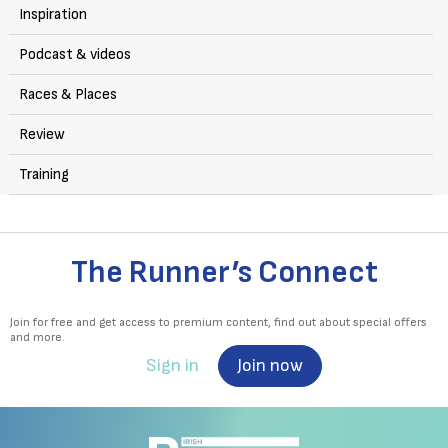
Inspiration
Podcast & videos
Races & Places
Review
Training
The Runner’s Connect
Join for free and get access to premium content, find out about special offers
and more.
Sign in
Join now