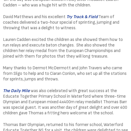
Cadden – who was a huge hit with the children.
David Matthews and his excellent
Try Track & Field
Team of
coaches delivered a two-hour special of sprinting, jumping and
throwing that was a delight to witness.
Lauren Cadden excited the children as she showed them how to
run relays and execute baton changes. She also showed the
children her relay medal from the European Championships and
joined with them for photos that they will long treasure.
Many thanks to Dermot McDermott and John Travers who came
from Sligo to help and to Ciaran Conlon, who set up all the stations
for sprints, jumps and throws.
The Daily Mile
was also celebrated with great success at the
Educate Together Primary School in Waterford where three-time
Olympian and European mixed 4x400m relay medallist Thomas Barr
was special guest. It was another day of great delight and over 400
children gave Thomas a fitting hero welcome at the school.
Thomas Barr Olympian, returned to his former school, Waterford
Educate Together NS for a visit, the children were delighted to see