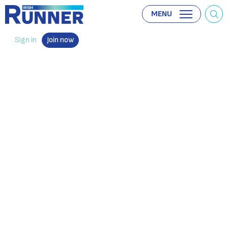
MENU
Sign in
Join now