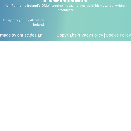
Irish Runner is Ireland's ONLY running magazine available! Irish owned, written,
produced!
Brought to you by Athletics
Ireland
made by chrisc.design
Copyright
Privacy Policy
Cookie Policy