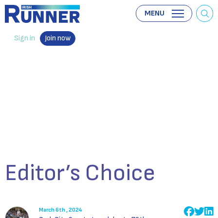
MENU
Sign in
Join now
Editor’s Choice
March 6th , 2024