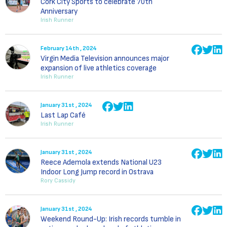
Cork City Sports to celebrate 70th
Anniversary
Irish Runner
February 14th , 2024
Virgin Media Television announces major
expansion of live athletics coverage
Irish Runner
January 31st , 2024
Last Lap Café
Irish Runner
January 31st , 2024
Reece Ademola extends National U23
Indoor Long Jump record in Ostrava
Rory Cassidy
January 31st , 2024
Weekend Round-Up: Irish records tumble in