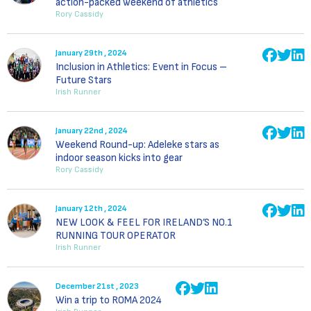
action-packed weekend of athletics
Rory Cassidy
January 29th , 2024
Inclusion in Athletics: Event in Focus –
Future Stars
Irish Runner
January 22nd , 2024
Weekend Round-up: Adeleke stars as
indoor season kicks into gear
Rory Cassidy
January 12th , 2024
NEW LOOK & FEEL FOR IRELAND’S NO.1
RUNNING TOUR OPERATOR
Irish Runner
December 21st , 2023
Win a trip to ROMA 2024