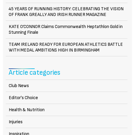
45 YEARS OF RUNNING HISTORY: CELEBRATING THE VISION
OF FRANK GREALLY AND IRISH RUNNER MAGAZINE
KATE O’CONNOR Claims Commonwealth Heptathlon Gold in
Stunning Finale
TEAM IRELAND READY FOR EUROPEAN ATHLETICS BATTLE
WITH MEDAL AMBITIONS HIGH IN BIRMINGHAM
Article categories
Club News
Editor's Choice
Health & Nutrition
Injuries
Inspiration