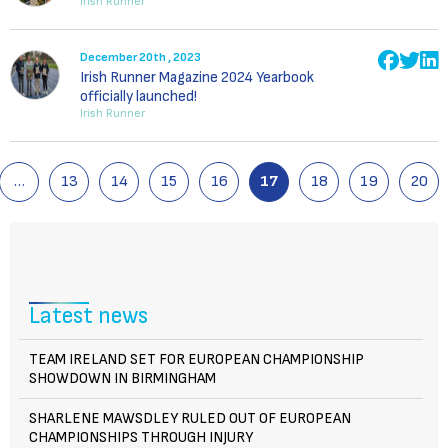
Irish Runner
December 20th , 2023
Irish Runner Magazine 2024 Yearbook
officially launched!
Irish Runner
…
13
14
15
16
17
18
19
20
Latest news
TEAM IRELAND SET FOR EUROPEAN CHAMPIONSHIP
SHOWDOWN IN BIRMINGHAM
SHARLENE MAWSDLEY RULED OUT OF EUROPEAN
CHAMPIONSHIPS THROUGH INJURY