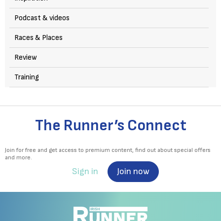
Podcast & videos
Races & Places
Review
Training
The Runner’s Connect
Join for free and get access to premium content, find out about special offers
and more.
Sign in
Join now