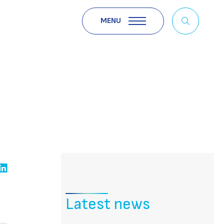
MENU
Latest news