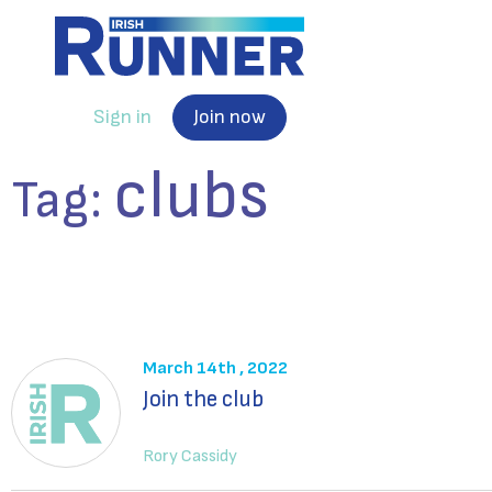
Sign in
Join now
clubs
Tag:
March 14th , 2022
Join the club
Rory Cassidy