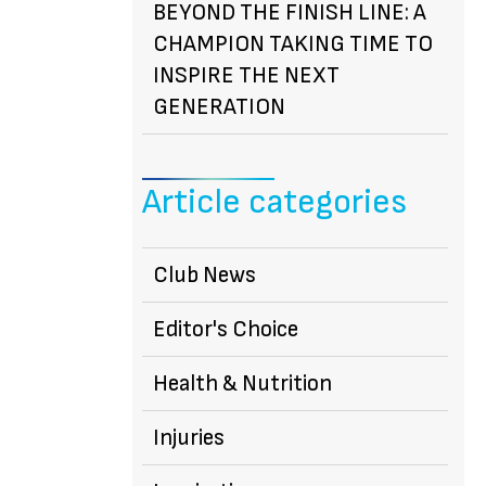
BEYOND THE FINISH LINE: A
CHAMPION TAKING TIME TO
INSPIRE THE NEXT
GENERATION
Article categories
Club News
Editor's Choice
Health & Nutrition
Injuries