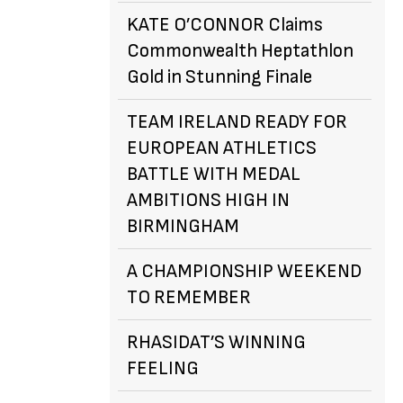
KATE O’CONNOR Claims
Commonwealth Heptathlon
Gold in Stunning Finale
TEAM IRELAND READY FOR
EUROPEAN ATHLETICS
BATTLE WITH MEDAL
AMBITIONS HIGH IN
BIRMINGHAM
A CHAMPIONSHIP WEEKEND
TO REMEMBER
RHASIDAT’S WINNING
FEELING