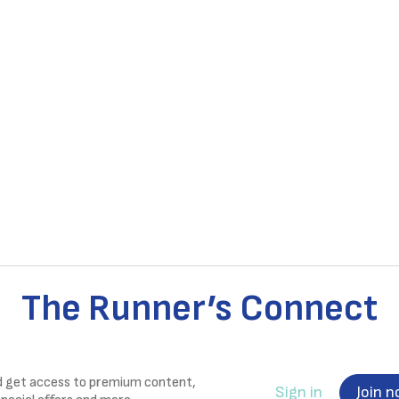
The Runner’s Connect
nd get access to premium content,
Sign in
Join 