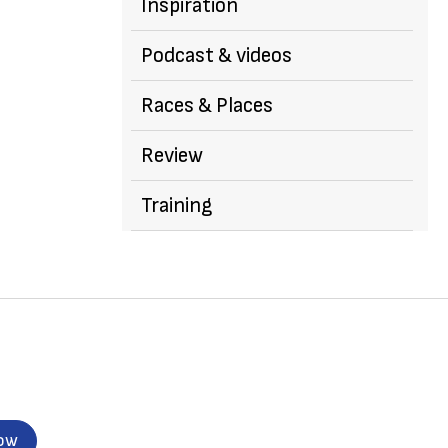
Inspiration
Podcast & videos
Races & Places
Review
Training
now