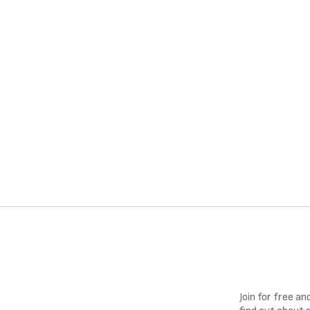
Join for free a