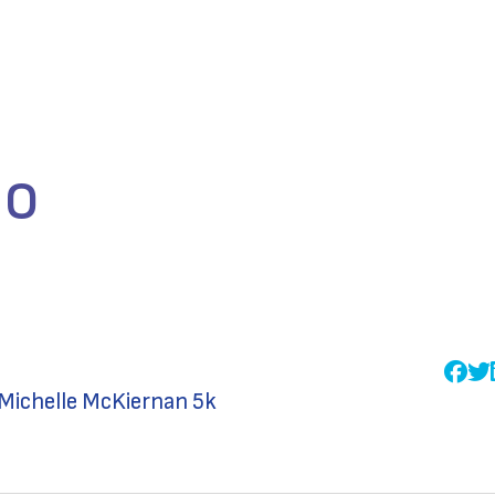
lo
Michelle McKiernan 5k