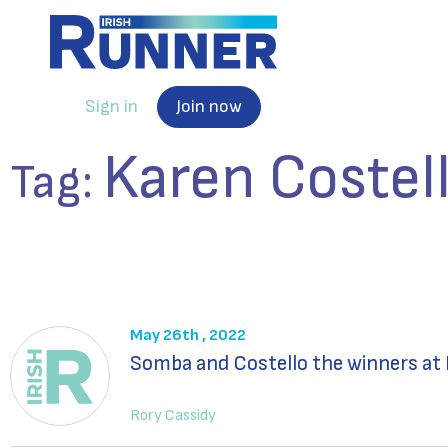
Sign in
Join now
Karen Costel
Tag:
May 26th , 2022
Somba and Costello the winners at 
Rory Cassidy