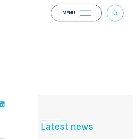
MENU
Latest news