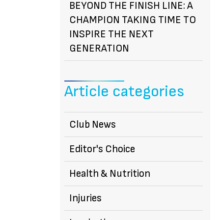
BEYOND THE FINISH LINE: A
CHAMPION TAKING TIME TO
INSPIRE THE NEXT
GENERATION
Article categories
Club News
Editor's Choice
Health & Nutrition
Injuries