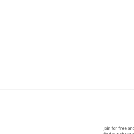
Join for free a