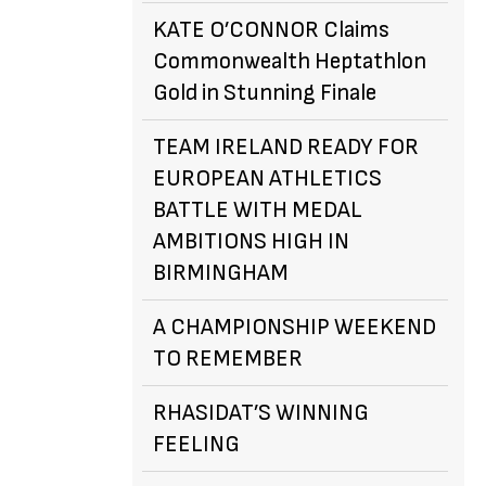
KATE O’CONNOR Claims
Commonwealth Heptathlon
Gold in Stunning Finale
TEAM IRELAND READY FOR
EUROPEAN ATHLETICS
BATTLE WITH MEDAL
AMBITIONS HIGH IN
BIRMINGHAM
A CHAMPIONSHIP WEEKEND
TO REMEMBER
RHASIDAT’S WINNING
FEELING