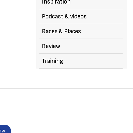
Inspiration
Podcast & videos
Races & Places
Review
Training
now