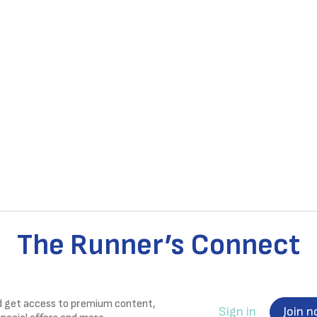
The Runner’s Connect
nd get access to premium content,
Sign in
Join 