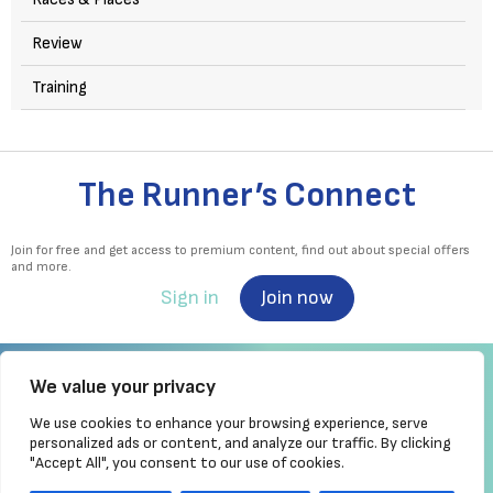
Review
Training
The Runner’s Connect
Join for free and get access to premium content, find out about special offers
and more.
Sign in
Join now
We value your privacy
We use cookies to enhance your browsing experience, serve
Irish Runner is Ireland's ONLY running magazine available! Irish owned, written,
personalized ads or content, and analyze our traffic. By clicking
produced!
"Accept All", you consent to our use of cookies.
Brought to you by Athletics