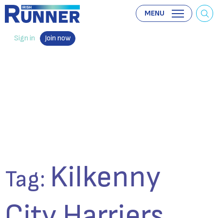
MENU
Sign in
Join now
Kilkenny
Tag:
City Harriers