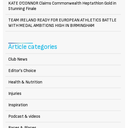
KATE O’CONNOR Claims Commonwealth Heptathlon Gold in
Stunning Finale
TEAM IRELAND READY FOR EUROPEAN ATHLETICS BATTLE
WITH MEDAL AMBITIONS HIGH IN BIRMINGHAM
Article categories
Club News
Editor's Choice
Health & Nutrition
Injuries
Inspiration
Podcast & videos
Races & Places