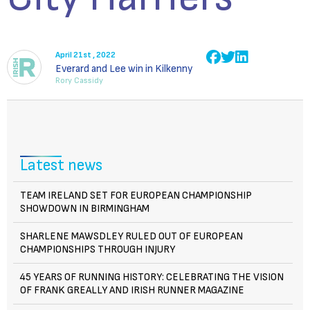
April 21st , 2022
Everard and Lee win in Kilkenny
Rory Cassidy
Latest news
TEAM IRELAND SET FOR EUROPEAN CHAMPIONSHIP
SHOWDOWN IN BIRMINGHAM
SHARLENE MAWSDLEY RULED OUT OF EUROPEAN
CHAMPIONSHIPS THROUGH INJURY
45 YEARS OF RUNNING HISTORY: CELEBRATING THE VISION
OF FRANK GREALLY AND IRISH RUNNER MAGAZINE